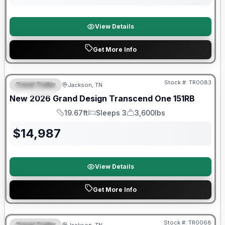
View Details
Get More Info
Warranty Forever Included!
Stock #:
TR0083
Travel Trailer
Jackson, TN
SPECIAL
New
2026
Grand Design
Transcend One
151RB
19.67ft
Sleeps 3
3,600lbs
Length
Sleeps
Dry Weight
$
14,987
View Details
Get More Info
Warranty Forever Included!
Stock #:
TR0068
Travel Trailer