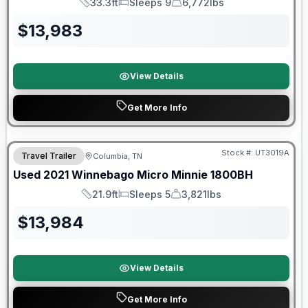
33.3ft
Sleeps 9
6,772lbs
Length
Sleeps
Dry Weight
$
13,983
View Details
Get More Info
90 Day Limited Warranty
Stock #:
UT3019A
Travel Trailer
Columbia, TN
Used
2021
Winnebago
Micro Minnie
1800BH
21.9ft
Sleeps 5
3,821lbs
Length
Sleeps
Dry Weight
$
13,984
View Details
Get More Info