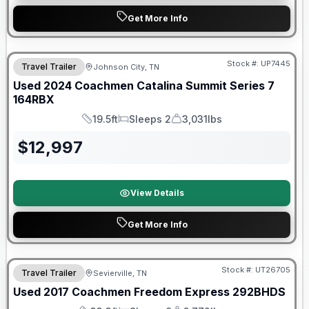
Get More Info
90 Day Limited Warranty
Stock #:
UP7445
Travel Trailer
Johnson City, TN
Used
2024
Coachmen
Catalina Summit Series 7
164RBX
19.5ft
Sleeps 2
3,031lbs
Length
Sleeps
Dry Weight
$
12,997
View Details
Get More Info
Stock #:
UT26705
Travel Trailer
Sevierville, TN
SALE PENDING
Used
2017
Coachmen
Freedom Express
292BHDS