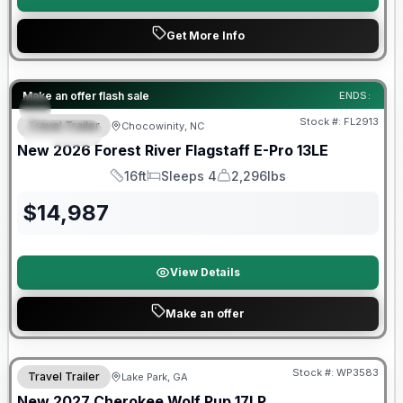
Get More Info
Forest River Great Getaway Sales Event
Make an offer flash sale
ENDS:
Stock #:
FL2913
Travel Trailer
Chocowinity, NC
SPECIAL
New
2026
Forest River
Flagstaff E-Pro
13LE
16ft
Sleeps 4
2,296lbs
Length
Sleeps
Dry Weight
$
14,987
View Details
Make an offer
Stock #:
WP3583
Travel Trailer
Lake Park, GA
New
2027
Cherokee
Wolf Pup
17LP