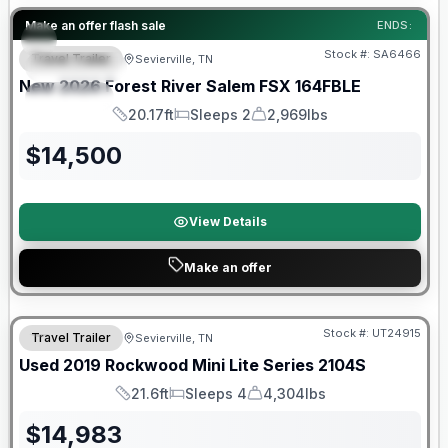
Forest River Great Getaway Sales Event
Make an offer flash sale
ENDS:
Stock #:
SA6466
Travel Trailer
Sevierville, TN
FEATURED
New
2026
Forest River
Salem FSX
164FBLE
SPECIAL
20.17ft
Sleeps 2
2,969lbs
Length
Sleeps
Dry Weight
$
14,500
View Details
Make an offer
90 Day Limited Warranty
Stock #:
UT24915
Travel Trailer
Sevierville, TN
Used
2019
Rockwood
Mini Lite Series
2104S
21.6ft
Sleeps 4
4,304lbs
Length
Sleeps
Dry Weight
$
14,983