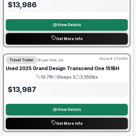
$
13,986
View Details
Get More Info
90 Day Limited Warranty
Stock #:
UT2465
Travel Trailer
Lake Park, GA
Used
2025
Grand Design
Transcend One
151BH
19.7ft
Sleeps 5
3,550lbs
Length
Sleeps
Dry Weight
$
13,987
View Details
Get More Info