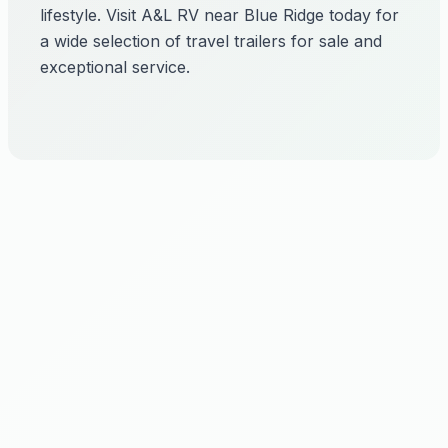
lifestyle. Visit A&L RV near Blue Ridge today for
a wide selection of travel trailers for sale and
exceptional service.