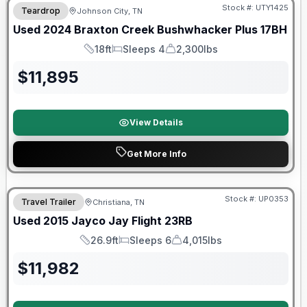
Stock #:
UTY1425
Teardrop
Johnson City, TN
Used
2024
Braxton Creek
Bushwhacker Plus
17BH
18ft
Sleeps 4
2,300lbs
Length
Sleeps
Dry Weight
$
11,895
View Details
Get More Info
Stock #:
UP0353
Travel Trailer
Christiana, TN
SALE PENDING
Used
2015
Jayco
Jay Flight
23RB
26.9ft
Sleeps 6
4,015lbs
Length
Sleeps
Dry Weight
$
11,982