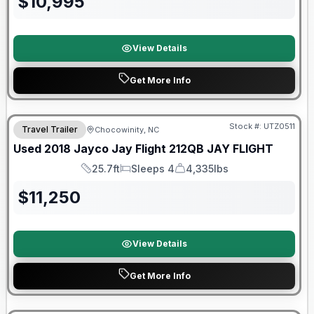
$
10,995
View Details
Get More Info
90 Day Limited Warranty
Stock #:
UTZ0511
Travel Trailer
Chocowinity, NC
Used
2018
Jayco
Jay Flight 212QB
JAY FLIGHT
25.7ft
Sleeps 4
4,335lbs
Length
Sleeps
Dry Weight
$
11,250
View Details
Get More Info
90 Day Limited Warranty