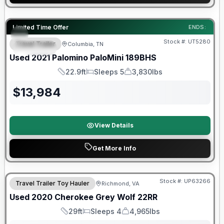
90 Day Limited Warranty
Limited Time Offer
ENDS:
Stock #:
UT5280
Travel Trailer
Columbia, TN
SPECIAL
Used
2021
Palomino
PaloMini
189BHS
22.9ft
Sleeps 5
3,830lbs
Length
Sleeps
Dry Weight
$
13,984
View Details
Get More Info
90 Day Limited Warranty
Stock #:
UP63266
Travel Trailer Toy Hauler
Richmond, VA
Used
2020
Cherokee
Grey Wolf
22RR
29ft
Sleeps 4
4,965lbs
Length
Sleeps
Dry Weight