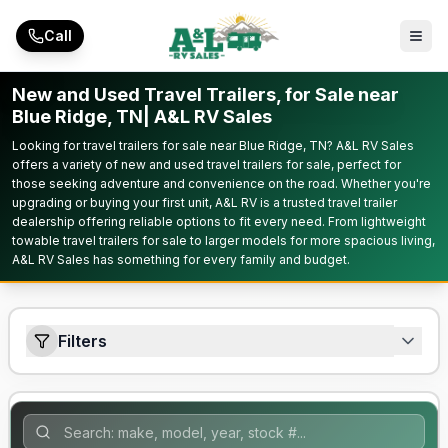
Skip to main content
Call
New and Used Travel Trailers, for Sale near
Blue Ridge, TN| A&L RV Sales
Looking for travel trailers for sale near Blue Ridge, TN? A&L RV Sales
offers a variety of new and used travel trailers for sale, perfect for
those seeking adventure and convenience on the road. Whether you're
upgrading or buying your first unit, A&L RV is a trusted travel trailer
dealership offering reliable options to fit every need. From lightweight
towable travel trailers for sale to larger models for more spacious living,
A&L RV Sales has something for every family and budget.
Filters