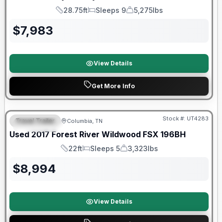
28.75ft
Sleeps 9
5,275lbs
Length
Sleeps
Dry Weight
$
7,983
View Details
Get More Info
90 Day Limited Warranty
Stock #:
UT4283
Travel Trailer
Columbia, TN
FEATURED
Used
2017
Forest River
Wildwood FSX
196BH
22ft
Sleeps 5
3,323lbs
Length
Sleeps
Dry Weight
$
8,994
View Details