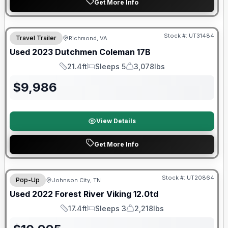
Get More Info
90 Day Limited Warranty
Stock #:
UT31484
Travel Trailer
Richmond, VA
Used
2023
Dutchmen
Coleman
17B
21.4ft
Sleeps 5
3,078lbs
Length
Sleeps
Dry Weight
$
9,986
View Details
Get More Info
90 Day Limited Warranty
Stock #:
UT20864
Pop-Up
Johnson City, TN
Used
2022
Forest River
Viking
12.0td
17.4ft
Sleeps 3
2,218lbs
Length
Sleeps
Dry Weight