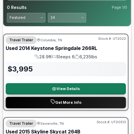
0
Results
Page
1
/
0
Stock #:
UT2022
Travel Trailer
Columbia, TN
Used
2014
Keystone
Springdale
266RL
28.9ft
Sleeps 6
6,235lbs
Length
Sleeps
Dry Weight
$
3,995
View Details
Get More Info
Stock #:
UT00513
Travel Trailer
Sevierville, TN
SALE PENDING
Used
2015
Skyline
Skycat
264B