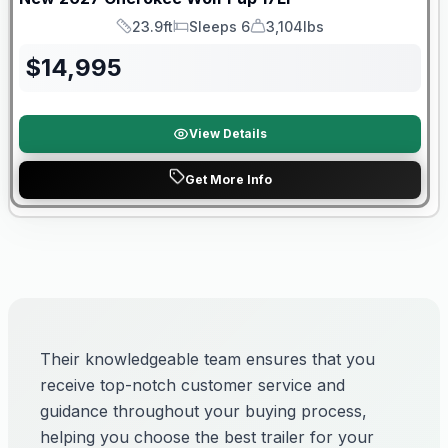
23.9ft
Sleeps 6
3,104lbs
Length
Sleeps
Dry Weight
$
14,995
View Details
Get More Info
Their knowledgeable team ensures that you
receive top-notch customer service and
guidance throughout your buying process,
helping you choose the best trailer for your