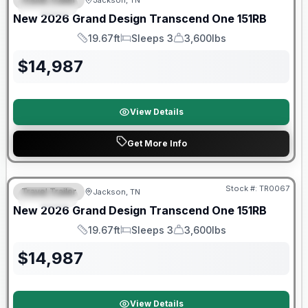
Jackson, TN
SPECIAL
New
2026
Grand Design
Transcend One
151RB
19.67ft
Sleeps 3
3,600lbs
Length
Sleeps
Dry Weight
$
14,987
View Details
Get More Info
Warranty Forever Included!
Stock #:
TR0067
Travel Trailer
Jackson, TN
SPECIAL
New
2026
Grand Design
Transcend One
151RB
19.67ft
Sleeps 3
3,600lbs
Length
Sleeps
Dry Weight
$
14,987
View Details