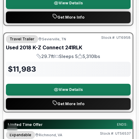
View Details
Get More Info
90 Day Limited Warranty
Stock #:
UT6958
Travel Trailer
Sevierville, TN
Used
2018
K-Z
Connect
241RLK
29.7ft
Sleeps 5
5,310lbs
Length
Sleeps
Dry Weight
$
11,983
View Details
Get More Info
90 Day Limited Warranty
Limited Time Offer
ENDS:
Stock #:
UT56537
Expandable
Richmond, VA