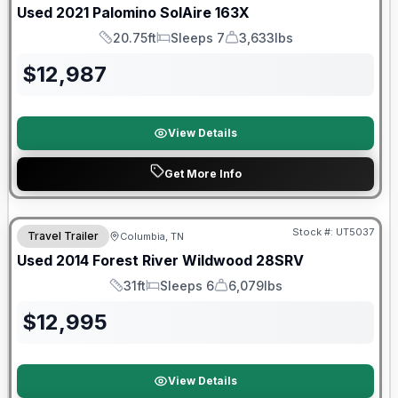
Used
2021
Palomino
SolAire
163X
20.75ft
Sleeps 7
3,633lbs
Length
Sleeps
Dry Weight
$
12,987
View Details
Get More Info
Stock #:
UT5037
Travel Trailer
Columbia, TN
Used
2014
Forest River
Wildwood
28SRV
31ft
Sleeps 6
6,079lbs
Length
Sleeps
Dry Weight
$
12,995
View Details