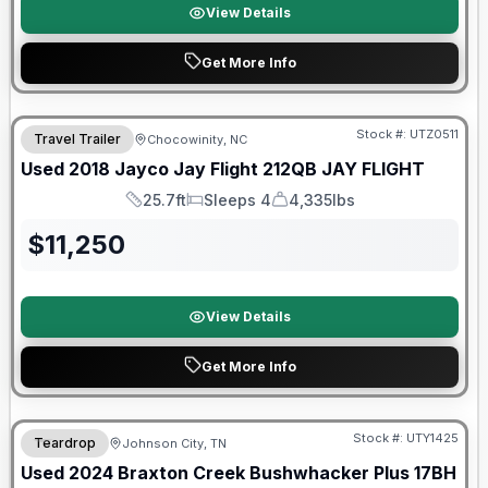
View Details
Get More Info
90 Day Limited Warranty
Stock #:
UTZ0511
Travel Trailer
Chocowinity, NC
Used
2018
Jayco
Jay Flight 212QB
JAY FLIGHT
25.7ft
Sleeps 4
4,335lbs
Length
Sleeps
Dry Weight
$
11,250
View Details
Get More Info
90 Day Limited Warranty
Stock #:
UTY1425
Teardrop
Johnson City, TN
Used
2024
Braxton Creek
Bushwhacker Plus
17BH