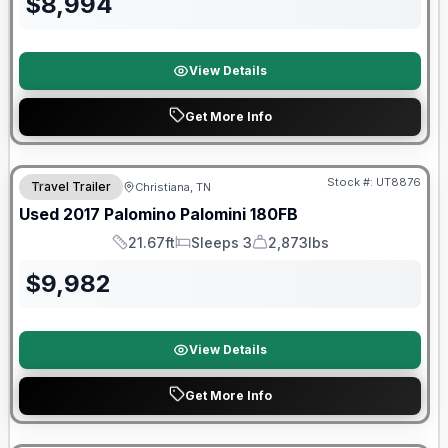
$
8,994
View Details
Get More Info
90 Day Limited Warranty
Stock #:
UT8876
Travel Trailer
Christiana, TN
Used
2017
Palomino
Palomini
180FB
21.67ft
Sleeps 3
2,873lbs
Length
Sleeps
Dry Weight
$
9,982
View Details
Get More Info
90 Day Limited Warranty