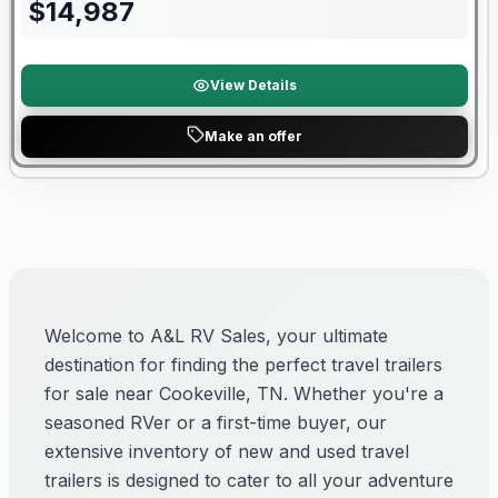
$
14,987
View Details
Make an offer
Welcome to A&L RV Sales, your ultimate
destination for finding the perfect travel trailers
for sale near Cookeville, TN. Whether you're a
seasoned RVer or a first-time buyer, our
extensive inventory of new and used travel
trailers is designed to cater to all your adventure