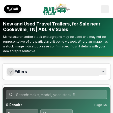
Skip to main content
Call
New and Used Travel Trailers, for Sale near
Cookeville, TN| A&L RV Sales
Manufacturer and/or stock photographs may be used and may not be
representative of the particular unit being viewed. Where an image has
a stock image indicator, please confirm specific unit details with your
dealer representative.
Filters
0
Results
Page
1
/
0