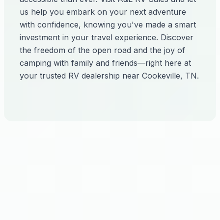
us help you embark on your next adventure
with confidence, knowing you've made a smart
investment in your travel experience. Discover
the freedom of the open road and the joy of
camping with family and friends—right here at
your trusted RV dealership near Cookeville, TN.