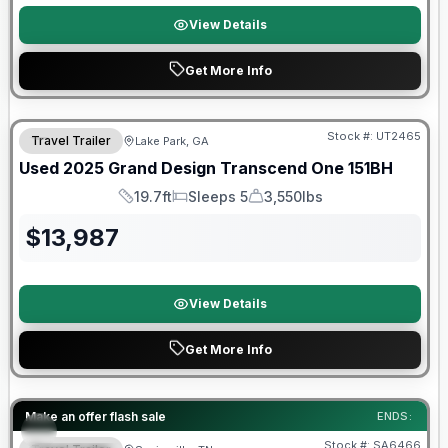
View Details
Get More Info
90 Day Limited Warranty
Stock #:
UT2465
Travel Trailer
Lake Park, GA
Used
2025
Grand Design
Transcend One
151BH
19.7ft
Sleeps 5
3,550lbs
Length
Sleeps
Dry Weight
$
13,987
View Details
Get More Info
Forest River Great Getaway Sales Event
Make an offer flash sale
ENDS:
Stock #:
SA6466