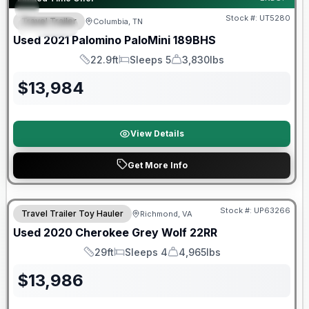
Stock #:
UT5280
Travel Trailer
Columbia, TN
SPECIAL
Used
2021
Palomino
PaloMini
189BHS
22.9ft
Sleeps 5
3,830lbs
Length
Sleeps
Dry Weight
$
13,984
View Details
Get More Info
90 Day Limited Warranty
Stock #:
UP63266
Travel Trailer Toy Hauler
Richmond, VA
Used
2020
Cherokee
Grey Wolf
22RR
29ft
Sleeps 4
4,965lbs
Length
Sleeps
Dry Weight
$
13,986