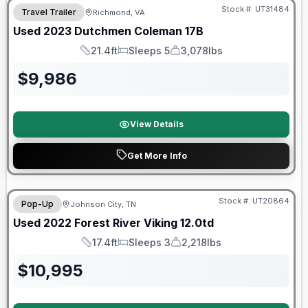
Stock #:
UT31484
Travel Trailer
Richmond, VA
Used
2023
Dutchmen
Coleman
17B
21.4ft
Sleeps 5
3,078lbs
Length
Sleeps
Dry Weight
$
9,986
View Details
Get More Info
90 Day Limited Warranty
Stock #:
UT20864
Pop-Up
Johnson City, TN
Used
2022
Forest River
Viking
12.0td
17.4ft
Sleeps 3
2,218lbs
Length
Sleeps
Dry Weight
$
10,995