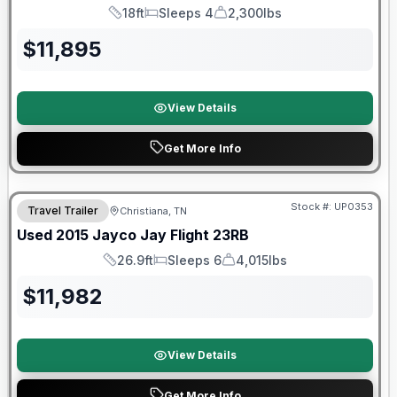
18ft
Sleeps 4
2,300lbs
Length
Sleeps
Dry Weight
$
11,895
View Details
Get More Info
Stock #:
UP0353
Travel Trailer
Christiana, TN
Used
2015
Jayco
Jay Flight
23RB
26.9ft
Sleeps 6
4,015lbs
Length
Sleeps
Dry Weight
$
11,982
View Details
Get More Info