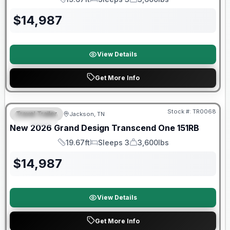
Length
Sleeps
Dry Weight
$
14,987
View Details
Get More Info
Warranty Forever Included!
Stock #:
TR0068
Travel Trailer
Jackson, TN
SPECIAL
New
2026
Grand Design
Transcend One
151RB
19.67ft
Sleeps 3
3,600lbs
Length
Sleeps
Dry Weight
$
14,987
View Details
Get More Info