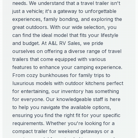
needs. We understand that a travel trailer isn't
just a vehicle; it's a gateway to unforgettable
experiences, family bonding, and exploring the
great outdoors. With our wide selection, you
can find the ideal model that fits your lifestyle
and budget. At A&L RV Sales, we pride
ourselves on offering a diverse range of travel
trailers that come equipped with various
features to enhance your camping experience.
From cozy bunkhouses for family trips to
luxurious models with outdoor kitchens perfect
for entertaining, our inventory has something
for everyone. Our knowledgeable staff is here
to help you navigate the available options,
ensuring you find the right fit for your specific
requirements. Whether you're looking for a
compact trailer for weekend getaways or a