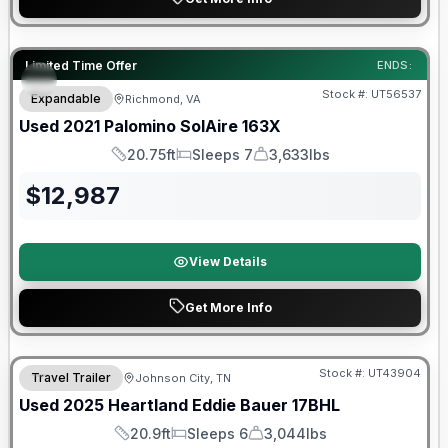
90 Day Limited Warranty
Limited Time Offer
ENDS:
Stock #:
UT56537
Expandable
Richmond, VA
Used
2021
Palomino
SolAire
163X
20.75ft
Sleeps 7
3,633lbs
Length
Sleeps
Dry Weight
$
12,987
View Details
Get More Info
90 Day Limited Warranty
Stock #:
UT43904
Travel Trailer
Johnson City, TN
Used
2025
Heartland
Eddie Bauer
17BHL
20.9ft
Sleeps 6
3,044lbs
Length
Sleeps
Dry Weight