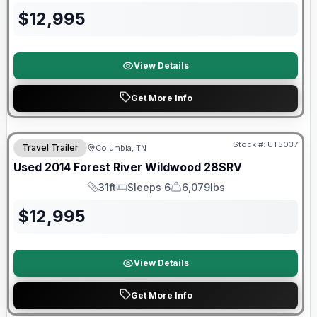
$
12,995
View Details
Get More Info
Stock #:
UT5037
Travel Trailer
Columbia, TN
Used
2014
Forest River
Wildwood
28SRV
31ft
Sleeps 6
6,079lbs
Length
Sleeps
Dry Weight
$
12,995
View Details
Get More Info