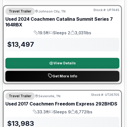
90 Day Limited Warranty
Stock #:
UP7445
Travel Trailer
Johnson City, TN
Used
2024
Coachmen
Catalina Summit Series 7
164RBX
19.5ft
Sleeps 2
3,031lbs
Length
Sleeps
Dry Weight
$
13,497
View Details
Get More Info
90 Day Limited Warranty
Stock #:
UT26705
Travel Trailer
Sevierville, TN
Used
2017
Coachmen
Freedom Express
292BHDS
33.3ft
Sleeps 9
6,772lbs
Length
Sleeps
Dry Weight
$
13,983