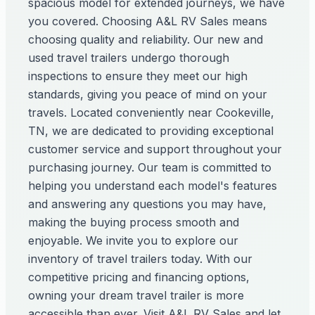
spacious model for extended journeys, we have
you covered. Choosing A&L RV Sales means
choosing quality and reliability. Our new and
used travel trailers undergo thorough
inspections to ensure they meet our high
standards, giving you peace of mind on your
travels. Located conveniently near Cookeville,
TN, we are dedicated to providing exceptional
customer service and support throughout your
purchasing journey. Our team is committed to
helping you understand each model's features
and answering any questions you may have,
making the buying process smooth and
enjoyable. We invite you to explore our
inventory of travel trailers today. With our
competitive pricing and financing options,
owning your dream travel trailer is more
accessible than ever. Visit A&L RV Sales and let