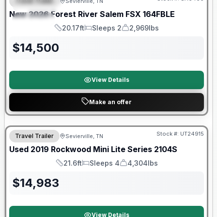
Travel Trailer
Sevierville, TN
FEATURED
New
2026
Forest River
Salem FSX
164FBLE
SPECIAL
20.17ft
Sleeps 2
2,969lbs
Length
Sleeps
Dry Weight
$
14,500
View Details
Make an offer
90 Day Limited Warranty
Stock #:
UT24915
Travel Trailer
Sevierville, TN
Used
2019
Rockwood
Mini Lite Series
2104S
21.6ft
Sleeps 4
4,304lbs
Length
Sleeps
Dry Weight
$
14,983
View Details