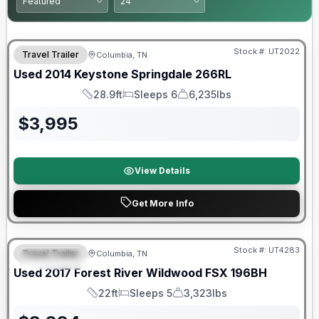
Stock #:
UT2022
Travel Trailer
Columbia, TN
Used
2014
Keystone
Springdale
266RL
28.9ft
Sleeps 6
6,235lbs
Length
Sleeps
Dry Weight
$
3,995
View Details
Get More Info
90 Day Limited Warranty
Stock #:
UT4283
Travel Trailer
Columbia, TN
FEATURED
Used
2017
Forest River
Wildwood FSX
196BH
22ft
Sleeps 5
3,323lbs
Length
Sleeps
Dry Weight