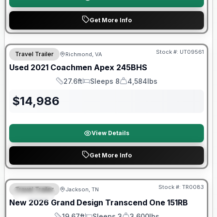
Get More Info
Stock #:
UT09561
Travel Trailer
Richmond, VA
SALE PENDING
Used
2021
Coachmen
Apex
245BHS
27.6ft
Sleeps 8
4,584lbs
Length
Sleeps
Dry Weight
$
14,986
View Details
Get More Info
Warranty Forever Included!
Stock #:
TR0083
Travel Trailer
Jackson, TN
SPECIAL
New
2026
Grand Design
Transcend One
151RB
19.67ft
Sleeps 3
3,600lbs