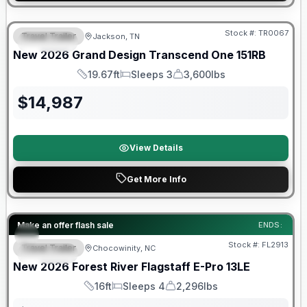
Warranty Forever Included!
Stock #:
TR0067
Travel Trailer
Jackson, TN
SPECIAL
New
2026
Grand Design
Transcend One
151RB
19.67ft
Sleeps 3
3,600lbs
Length
Sleeps
Dry Weight
$
14,987
View Details
Get More Info
Forest River Great Getaway Sales Event
Make an offer flash sale
ENDS:
Stock #:
FL2913
Travel Trailer
Chocowinity, NC
SPECIAL
New
2026
Forest River
Flagstaff E-Pro
13LE
16ft
Sleeps 4
2,296lbs
Length
Sleeps
Dry Weight