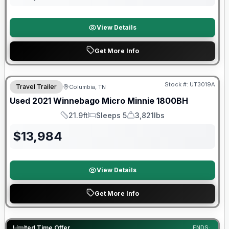
View Details
Get More Info
90 Day Limited Warranty
Stock #:
UT3019A
Travel Trailer
Columbia, TN
Used
2021
Winnebago
Micro Minnie
1800BH
21.9ft
Sleeps 5
3,821lbs
Length
Sleeps
Dry Weight
$
13,984
View Details
Get More Info
90 Day Limited Warranty
Limited Time Offer
ENDS: