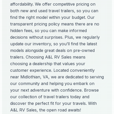
affordability. We offer competitive pricing on
both new and used travel trailers, so you can
find the right model within your budget. Our
transparent pricing policy means there are no
hidden fees, so you can make informed
decisions without surprises. Plus, we regularly
update our inventory, so you’ll find the latest
models alongside great deals on pre-owned
trailers. Choosing A&L RV Sales means
choosing a dealership that values your
customer experience. Located conveniently
near Midlothian, VA, we are dedicated to serving
our community and helping you embark on
your next adventure with confidence. Browse
our collection of travel trailers today and
discover the perfect fit for your travels. With
A&L RV Sales, the open road awaits!