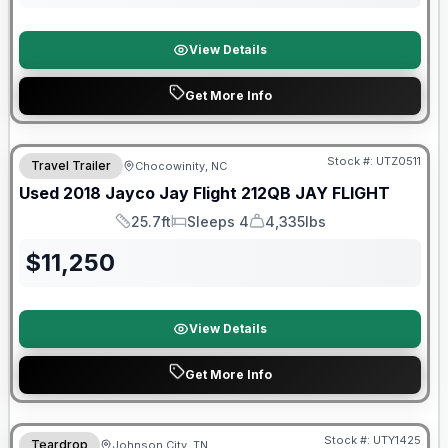
View Details
Get More Info
90 Day Limited Warranty
Stock #:
UTZ0511
Travel Trailer
Chocowinity, NC
Used
2018
Jayco
Jay Flight 212QB
JAY FLIGHT
25.7ft
Sleeps 4
4,335lbs
Length
Sleeps
Dry Weight
$
11,250
View Details
Get More Info
90 Day Limited Warranty
Stock #:
UTY1425
Teardrop
Johnson City, TN