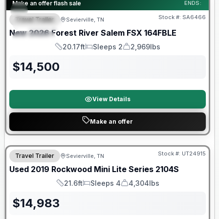
Forest River Great Getaway Sales Event
Make an offer flash sale
ENDS:
Stock #:
SA6466
Travel Trailer
Sevierville, TN
FEATURED
New
2026
Forest River
Salem FSX
164FBLE
SPECIAL
20.17ft
Sleeps 2
2,969lbs
Length
Sleeps
Dry Weight
$
14,500
View Details
Make an offer
90 Day Limited Warranty
Stock #:
UT24915
Travel Trailer
Sevierville, TN
Used
2019
Rockwood
Mini Lite Series
2104S
21.6ft
Sleeps 4
4,304lbs
Length
Sleeps
Dry Weight
$
14,983