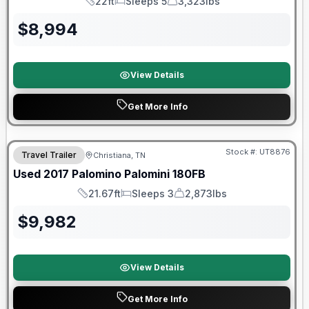
22ft
Sleeps 5
3,323lbs
Length
Sleeps
Dry Weight
$
8,994
View Details
Get More Info
Stock #:
UT8876
Travel Trailer
Christiana, TN
SALE PENDING
Used
2017
Palomino
Palomini
180FB
21.67ft
Sleeps 3
2,873lbs
Length
Sleeps
Dry Weight
$
9,982
View Details
Get More Info