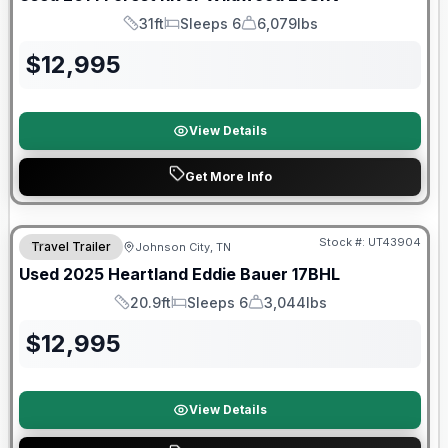
31ft
Sleeps 6
6,079lbs
Length
Sleeps
Dry Weight
$
12,995
View Details
Get More Info
Stock #:
UT43904
Travel Trailer
Johnson City, TN
SALE PENDING
Used
2025
Heartland
Eddie Bauer
17BHL
20.9ft
Sleeps 6
3,044lbs
Length
Sleeps
Dry Weight
$
12,995
View Details