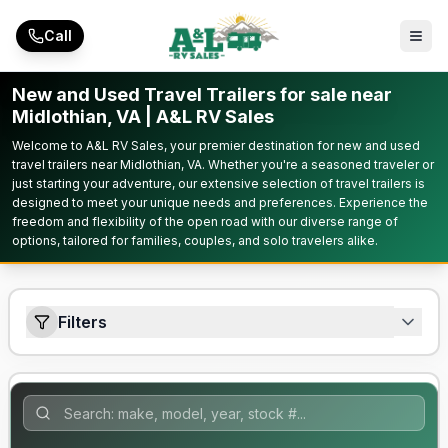
Skip to main content
Call
New and Used Travel Trailers for sale near
Midlothian, VA | A&L RV Sales
Welcome to A&L RV Sales, your premier destination for new and used
travel trailers near Midlothian, VA. Whether you're a seasoned traveler or
just starting your adventure, our extensive selection of travel trailers is
designed to meet your unique needs and preferences. Experience the
freedom and flexibility of the open road with our diverse range of
options, tailored for families, couples, and solo travelers alike.
Filters