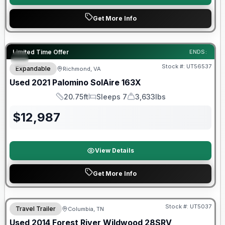
Get More Info
90 Day Limited Warranty
Limited Time Offer
ENDS:
Stock #:
UT56537
Expandable
Richmond, VA
Used
2021
Palomino
SolAire
163X
20.75ft
Sleeps 7
3,633lbs
Length
Sleeps
Dry Weight
$
12,987
View Details
Get More Info
Stock #:
UT5037
Travel Trailer
Columbia, TN
Used
2014
Forest River
Wildwood
28SRV