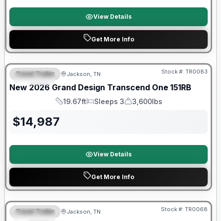
View Details
Get More Info
Warranty Forever Included!
Stock #:
TR0083
Travel Trailer
Jackson, TN
SPECIAL
New
2026
Grand Design
Transcend One
151RB
19.67ft
Sleeps 3
3,600lbs
Length
Sleeps
Dry Weight
$
14,987
View Details
Get More Info
Warranty Forever Included!
Stock #:
TR0068
Travel Trailer
Jackson, TN
SPECIAL