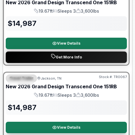
New
2026
Grand Design
Transcend One
151RB
19.67ft
Sleeps 3
3,600lbs
Length
Sleeps
Dry Weight
$
14,987
View Details
Get More Info
Warranty Forever Included!
Stock #:
TR0067
Travel Trailer
Jackson, TN
SPECIAL
New
2026
Grand Design
Transcend One
151RB
19.67ft
Sleeps 3
3,600lbs
Length
Sleeps
Dry Weight
$
14,987
View Details