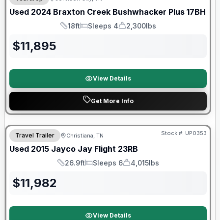
Used
2024
Braxton Creek
Bushwhacker Plus
17BH
18ft
Sleeps 4
2,300lbs
Length
Sleeps
Dry Weight
$
11,895
View Details
Get More Info
Stock #:
UP0353
Travel Trailer
Christiana, TN
Used
2015
Jayco
Jay Flight
23RB
26.9ft
Sleeps 6
4,015lbs
Length
Sleeps
Dry Weight
$
11,982
View Details