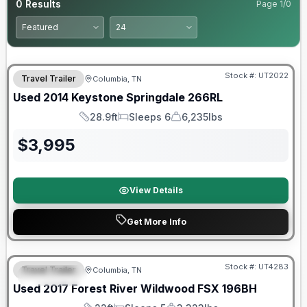
0
Results
Page
1
/
0
Stock #:
UT2022
Travel Trailer
Columbia, TN
Used
2014
Keystone
Springdale
266RL
28.9ft
Sleeps 6
6,235lbs
Length
Sleeps
Dry Weight
$
3,995
View Details
Get More Info
90 Day Limited Warranty
Stock #:
UT4283
Travel Trailer
Columbia, TN
FEATURED
Used
2017
Forest River
Wildwood FSX
196BH