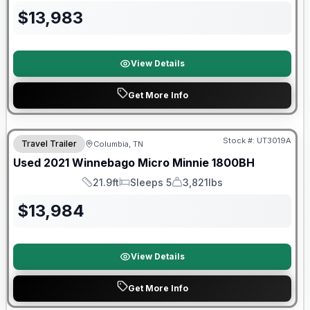
$
13,983
View Details
Get More Info
90 Day Limited Warranty
Stock #:
UT3019A
Travel Trailer
Columbia, TN
Used
2021
Winnebago
Micro Minnie
1800BH
21.9ft
Sleeps 5
3,821lbs
Length
Sleeps
Dry Weight
$
13,984
View Details
Get More Info