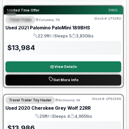
90 Day Limited Warranty
Limited Time Offer
ENDS:
Stock #:
UT5280
Travel Trailer
Columbia, TN
SPECIAL
Used
2021
Palomino
PaloMini
189BHS
22.9ft
Sleeps 5
3,830lbs
Length
Sleeps
Dry Weight
$
13,984
View Details
Get More Info
90 Day Limited Warranty
Stock #:
UP63266
Travel Trailer Toy Hauler
Richmond, VA
Used
2020
Cherokee
Grey Wolf
22RR
29ft
Sleeps 4
4,965lbs
Length
Sleeps
Dry Weight
$
13,986