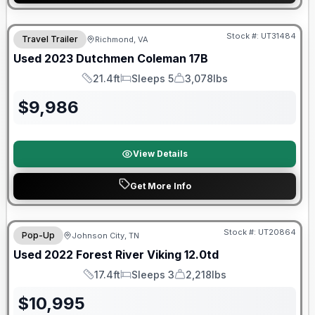
90 Day Limited Warranty
Stock #:
UT31484
Travel Trailer
Richmond, VA
Used
2023
Dutchmen
Coleman
17B
21.4ft
Sleeps 5
3,078lbs
Length
Sleeps
Dry Weight
$
9,986
View Details
Get More Info
90 Day Limited Warranty
Stock #:
UT20864
Pop-Up
Johnson City, TN
Used
2022
Forest River
Viking
12.0td
17.4ft
Sleeps 3
2,218lbs
Length
Sleeps
Dry Weight
$
10,995