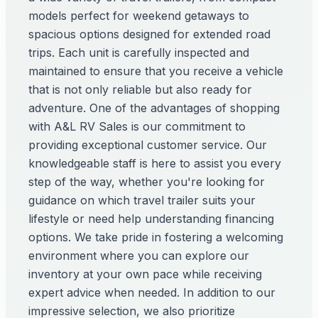
models perfect for weekend getaways to
spacious options designed for extended road
trips. Each unit is carefully inspected and
maintained to ensure that you receive a vehicle
that is not only reliable but also ready for
adventure. One of the advantages of shopping
with A&L RV Sales is our commitment to
providing exceptional customer service. Our
knowledgeable staff is here to assist you every
step of the way, whether you're looking for
guidance on which travel trailer suits your
lifestyle or need help understanding financing
options. We take pride in fostering a welcoming
environment where you can explore our
inventory at your own pace while receiving
expert advice when needed. In addition to our
impressive selection, we also prioritize