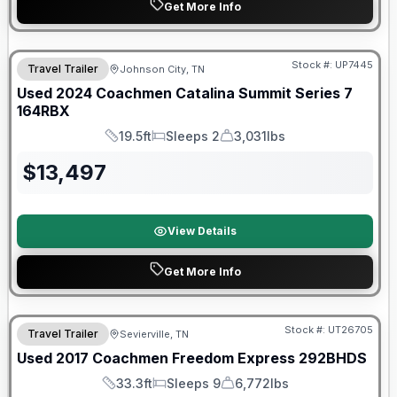
Get More Info
90 Day Limited Warranty
Stock #:
UP7445
Travel Trailer
Johnson City, TN
Used
2024
Coachmen
Catalina Summit Series 7
164RBX
19.5ft
Sleeps 2
3,031lbs
Length
Sleeps
Dry Weight
$
13,497
View Details
Get More Info
90 Day Limited Warranty
Stock #:
UT26705
Travel Trailer
Sevierville, TN
Used
2017
Coachmen
Freedom Express
292BHDS
33.3ft
Sleeps 9
6,772lbs
Length
Sleeps
Dry Weight