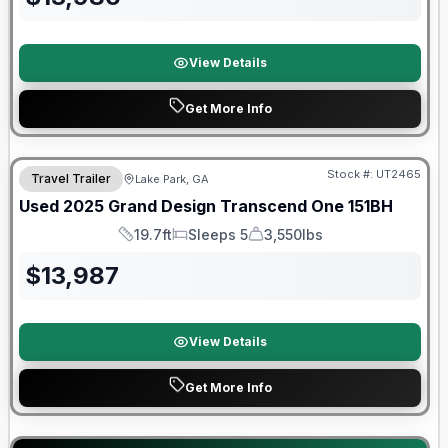
View Details
Get More Info
90 Day Limited Warranty
Stock #:
UT2465
Travel Trailer
Lake Park, GA
Used
2025
Grand Design
Transcend One
151BH
19.7ft
Sleeps 5
3,550lbs
Length
Sleeps
Dry Weight
$
13,987
View Details
Get More Info