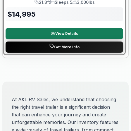
21.3ft
Sleeps 5
3,000lbs
Length
Sleeps
Dry Weight
$
14,995
View Details
Get More Info
At A&L RV Sales, we understand that choosing
the right travel trailer is a significant decision
that can enhance your journey and create
unforgettable memories. Our inventory features
a wide variety of travel trailers, from compact