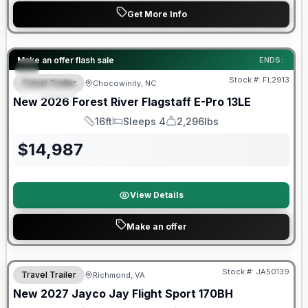
Get More Info
Forest River Great Getaway Sales Event
Make an offer flash sale
ENDS:
Stock #:
FL2913
Travel Trailer
Chocowinity, NC
SPECIAL
New
2026
Forest River
Flagstaff E-Pro
13LE
16ft
Sleeps 4
2,296lbs
Length
Sleeps
Dry Weight
$
14,987
View Details
Make an offer
Warranty Forever Included!
Stock #:
JA50139
Travel Trailer
Richmond, VA
New
2027
Jayco
Jay Flight Sport
170BH