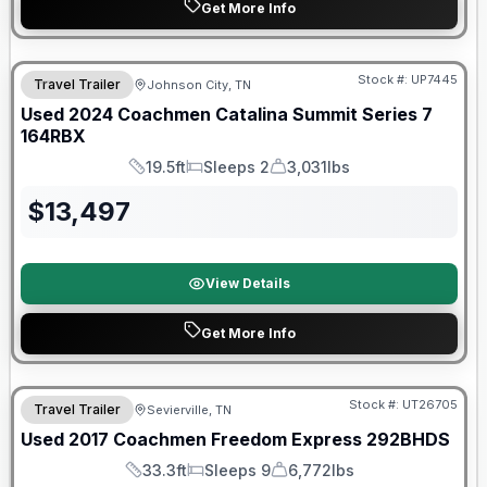
Get More Info
90 Day Limited Warranty
Stock #:
UP7445
Travel Trailer
Johnson City, TN
Used
2024
Coachmen
Catalina Summit Series 7
164RBX
19.5ft
Sleeps 2
3,031lbs
Length
Sleeps
Dry Weight
$
13,497
View Details
Get More Info
90 Day Limited Warranty
Stock #:
UT26705
Travel Trailer
Sevierville, TN
Used
2017
Coachmen
Freedom Express
292BHDS
33.3ft
Sleeps 9
6,772lbs
Length
Sleeps
Dry Weight