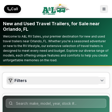
Skip to main content
Call
New and Used Travel Trailers, for Sale near
Orlando, FL
Welcome to A&L RV Sales, your premier destination for new and used
travel trailers near Orlando, FL. Whether you're a seasoned adventurer
or new to the RV lifestyle, our extensive selection of travel trailers is
designed to meet every need and budget. Explore our diverse range of
models, each offering unique features and comforts to help you create
unforgettable memories on the road.
Filters