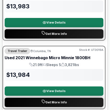
$
13,983
View Details
Get More Info
90 Day Limited Warranty
Stock #:
UT3019A
Travel Trailer
Columbia, TN
Used
2021
Winnebago
Micro Minnie
1800BH
21.9ft
Sleeps 5
3,821lbs
Length
Sleeps
Dry Weight
$
13,984
View Details
Get More Info