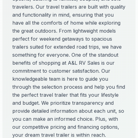
travelers. Our travel trailers are built with quality
and functionality in mind, ensuring that you
have all the comforts of home while exploring
the great outdoors. From lightweight models
perfect for weekend getaways to spacious
trailers suited for extended road trips, we have
something for everyone. One of the standout
benefits of shopping at A&L RV Sales is our
commitment to customer satisfaction. Our
knowledgeable team is here to guide you
through the selection process and help you find
the perfect travel trailer that fits your lifestyle
and budget. We prioritize transparency and
provide detailed information about each unit, so
you can make an informed choice. Plus, with
our competitive pricing and financing options,
your dream travel trailer is within reach.