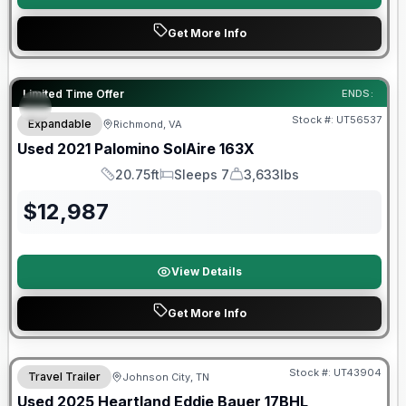
Get More Info
90 Day Limited Warranty
Limited Time Offer
ENDS:
Stock #:
UT56537
Expandable
Richmond, VA
Used
2021
Palomino
SolAire
163X
20.75ft
Sleeps 7
3,633lbs
Length
Sleeps
Dry Weight
$
12,987
View Details
Get More Info
90 Day Limited Warranty
Stock #:
UT43904
Travel Trailer
Johnson City, TN
Used
2025
Heartland
Eddie Bauer
17BHL