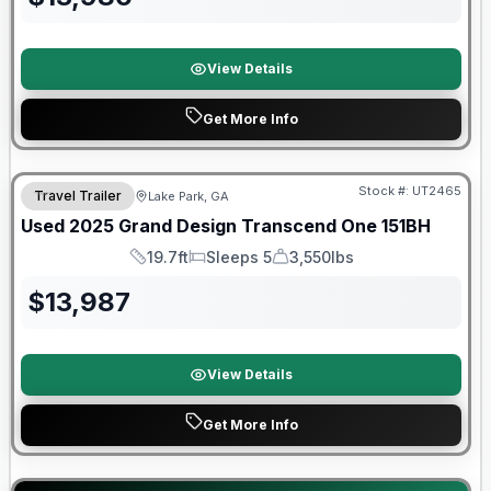
View Details
Get More Info
90 Day Limited Warranty
Stock #:
UT2465
Travel Trailer
Lake Park, GA
Used
2025
Grand Design
Transcend One
151BH
19.7ft
Sleeps 5
3,550lbs
Length
Sleeps
Dry Weight
$
13,987
View Details
Get More Info