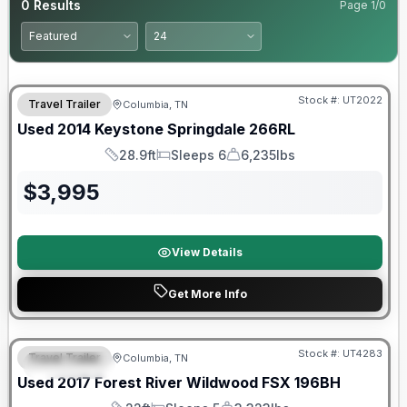
0
Results
Page
1
/
0
Stock #:
UT2022
Travel Trailer
Columbia, TN
Used
2014
Keystone
Springdale
266RL
28.9ft
Sleeps 6
6,235lbs
Length
Sleeps
Dry Weight
$
3,995
View Details
Get More Info
90 Day Limited Warranty
Stock #:
UT4283
Travel Trailer
Columbia, TN
FEATURED
Used
2017
Forest River
Wildwood FSX
196BH