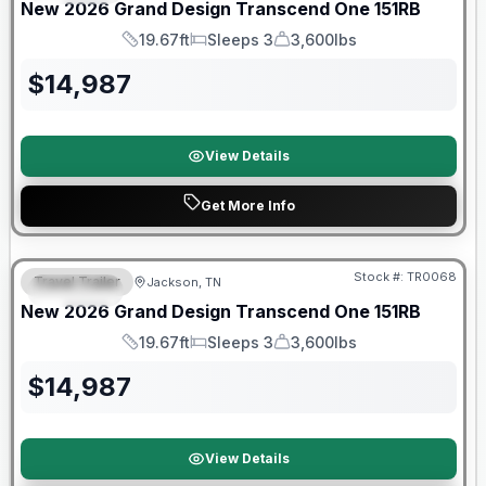
New
2026
Grand Design
Transcend One
151RB
19.67ft
Sleeps 3
3,600lbs
Length
Sleeps
Dry Weight
$
14,987
View Details
Get More Info
Warranty Forever Included!
Stock #:
TR0068
Travel Trailer
Jackson, TN
SPECIAL
New
2026
Grand Design
Transcend One
151RB
19.67ft
Sleeps 3
3,600lbs
Length
Sleeps
Dry Weight
$
14,987
View Details