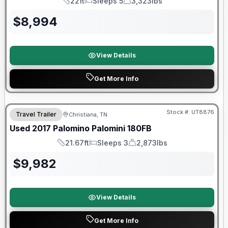
22ft
Sleeps 5
3,323lbs
Length
Sleeps
Dry Weight
$
8,994
View Details
Get More Info
90 Day Limited Warranty
Stock #:
UT8876
Travel Trailer
Christiana, TN
Used
2017
Palomino
Palomini
180FB
21.67ft
Sleeps 3
2,873lbs
Length
Sleeps
Dry Weight
$
9,982
View Details
Get More Info