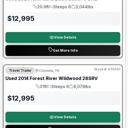
20.9ft
Sleeps 6
3,044lbs
Length
Sleeps
Dry Weight
$
12,995
View Details
Get More Info
Stock #:
UT5037
Travel Trailer
Columbia, TN
Used
2014
Forest River
Wildwood
28SRV
31ft
Sleeps 6
6,079lbs
Length
Sleeps
Dry Weight
$
12,995
View Details