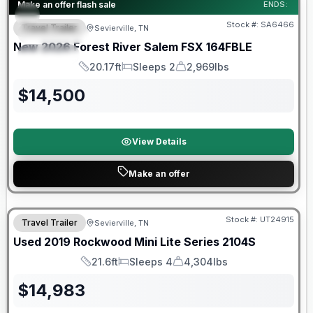
Forest River Great Getaway Sales Event
Make an offer flash sale
ENDS:
Stock #:
SA6466
Travel Trailer
Sevierville, TN
FEATURED
New
2026
Forest River
Salem FSX
164FBLE
SPECIAL
20.17ft
Sleeps 2
2,969lbs
Length
Sleeps
Dry Weight
$
14,500
View Details
Make an offer
90 Day Limited Warranty
Stock #:
UT24915
Travel Trailer
Sevierville, TN
Used
2019
Rockwood
Mini Lite Series
2104S
21.6ft
Sleeps 4
4,304lbs
Length
Sleeps
Dry Weight
$
14,983