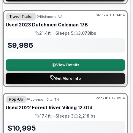
90 Day Limited Warranty
Stock #:
UT31484
Travel Trailer
Richmond, VA
Used
2023
Dutchmen
Coleman
17B
21.4ft
Sleeps 5
3,078lbs
Length
Sleeps
Dry Weight
$
9,986
View Details
Get More Info
90 Day Limited Warranty
Stock #:
UT20864
Pop-Up
Johnson City, TN
Used
2022
Forest River
Viking
12.0td
17.4ft
Sleeps 3
2,218lbs
Length
Sleeps
Dry Weight
$
10,995