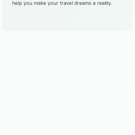
help you make your travel dreams a reality.