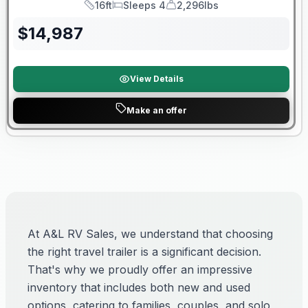
16ft
Sleeps 4
2,296lbs
Length
Sleeps
Dry Weight
$
14,987
View Details
Make an offer
At A&L RV Sales, we understand that choosing
the right travel trailer is a significant decision.
That's why we proudly offer an impressive
inventory that includes both new and used
options, catering to families, couples, and solo