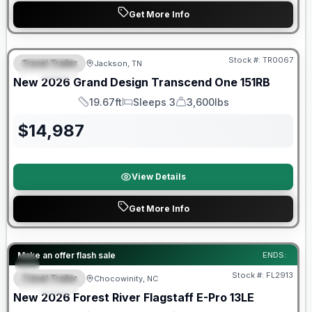
Get More Info
Warranty Forever Included!
Stock #:
TR0067
Travel Trailer
Jackson, TN
SPECIAL
New
2026
Grand Design
Transcend One
151RB
19.67ft
Sleeps 3
3,600lbs
Length
Sleeps
Dry Weight
$
14,987
View Details
Get More Info
Forest River Great Getaway Sales Event
Make an offer flash sale
ENDS:
Stock #:
FL2913
Travel Trailer
Chocowinity, NC
SPECIAL
New
2026
Forest River
Flagstaff E-Pro
13LE