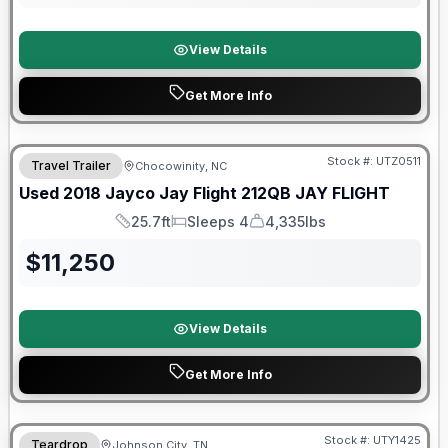
View Details
Get More Info
90 Day Limited Warranty
Stock #:
UTZ0511
Travel Trailer
Chocowinity, NC
Used
2018
Jayco
Jay Flight 212QB
JAY FLIGHT
25.7ft
Sleeps 4
4,335lbs
Length
Sleeps
Dry Weight
$
11,250
View Details
Get More Info
90 Day Limited Warranty
Stock #:
UTY1425
Teardrop
Johnson City, TN