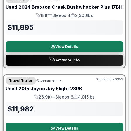
Used
2024
Braxton Creek
Bushwhacker Plus
17BH
18ft
Sleeps 4
2,300lbs
Length
Sleeps
Dry Weight
$
11,895
View Details
Get More Info
Stock #:
UP0353
Travel Trailer
Christiana, TN
Used
2015
Jayco
Jay Flight
23RB
26.9ft
Sleeps 6
4,015lbs
Length
Sleeps
Dry Weight
$
11,982
View Details