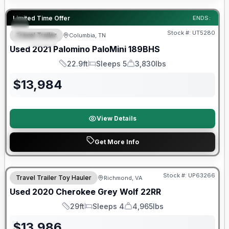
90 Day Limited Warranty
Limited Time Offer
ENDS:
Stock #:
UT5280
Travel Trailer
Columbia, TN
SPECIAL
Used
2021
Palomino
PaloMini
189BHS
22.9ft
Sleeps 5
3,830lbs
Length
Sleeps
Dry Weight
$
13,984
View Details
Get More Info
90 Day Limited Warranty
Stock #:
UP63266
Travel Trailer Toy Hauler
Richmond, VA
Used
2020
Cherokee
Grey Wolf
22RR
29ft
Sleeps 4
4,965lbs
Length
Sleeps
Dry Weight
$
13,986