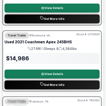
View Details
Get More Info
Stock #:
UT09561
Travel Trailer
Richmond, VA
SALE PENDING
Used
2021
Coachmen
Apex
245BHS
27.6ft
Sleeps 8
4,584lbs
Length
Sleeps
Dry Weight
$
14,986
View Details
Get More Info
Warranty Forever Included!
Stock #:
TR0083
Travel Trailer
Jackson, TN
SPECIAL