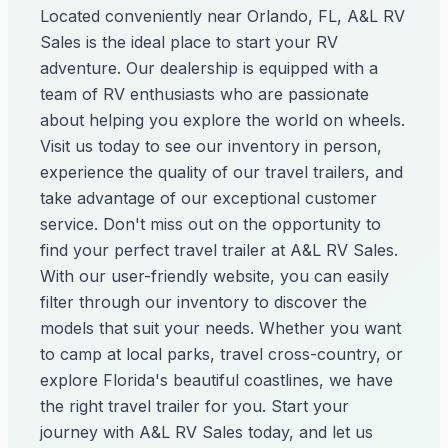
Located conveniently near Orlando, FL, A&L RV
Sales is the ideal place to start your RV
adventure. Our dealership is equipped with a
team of RV enthusiasts who are passionate
about helping you explore the world on wheels.
Visit us today to see our inventory in person,
experience the quality of our travel trailers, and
take advantage of our exceptional customer
service. Don't miss out on the opportunity to
find your perfect travel trailer at A&L RV Sales.
With our user-friendly website, you can easily
filter through our inventory to discover the
models that suit your needs. Whether you want
to camp at local parks, travel cross-country, or
explore Florida's beautiful coastlines, we have
the right travel trailer for you. Start your
journey with A&L RV Sales today, and let us