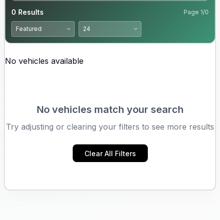
0
Results
Page
1
/
0
No vehicles available
No vehicles match your search
Try adjusting or clearing your filters to see more results
Clear All Filters