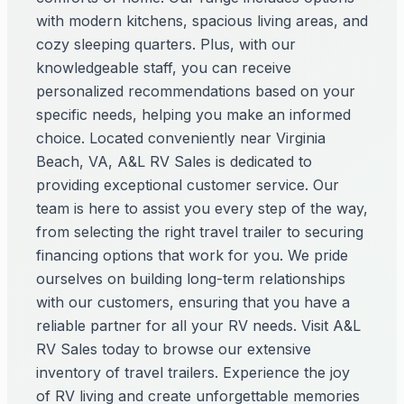
with modern kitchens, spacious living areas, and
cozy sleeping quarters. Plus, with our
knowledgeable staff, you can receive
personalized recommendations based on your
specific needs, helping you make an informed
choice. Located conveniently near Virginia
Beach, VA, A&L RV Sales is dedicated to
providing exceptional customer service. Our
team is here to assist you every step of the way,
from selecting the right travel trailer to securing
financing options that work for you. We pride
ourselves on building long-term relationships
with our customers, ensuring that you have a
reliable partner for all your RV needs. Visit A&L
RV Sales today to browse our extensive
inventory of travel trailers. Experience the joy
of RV living and create unforgettable memories