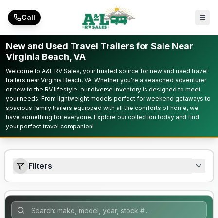
Skip to main content
Call
New and Used Travel Trailers for Sale Near
Virginia Beach, VA
Welcome to A&L RV Sales, your trusted source for new and used travel
trailers near Virginia Beach, VA. Whether you're a seasoned adventurer
or new to the RV lifestyle, our diverse inventory is designed to meet
your needs. From lightweight models perfect for weekend getaways to
spacious family trailers equipped with all the comforts of home, we
have something for everyone. Explore our collection today and find
your perfect travel companion!
Filters