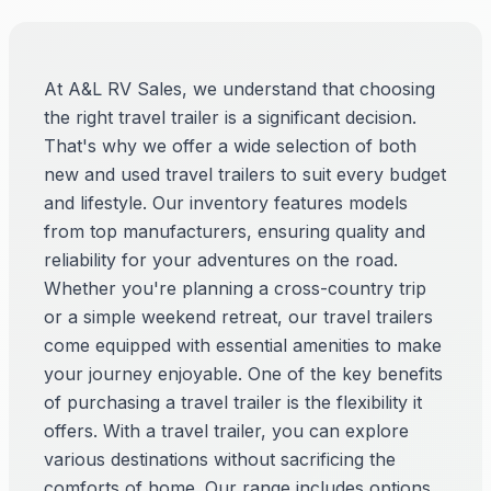
At A&L RV Sales, we understand that choosing
the right travel trailer is a significant decision.
That's why we offer a wide selection of both
new and used travel trailers to suit every budget
and lifestyle. Our inventory features models
from top manufacturers, ensuring quality and
reliability for your adventures on the road.
Whether you're planning a cross-country trip
or a simple weekend retreat, our travel trailers
come equipped with essential amenities to make
your journey enjoyable. One of the key benefits
of purchasing a travel trailer is the flexibility it
offers. With a travel trailer, you can explore
various destinations without sacrificing the
comforts of home. Our range includes options