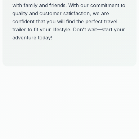
with family and friends. With our commitment to
quality and customer satisfaction, we are
confident that you will find the perfect travel
trailer to fit your lifestyle. Don't wait—start your
adventure today!