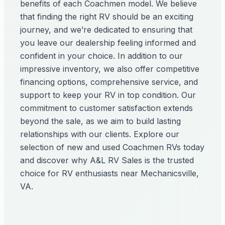
benefits of each Coachmen model. We believe
that finding the right RV should be an exciting
journey, and we’re dedicated to ensuring that
you leave our dealership feeling informed and
confident in your choice. In addition to our
impressive inventory, we also offer competitive
financing options, comprehensive service, and
support to keep your RV in top condition. Our
commitment to customer satisfaction extends
beyond the sale, as we aim to build lasting
relationships with our clients. Explore our
selection of new and used Coachmen RVs today
and discover why A&L RV Sales is the trusted
choice for RV enthusiasts near Mechanicsville,
VA.