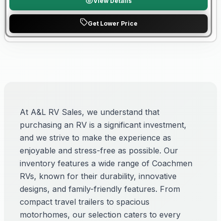
View Details
Get Lower Price
At A&L RV Sales, we understand that
purchasing an RV is a significant investment,
and we strive to make the experience as
enjoyable and stress-free as possible. Our
inventory features a wide range of Coachmen
RVs, known for their durability, innovative
designs, and family-friendly features. From
compact travel trailers to spacious
motorhomes, our selection caters to every