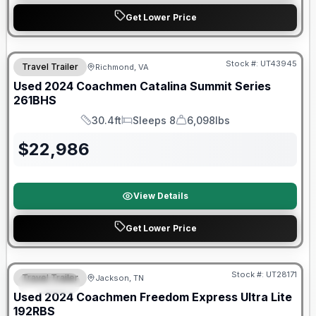
Get Lower Price
90 Day Limited Warranty
Stock #:
UT43945
Travel Trailer
Richmond, VA
Used
2024
Coachmen
Catalina Summit Series
261BHS
30.4ft
Sleeps 8
6,098lbs
Length
Sleeps
Dry Weight
$
22,986
View Details
Get Lower Price
90 Day Limited Warranty
Stock #:
UT28171
Travel Trailer
Jackson, TN
SPECIAL
Used
2024
Coachmen
Freedom Express Ultra Lite
192RBS