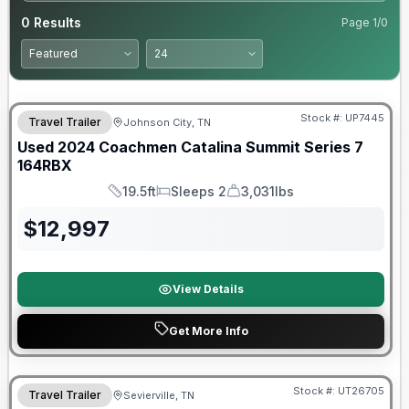
0
Results
Page
1
/
0
90 Day Limited Warranty
Stock #:
UP7445
Travel Trailer
Johnson City, TN
Used
2024
Coachmen
Catalina Summit Series 7
164RBX
19.5ft
Sleeps 2
3,031lbs
Length
Sleeps
Dry Weight
$
12,997
View Details
Get More Info
Stock #:
UT26705
Travel Trailer
Sevierville, TN
SALE PENDING