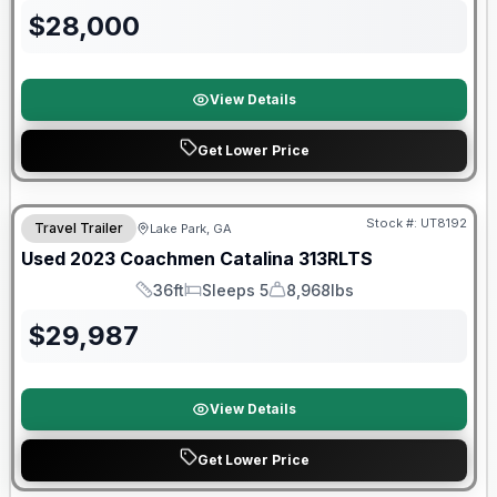
$
28,000
View Details
Get Lower Price
90 Day Limited Warranty
Stock #:
UT8192
Travel Trailer
Lake Park, GA
Used
2023
Coachmen
Catalina
313RLTS
36ft
Sleeps 5
8,968lbs
Length
Sleeps
Dry Weight
$
29,987
View Details
Get Lower Price
Warranty Forever Included!