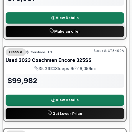
View Details
Make an offer
90 Day Limited Warranty
Stock #:
UT8499A
Class A
Christiana, TN
Used
2023
Coachmen
Encore
325SS
35.3ft
Sleeps 6
16,056mi
Length
Sleeps
Mileage
$
99,982
View Details
Get Lower Price
Warranty Forever Included!