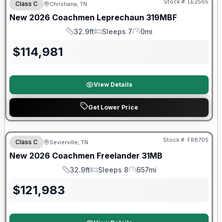
Stock #:
LE2565
Class C
Christiana, TN
New
2026
Coachmen
Leprechaun
319MBF
32.9ft
Sleeps 7
0mi
Length
Sleeps
Mileage
$
114,981
View Details
Get Lower Price
Warranty Forever Included!
Stock #:
FR8705
Class C
Sevierville, TN
New
2026
Coachmen
Freelander
31MB
32.9ft
Sleeps 8
657mi
Length
Sleeps
Mileage
$
121,983