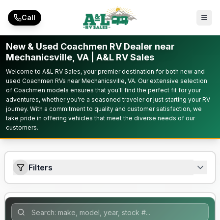
Skip to main content
Call
New & Used Coachmen RV Dealer near
Mechanicsville, VA | A&L RV Sales
Welcome to A&L RV Sales, your premier destination for both new and
used Coachmen RVs near Mechanicsville, VA. Our extensive selection
of Coachmen models ensures that you'll find the perfect fit for your
adventures, whether you're a seasoned traveler or just starting your RV
journey. With a commitment to quality and customer satisfaction, we
take pride in offering vehicles that meet the diverse needs of our
customers.
Filters