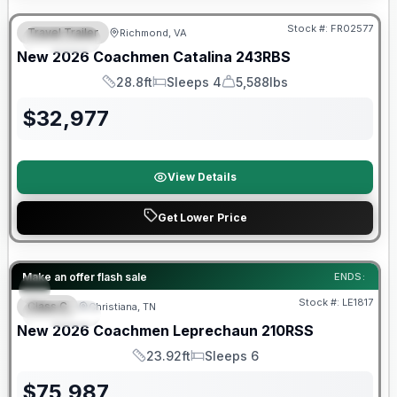
Stock #:
FR02577
Travel Trailer
Richmond, VA
SPECIAL
New
2026
Coachmen
Catalina
243RBS
28.8ft
Sleeps 4
5,588lbs
Length
Sleeps
Dry Weight
$
32,977
View Details
Get Lower Price
Warranty Forever Included!
Make an offer flash sale
ENDS:
Stock #:
LE1817
Class C
Christiana, TN
SPECIAL
New
2026
Coachmen
Leprechaun
210RSS
23.92ft
Sleeps 6
Length
Sleeps
$
75,987