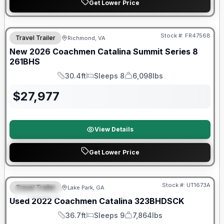
Get Lower Price
Warranty Forever Included!
Stock #:
FR47568
Travel Trailer
Richmond, VA
New
2026
Coachmen
Catalina Summit Series 8
261BHS
30.4ft
Sleeps 8
6,098lbs
Length
Sleeps
Dry Weight
$
27,977
View Details
Get Lower Price
90 Day Limited Warranty
Stock #:
UT1673A
Travel Trailer
Lake Park, GA
FEATURED
Used
2022
Coachmen
Catalina
323BHDSCK
36.7ft
Sleeps 9
7,864lbs
Length
Sleeps
Dry Weight