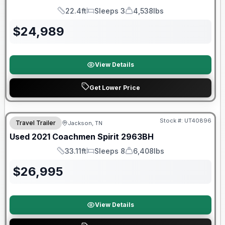
22.4ft
Sleeps 3
4,538lbs
Length
Sleeps
Dry Weight
$
24,989
View Details
Get Lower Price
90 Day Limited Warranty
Stock #:
UT40896
Travel Trailer
Jackson, TN
Used
2021
Coachmen
Spirit
2963BH
33.11ft
Sleeps 8
6,408lbs
Length
Sleeps
Dry Weight
$
26,995
View Details