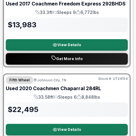
Used
2017
Coachmen
Freedom Express
292BHDS
33.3ft
Sleeps 9
6,772lbs
Length
Sleeps
Dry Weight
$
13,983
View Details
Get More Info
90 Day Limited Warranty
Stock #:
UT24154
Fifth Wheel
Johnson City, TN
Used
2020
Coachmen
Chaparral
284RL
33.58ft
Sleeps 6
8,848lbs
Length
Sleeps
Dry Weight
$
22,495
View Details