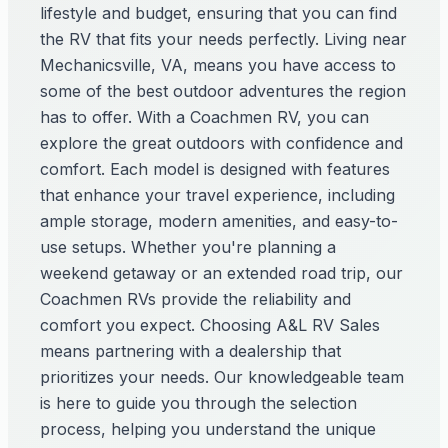
lifestyle and budget, ensuring that you can find
the RV that fits your needs perfectly. Living near
Mechanicsville, VA, means you have access to
some of the best outdoor adventures the region
has to offer. With a Coachmen RV, you can
explore the great outdoors with confidence and
comfort. Each model is designed with features
that enhance your travel experience, including
ample storage, modern amenities, and easy-to-
use setups. Whether you're planning a
weekend getaway or an extended road trip, our
Coachmen RVs provide the reliability and
comfort you expect. Choosing A&L RV Sales
means partnering with a dealership that
prioritizes your needs. Our knowledgeable team
is here to guide you through the selection
process, helping you understand the unique