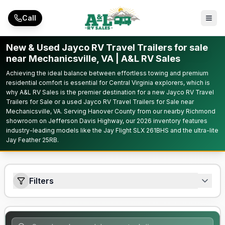
Skip to main content
Call
New & Used Jayco RV Travel Trailers for sale
near Mechanicsville, VA | A&L RV Sales
Achieving the ideal balance between effortless towing and premium
residential comfort is essential for Central Virginia explorers, which is
why A&L RV Sales is the premier destination for a new Jayco RV Travel
Trailers for Sale or a used Jayco RV Travel Trailers for Sale near
Mechanicsville, VA. Serving Hanover County from our nearby Richmond
showroom on Jefferson Davis Highway, our 2026 inventory features
industry-leading models like the Jay Flight SLX 261BHS and the ultra-lite
Jay Feather 25RB.
Filters