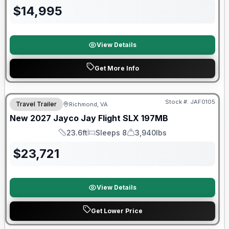
$
14,995
View Details
Get More Info
Warranty Forever Included!
Stock #:
JAF0105
Travel Trailer
Richmond, VA
New
2027
Jayco
Jay Flight SLX
197MB
23.6ft
Sleeps 8
3,940lbs
Length
Sleeps
Dry Weight
$
23,721
View Details
Get Lower Price
90 Day Limited Warranty