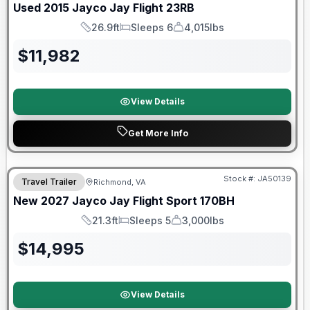
Used
2015
Jayco
Jay Flight
23RB
26.9ft
Sleeps 6
4,015lbs
Length
Sleeps
Dry Weight
$
11,982
View Details
Get More Info
Warranty Forever Included!
Stock #:
JA50139
Travel Trailer
Richmond, VA
New
2027
Jayco
Jay Flight Sport
170BH
21.3ft
Sleeps 5
3,000lbs
Length
Sleeps
Dry Weight
$
14,995
View Details