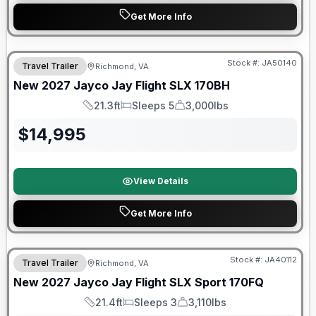
Get More Info
Warranty Forever Included!
Stock #:
JA50140
Travel Trailer
Richmond, VA
New
2027
Jayco
Jay Flight SLX
170BH
21.3ft
Sleeps 5
3,000lbs
Length
Sleeps
Dry Weight
$
14,995
View Details
Get More Info
Warranty Forever Included!
Stock #:
JA40112
Travel Trailer
Richmond, VA
New
2027
Jayco
Jay Flight SLX Sport
170FQ
21.4ft
Sleeps 3
3,110lbs
Length
Sleeps
Dry Weight