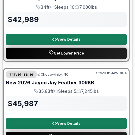
34ft
Sleeps 10
7,000lbs
Length
Sleeps
Dry Weight
$
42,989
View Details
Get Lower Price
Warranty Forever Included!
Stock #:
JAW0104
Travel Trailer
Chocowinity, NC
New
2026
Jayco
Jay Feather
30RKB
35.83ft
Sleeps 5
7,245lbs
Length
Sleeps
Dry Weight
$
45,987
View Details