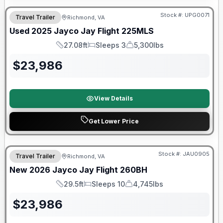
Stock #:
UPG0071
Travel Trailer
Richmond, VA
Used
2025
Jayco
Jay Flight
225MLS
27.08ft
Sleeps 3
5,300lbs
Length
Sleeps
Dry Weight
$
23,986
View Details
Get Lower Price
Warranty Forever Included!
Stock #:
JAU0905
Travel Trailer
Richmond, VA
New
2026
Jayco
Jay Flight
260BH
29.5ft
Sleeps 10
4,745lbs
Length
Sleeps
Dry Weight
$
23,986