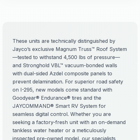
These units are technically distinguished by
Jayco’s exclusive Magnum Truss™ Roof System
—tested to withstand 4,500 lbs of pressure—
and Stronghold VBL™ vacuum-bonded walls
with dual-sided Azdel composite panels to
prevent delamination. For superior road safety
on I-295, new models come standard with
Goodyear® Endurance® tires and the
JAYCOMMAND® Smart RV System for
seamless digital control. Whether you are
seeking a factory-fresh unit with an on-demand
tankless water heater or a meticulously
inspected pre-owned model, our specialists