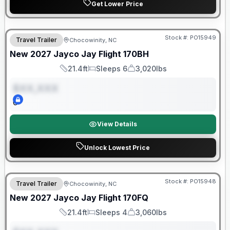
Get Lower Price
Warranty Forever Included!
Stock #:
PO15949
Travel Trailer
Chocowinity, NC
ON ORDER
New
2027
Jayco
Jay Flight
170BH
21.4ft
Sleeps 6
3,020lbs
Length
Sleeps
Dry Weight
$XX,XXX
0
View Details
Unlock Lowest Price
Warranty Forever Included!
Stock #:
PO15948
Travel Trailer
Chocowinity, NC
ON ORDER
New
2027
Jayco
Jay Flight
170FQ
21.4ft
Sleeps 4
3,060lbs
Length
Sleeps
Dry Weight