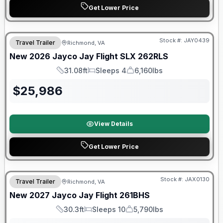
Get Lower Price
Warranty Forever Included!
Stock #:
JAY0439
Travel Trailer
Richmond, VA
New
2026
Jayco
Jay Flight SLX
262RLS
31.08ft
Sleeps 4
6,160lbs
Length
Sleeps
Dry Weight
$
25,986
View Details
Get Lower Price
Stock #:
JAX0130
Travel Trailer
Richmond, VA
SALE PENDING
New
2027
Jayco
Jay Flight
261BHS
30.3ft
Sleeps 10
5,790lbs
Length
Sleeps
Dry Weight