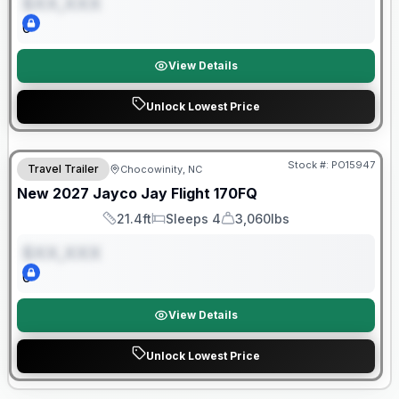
$XX,XXX
0
View Details
Unlock Lowest Price
Warranty Forever Included!
Stock #:
PO15947
Travel Trailer
Chocowinity, NC
ON ORDER
New
2027
Jayco
Jay Flight
170FQ
21.4ft
Sleeps 4
3,060lbs
Length
Sleeps
Dry Weight
$XX,XXX
0
View Details
Unlock Lowest Price