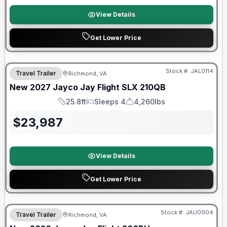
View Details
Get Lower Price
Warranty Forever Included!
Stock #:
JAL0114
Travel Trailer
Richmond, VA
New
2027
Jayco
Jay Flight SLX
210QB
25.8ft
Sleeps 4
4,260lbs
Length
Sleeps
Dry Weight
$
23,987
View Details
Get Lower Price
Warranty Forever Included!
Stock #:
JAU0904
Travel Trailer
Richmond, VA