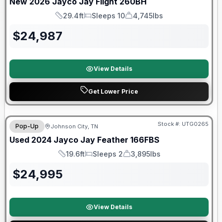
New
2026
Jayco
Jay Flight
260BH
29.4ft
Sleeps 10
4,745lbs
Length
Sleeps
Dry Weight
$
24,987
View Details
Get Lower Price
90 Day Limited Warranty
Stock #:
UTG0265
Pop-Up
Johnson City, TN
Used
2024
Jayco
Jay Feather
166FBS
19.6ft
Sleeps 2
3,895lbs
Length
Sleeps
Dry Weight
$
24,995
View Details