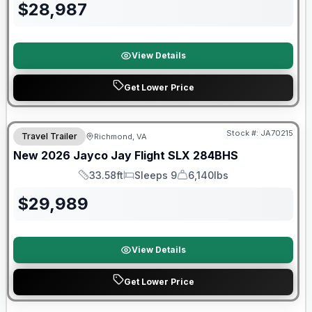
$
28,987
View Details
Get Lower Price
Warranty Forever Included!
Stock #:
JA70215
Travel Trailer
Richmond, VA
New
2026
Jayco
Jay Flight SLX
284BHS
33.58ft
Sleeps 9
6,140lbs
Length
Sleeps
Dry Weight
$
29,989
View Details
Get Lower Price