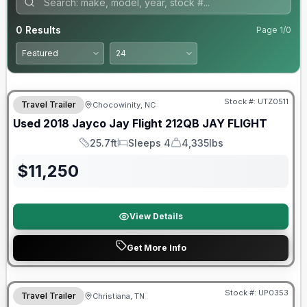
0
Results
Page
1
/
0
90 Day Limited Warranty
Stock #:
UTZ0511
Travel Trailer
Chocowinity, NC
Used
2018
Jayco
Jay Flight 212QB
JAY FLIGHT
25.7ft
Sleeps 4
4,335lbs
Length
Sleeps
Dry Weight
$
11,250
View Details
Get More Info
Stock #:
UP0353
Travel Trailer
Christiana, TN
SALE PENDING