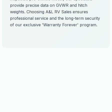
provide precise data on GVWR and hitch
weights. Choosing A&L RV Sales ensures
professional service and the long-term security
of our exclusive 'Warranty Forever' program.