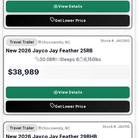
View Details
Get Lower Price
Warranty Forever Included!
Stock #:
JA0260
Travel Trailer
Chocowinity, NC
New
2026
Jayco
Jay Feather
25RB
30.08ft
Sleeps 6
6,150lbs
Length
Sleeps
Dry Weight
$
38,989
View Details
Get Lower Price
Warranty Forever Included!
Stock #:
JA0116
Travel Trailer
Chocowinity, NC
New
2026
Jayco
Jay Feather
29BHB