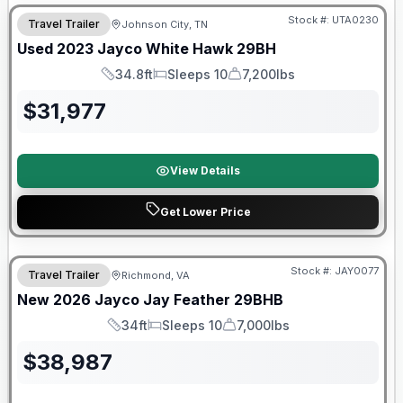
Stock #:
UTA0230
Travel Trailer
Johnson City, TN
SALE PENDING
Used
2023
Jayco
White Hawk
29BH
34.8ft
Sleeps 10
7,200lbs
Length
Sleeps
Dry Weight
$
31,977
View Details
Get Lower Price
Warranty Forever Included!
Stock #:
JAY0077
Travel Trailer
Richmond, VA
New
2026
Jayco
Jay Feather
29BHB
34ft
Sleeps 10
7,000lbs
Length
Sleeps
Dry Weight
$
38,987