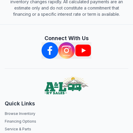
inventory changes rapidly. All calculated payments are an
estimate only and do not constitute a commitment that
financing or a specific interest rate or term is available.
Connect With Us
Quick Links
Browse Inventory
Financing Options
Service & Parts