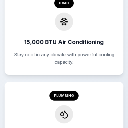
HVAC
15,000 BTU Air Conditioning
Stay cool in any climate with powerful cooling
capacity.
PLUMBING