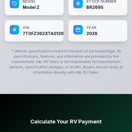
MODEL
STOCK NUMBER
Model Z
BR2695
VIN
YEAR
7T0FZ362XTA012695
2026
* Vehicle specifications listed to the best of our knowledge. All
specifications, features, and information are provided by the
manufacturer.
A&L RV Sales
is not responsible for manufacturer
defects, specification changes, or recalls. Buyers should verify all
information directly with
A&L RV Sales
.
Calculate Your RV Payment