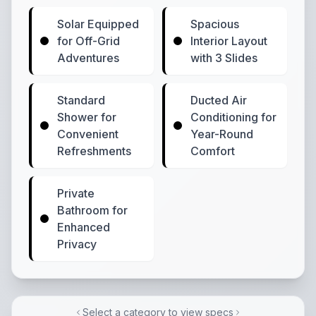
Solar Equipped
Spacious
for Off-Grid
Interior Layout
Adventures
with 3 Slides
Standard
Ducted Air
Shower for
Conditioning for
Convenient
Year-Round
Refreshments
Comfort
Private
Bathroom for
Enhanced
Privacy
Select a category to view specs