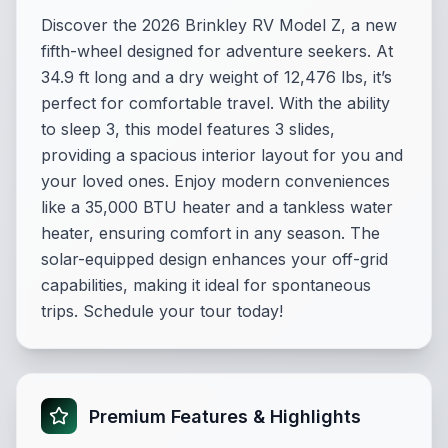
Discover the 2026 Brinkley RV Model Z, a new
fifth-wheel designed for adventure seekers. At
34.9 ft long and a dry weight of 12,476 lbs, it’s
perfect for comfortable travel. With the ability
to sleep 3, this model features 3 slides,
providing a spacious interior layout for you and
your loved ones. Enjoy modern conveniences
like a 35,000 BTU heater and a tankless water
heater, ensuring comfort in any season. The
solar-equipped design enhances your off-grid
capabilities, making it ideal for spontaneous
trips. Schedule your tour today!
Premium Features & Highlights