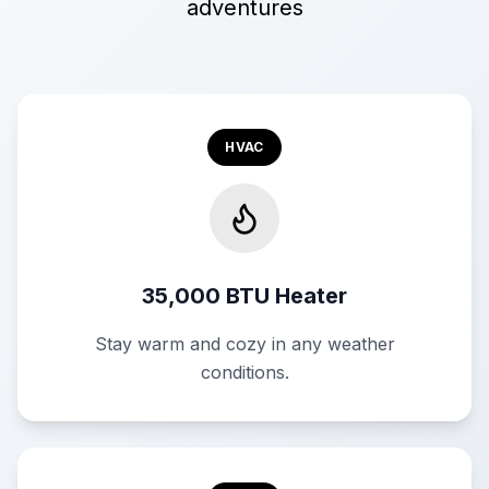
adventures
HVAC
35,000 BTU Heater
Stay warm and cozy in any weather
conditions.