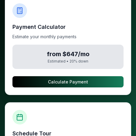
Payment Calculator
Estimate your monthly payments
from $647/mo
Estimated •
20
% down
Calculate Payment
Schedule Tour