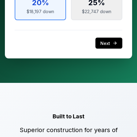
20
%
25
%
$18,197
down
$22,747
down
Next
Built to Last
Superior construction for years of