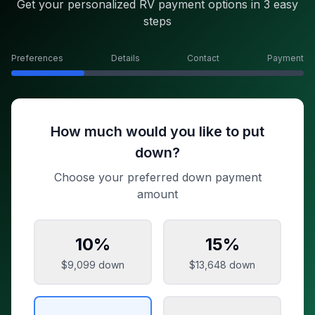
Get your personalized RV payment options in 3 easy
steps
Preferences
Details
Contact
Payment
How much would you like to put
down?
Choose your preferred down payment
amount
10
%
15
%
$9,099
down
$13,648
down