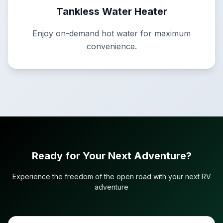
Tankless Water Heater
Enjoy on-demand hot water for maximum
convenience.
Ready for Your Next Adventure?
Experience the freedom of the open road with your next RV
adventure