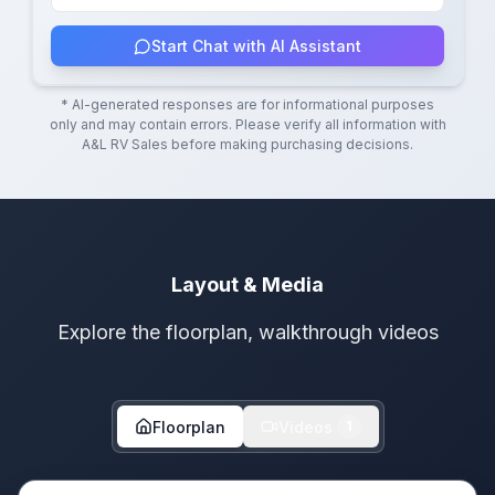
Start Chat with AI Assistant
* AI-generated responses are for informational purposes
only and may contain errors. Please verify all information with
A&L RV Sales
before making purchasing decisions.
Layout & Media
Explore the floorplan, walkthrough videos
Floorplan
Videos
1