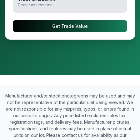
Dealer assessment
Get Trade Value
Manufacturer and/or stock photographs may be used and may
not be representative of the particular unit being viewed. We
are not responsible for any misprints, typos, or errors found in
our website pages. Any price listed excludes sales tax,
registration tags, and delivery fees. Manufacturer pictures,
specifications, and features may be used in place of actual
units on our lot. Please contact us for availability as our