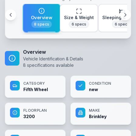
Overview
Size & Weight
Sleeping & Lay
8
specs
6
specs
6
specs
Overview
Vehicle Identification & Details
8
specifications available
CATEGORY
CONDITION
Fifth Wheel
new
FLOORPLAN
MAKE
3200
Brinkley