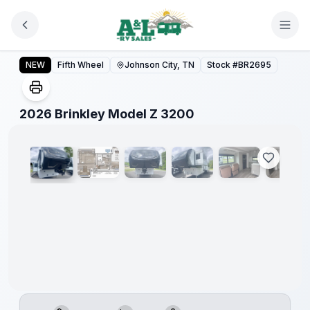
Skip to main content
2026 Brinkley Model Z 3200
NEW
Fifth Wheel
Johnson City, TN
Stock #
BR2695
1
/
16
2026 Brinkley Model Z 3200
Warranty
Forever
Included!