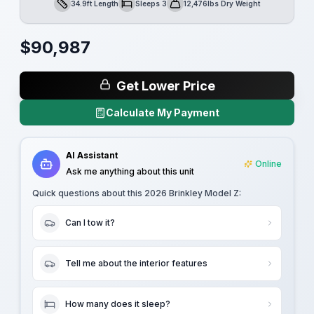
34.9ft Length
Sleeps 3
12,476lbs Dry Weight
Length
Sleeps
Dry Weight
$
90,987
Get Lower Price
Calculate My Payment
AI Assistant
Online
Ask me anything about this unit
Quick questions about this
2026 Brinkley Model Z
:
Can I tow it?
Tell me about the interior features
How many does it sleep?