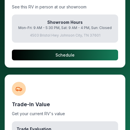
See this RV in person at our showroom
Showroom Hours
Mon-Fri: 9 AM - 5:30 PM, Sat: 9 AM - 4 PM, Sun: Closed
4503 Bristol Hwy Johnson City, TN 37601
Schedule
Trade-In Value
Get your current RV's value
Trade Evaluation