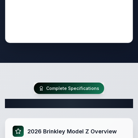
Complete Specifications
Complete Fifth Wheel Specifications
2026 Brinkley Model Z Overview