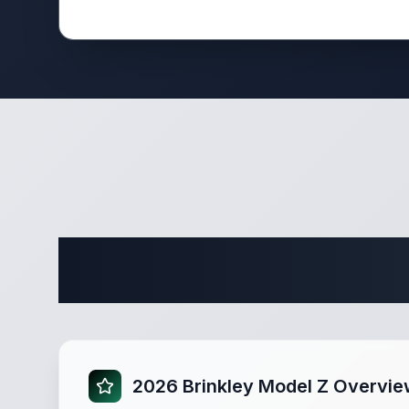
Complete
2026 Brinkley Model Z Overvi