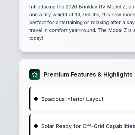
Introducing the 2026 Brinkley RV Model Z, a ro
and a dry weight of 14,794 lbs, this new model
perfect for entertaining or relaxing after a 
travel in comfort year-round. The Model Z is 
today!
Premium Features & Highlights
Spacious Interior Layout
Solar Ready for Off-Grid Capabilitie