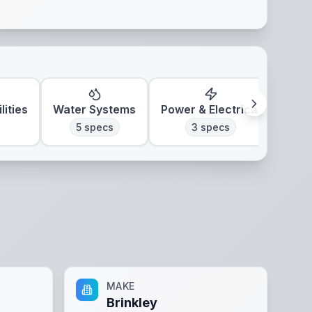
lities
Water Systems
Power & Electrical
Clim
5
specs
3
specs
MAKE
Brinkley