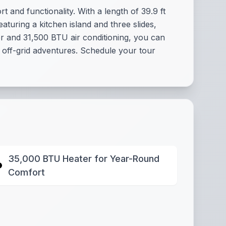
 and functionality. With a length of 39.9 ft
aturing a kitchen island and three slides,
er and 31,500 BTU air conditioning, you can
r off-grid adventures. Schedule your tour
35,000 BTU Heater for Year-Round
Comfort