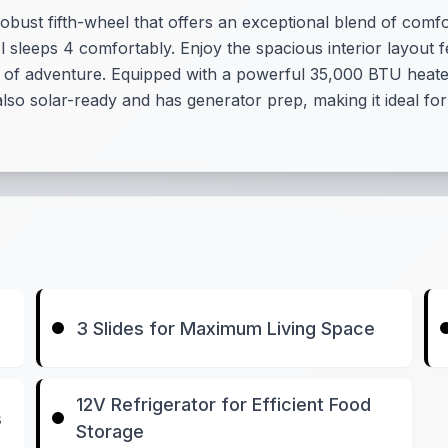
bust fifth-wheel that offers an exceptional blend of comfort
 sleeps 4 comfortably. Enjoy the spacious interior layout fe
day of adventure. Equipped with a powerful 35,000 BTU heat
also solar-ready and has generator prep, making it ideal fo
3 Slides for Maximum Living Space
12V Refrigerator for Efficient Food
s
Storage