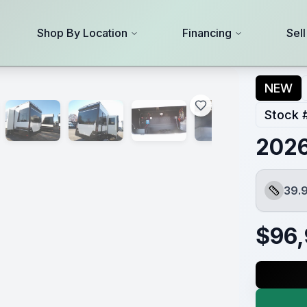
Shop By Location
Financing
Sel
NEW
Stock 
2026
39.9
Length
$
96,