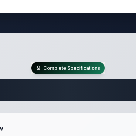
Complete Specifications
 Fifth Wheel Speci
ew