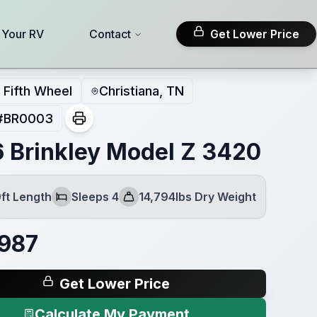
l Your RV
Contact
Get Lower Price
Fifth Wheel
Christiana, TN
#
BR0003
 Brinkley Model Z 3420
ft Length
Sleeps 4
14,794lbs Dry Weight
Sleeps
Dry Weight
987
Get Lower Price
Calculate My Payment