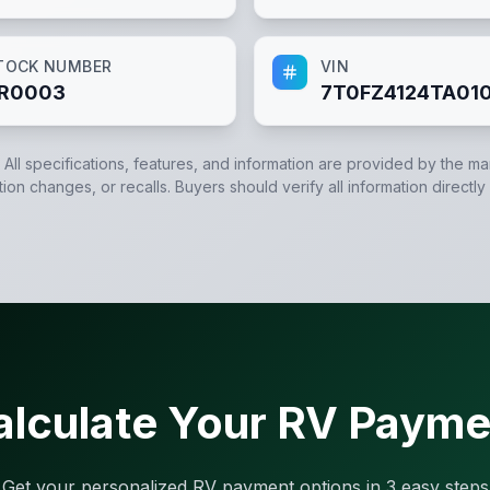
TOCK NUMBER
VIN
R0003
7T0FZ4124TA01
. All specifications, features, and information are provided by the m
tion changes, or recalls. Buyers should verify all information directly
alculate Your RV Payme
Get your personalized RV payment options in 3 easy steps