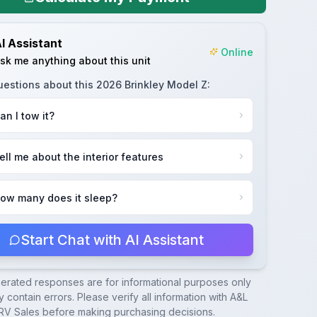
I Assistant
Online
sk me anything about this unit
uestions about this
2026 Brinkley Model Z
:
an I tow it?
ell me about the interior features
ow many does it sleep?
Start Chat with AI Assistant
nerated responses are for informational purposes only
 contain errors. Please verify all information with
A&L
RV Sales
before making purchasing decisions.