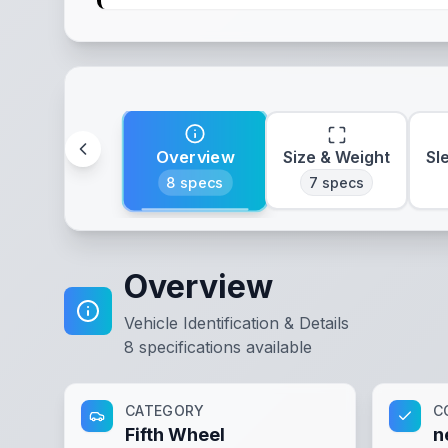
Overview
Size & Weight
Sl
8
specs
7
specs
Overview
Vehicle Identification & Details
8
specifications available
CATEGORY
C
Fifth Wheel
n