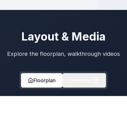
Layout & Media
Explore the floorplan, walkthrough videos
Floorplan
Videos
1