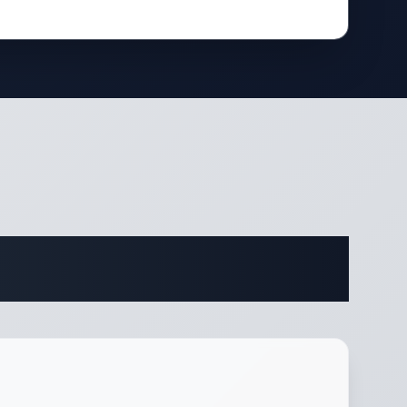
fications