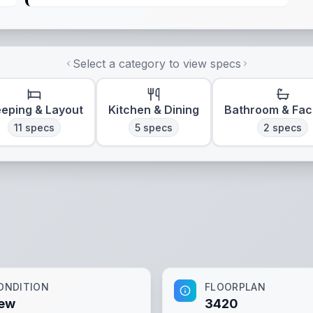
Select a category to view specs
eeping & Layout
Kitchen & Dining
Bathroom & Faci
11
specs
5
specs
2
specs
ONDITION
FLOORPLAN
ew
3420