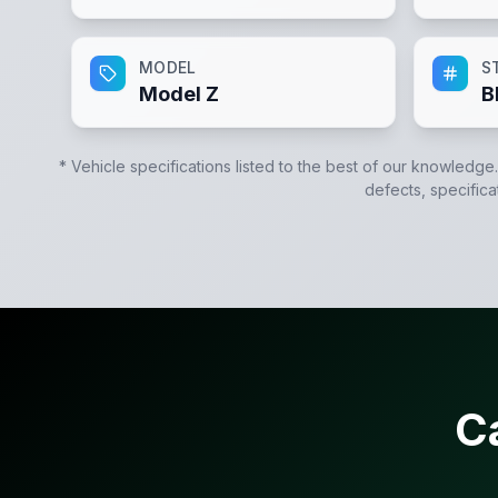
MODEL
S
Model Z
B
* Vehicle specifications listed to the best of our knowledge
defects, specifica
C