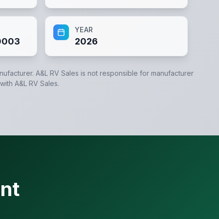
YEAR
0003
2026
anufacturer.
A&L RV Sales
is not responsible for manufacturer
 with
A&L RV Sales
.
nt