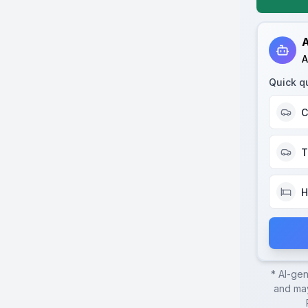
A
A
Quick q
C
T
H
* AI-ge
and may