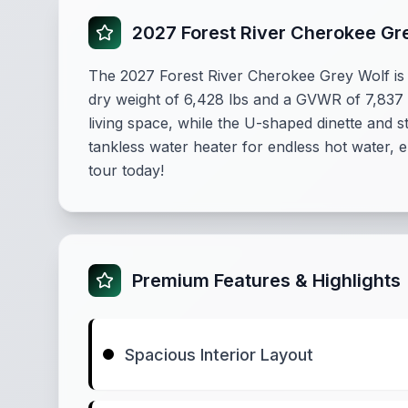
2027 Forest River Cherokee Gr
The 2027 Forest River Cherokee Grey Wolf is
dry weight of 6,428 lbs and a GVWR of 7,837 lb
living space, while the U-shaped dinette and s
tankless water heater for endless hot water,
tour today!
Premium Features & Highlights
Spacious Interior Layout