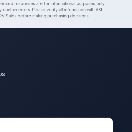
nerated responses are for informational purposes only
 contain errors. Please verify all information with
A&L
RV Sales
before making purchasing decisions.
os