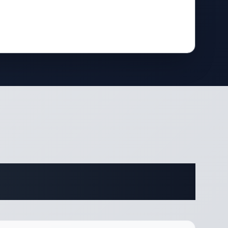
ifications