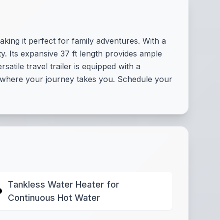
king it perfect for family adventures. With a
y. Its expansive 37 ft length provides ample
tile travel trailer is equipped with a
r where your journey takes you. Schedule your
Tankless Water Heater for
Continuous Hot Water