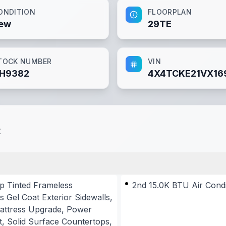
ONDITION
FLOORPLAN
ew
29TE
TOCK NUMBER
VIN
H9382
4X4TCKE21VX16
t
p Tinted Frameless
2nd 15.0K BTU Air Cond
 Gel Coat Exterior Sidewalls,
 Mattress Upgrade, Power
, Solid Surface Countertops,