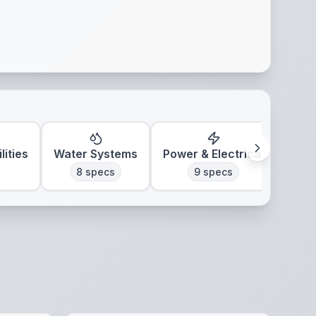
lities
Water Systems
Power & Electrical
Clim
8
specs
9
specs