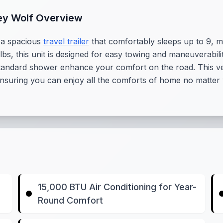
ey Wolf Overview
 a spacious
travel trailer
that comfortably sleeps up to 9, ma
s, this unit is designed for easy towing and maneuverabilit
tandard shower enhance your comfort on the road. This versa
 ensuring you can enjoy all the comforts of home no matte
15,000 BTU Air Conditioning for Year-
Round Comfort