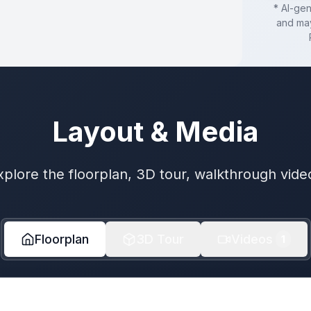
* AI-ge
and may
Layout & Media
xplore the floorplan, 3D tour, walkthrough vide
Floorplan
3D Tour
Videos
1