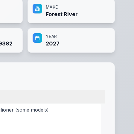
MAKE
Forest River
YEAR
9382
2027
itioner (some models)