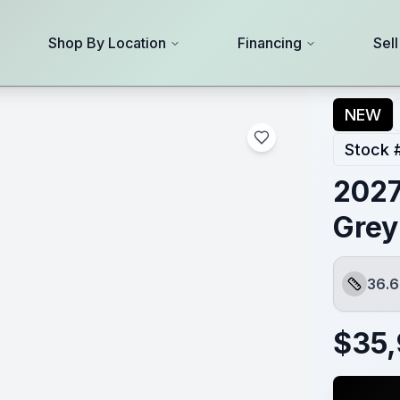
Shop By Location
Financing
Sel
NEW
Stock 
2027
Grey
36.6
Length
$
35,