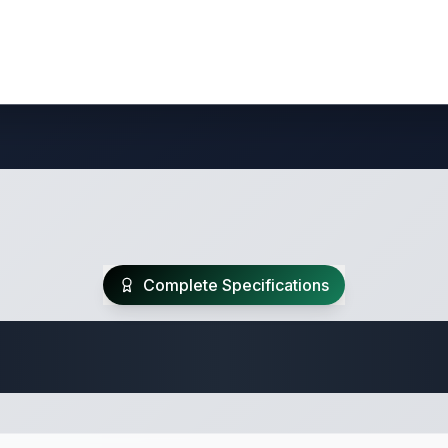
Complete Specifications
Travel Trailer Spec