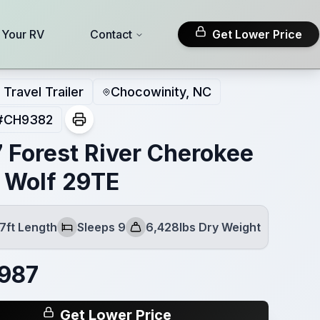
l Your RV
Contact
Get Lower Price
Travel Trailer
Chocowinity, NC
#
CH9382
 Forest River Cherokee
 Wolf 29TE
7ft Length
Sleeps 9
6,428lbs Dry Weight
Sleeps
Dry Weight
987
Get Lower Price