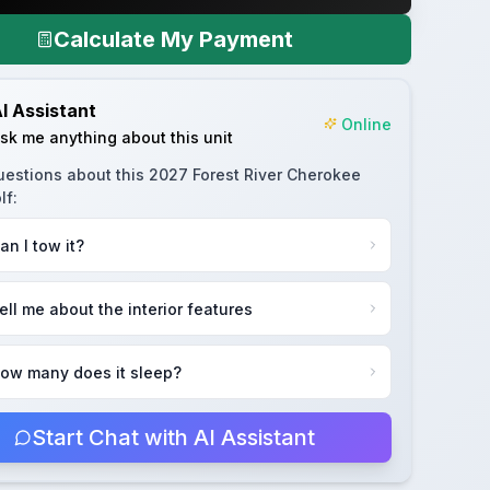
Calculate My Payment
I Assistant
Online
sk me anything about this unit
uestions about this
2027 Forest River Cherokee
lf
:
an I tow it?
ell me about the interior features
ow many does it sleep?
Start Chat with AI Assistant