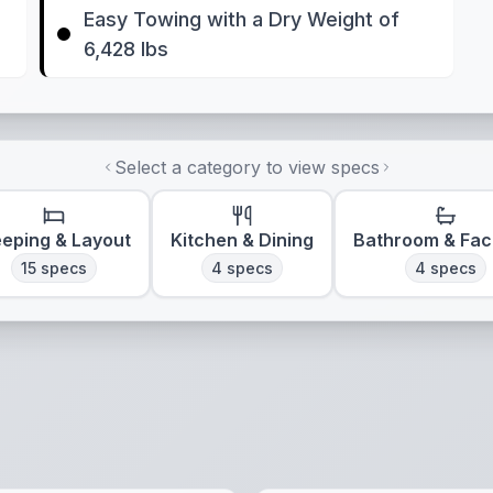
Easy Towing with a Dry Weight of
6,428 lbs
Select a category to view specs
eeping & Layout
Kitchen & Dining
Bathroom & Faci
15
specs
4
specs
4
specs