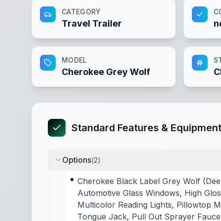
CATEGORY
C
Travel Trailer
n
MODEL
S
Cherokee Grey Wolf
C
Standard Features & Equipmen
Options
(
2
)
Cherokee Black Label Grey Wolf (Dee
Automotive Glass Windows, High Gloss
Multicolor Reading Lights, Pillowtop
Tongue Jack, Pull Out Sprayer Faucet