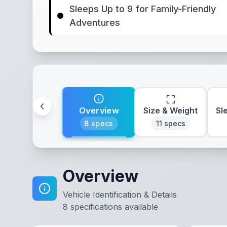
Sleeps Up to 9 for Family-Friendly
Adventures
Overview
Size & Weight
Sl
8
specs
11
specs
Overview
Vehicle Identification & Details
8
specifications available