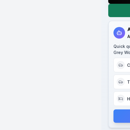
A
A
Quick q
Grey Wo
C
T
H