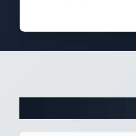
Complete 