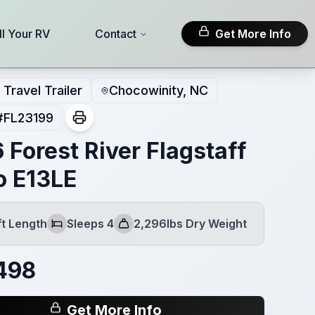
ll Your RV
Contact
Get More Info
Travel Trailer
Chocowinity, NC
#
FL23199
 Forest River Flagstaff
o E13LE
ft Length
Sleeps 4
2,296lbs Dry Weight
h
Sleeps
Dry Weight
498
Get More Info