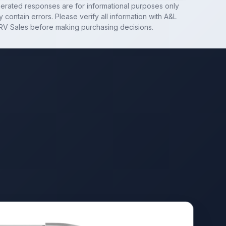
nerated responses are for informational purposes only
 contain errors. Please verify all information with
A&L
RV Sales
before making purchasing decisions.