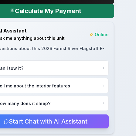
Calculate My Payment
I Assistant
Online
sk me anything about this unit
uestions about this
2026 Forest River Flagstaff E-
an I tow it?
ell me about the interior features
ow many does it sleep?
Start Chat with AI Assistant