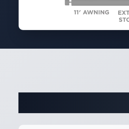
Complete 