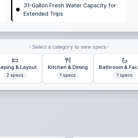
31-Gallon Fresh Water Capacity for
Extended Trips
Select a category to view specs
eeping & Layout
Kitchen & Dining
Bathroom & Faci
2
specs
1
specs
1
specs