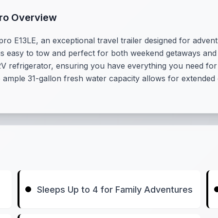
Pro Overview
pro E13LE, an exceptional travel trailer designed for adven
el is easy to tow and perfect for both weekend getaways an
12V refrigerator, ensuring you have everything you need fo
e ample 31-gallon fresh water capacity allows for extended
Sleeps Up to 4 for Family Adventures