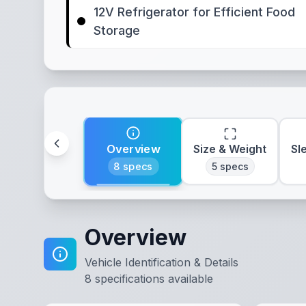
12V Refrigerator for Efficient Food
Storage
Overview
Size & Weight
Sl
8
specs
5
specs
Overview
Vehicle Identification & Details
8
specifications available