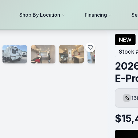
Shop By Location
Financing
Se
NEW
Stock 
2026
E-Pr
16
Lengt
$
15,