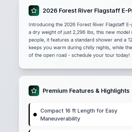
2026 Forest River Flagstaff E-
Introducing the 2026 Forest River Flagstaff E-
a dry weight of just 2,296 lbs, this new mod
people, it features a standard shower and a 
keeps you warm during chilly nights, while th
of the open road - schedule your tour today!
Premium Features & Highlights
Compact 16 ft Length for Easy
Maneuverability