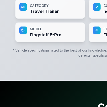
CATEGORY
C
Travel Trailer
n
MODEL
S
Flagstaff E-Pro
F
* Vehicle specifications listed to the best of our knowledge
defects, specifica
C