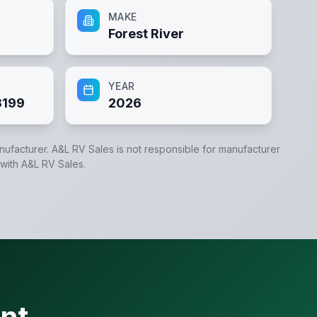
MAKE
Forest River
YEAR
3199
2026
anufacturer.
A&L RV Sales
is not responsible for manufacturer
 with
A&L RV Sales
.
nt