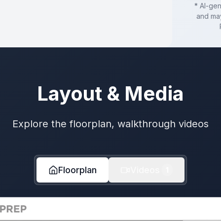
* AI-ge
and may
Layout & Media
Explore the floorplan, walkthrough videos
Floorplan
Videos
1