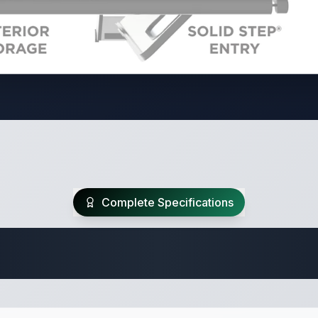
Complete Specifications
Travel Trailer Spec