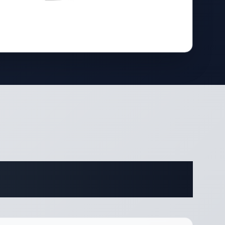
ifications