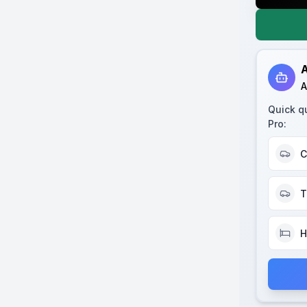
A
A
Quick q
Pro
:
C
T
H