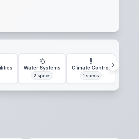
lities
Water Systems
Climate Control
2
specs
1
specs