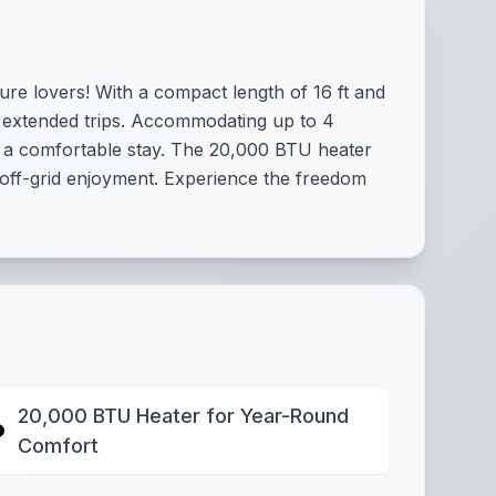
ture lovers! With a compact length of 16 ft and
d extended trips. Accommodating up to 4
r a comfortable stay. The 20,000 BTU heater
 off-grid enjoyment. Experience the freedom
20,000 BTU Heater for Year-Round
Comfort