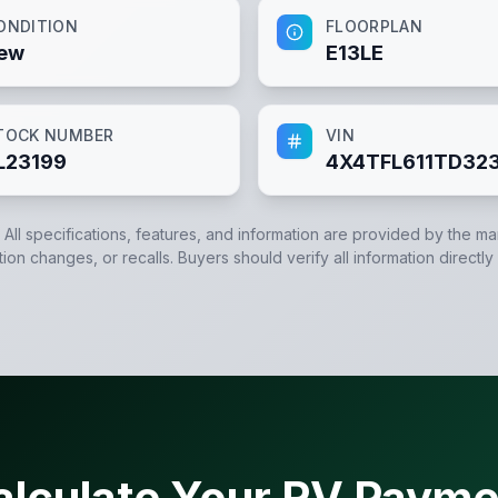
ONDITION
FLOORPLAN
ew
E13LE
TOCK NUMBER
VIN
L23199
4X4TFL611TD32
. All specifications, features, and information are provided by the m
tion changes, or recalls. Buyers should verify all information directly
alculate Your RV Payme