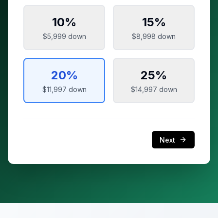
10
%
15
%
$5,999
down
$8,998
down
20
%
25
%
$11,997
down
$14,997
down
Next