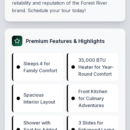
reliability and reputation of the Forest River
brand. Schedule your tour today!
Premium Features & Highlights
35,000 BTU
Sleeps 4 for
Heater for Year-
Family Comfort
Round Comfort
Front Kitchen
Spacious
for Culinary
Interior Layout
Adventures
Shower with
3 Slides for
Seat for Added
Enhanced Living