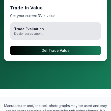
Trade-In Value
Get your current RV's value
Trade Evaluation
Dealer assessment
Get Trade Value
Manufacturer and/or stock photographs may be used and may
not be representative of the particular unit being viewed. We