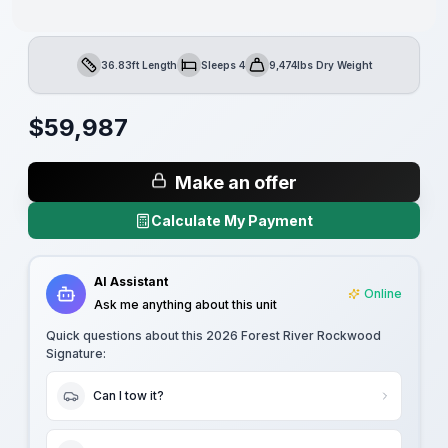
36.83ft Length
Sleeps 4
9,474lbs Dry Weight
Length
Sleeps
Dry Weight
$
59,987
Make an offer
Calculate My Payment
AI Assistant
Online
Ask me anything about this unit
Quick questions about this
2026 Forest River Rockwood
Signature
:
Can I tow it?