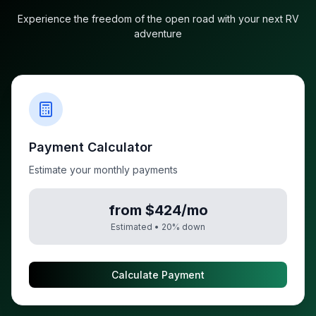
Experience the freedom of the open road with your next RV
adventure
Payment Calculator
Estimate your monthly payments
from $424/mo
Estimated •
20
% down
Calculate Payment