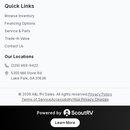
Quick Links
Browse Inventory
Financing Options
Service & Parts
Trade-In Value
Contact Us
Our Locations
(229) 469-9422
5355 Mill Store Rd
Lake Park, GA 31636
©
2026
A&L RV Sales
. All rights reserved.
Privacy Policy
Terms of Service
Accessibility
Your Privacy Choices
Powered by
Learn More