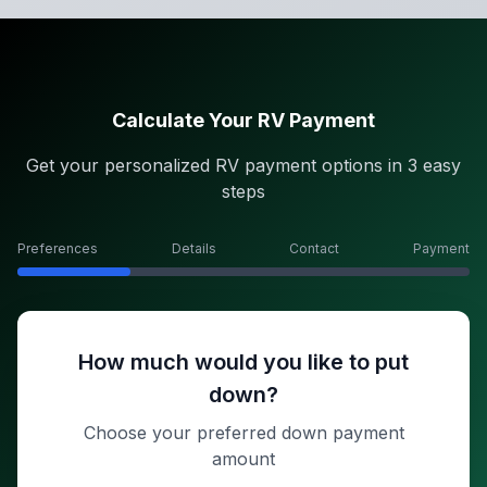
Calculate Your RV Payment
Get your personalized RV payment options in 3 easy
steps
Preferences
Details
Contact
Payment
How much would you like to put
down?
Choose your preferred down payment
amount