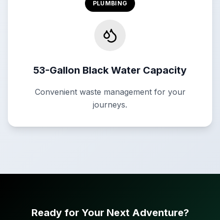
PLUMBING
53-Gallon Black Water Capacity
Convenient waste management for your
journeys.
Ready for Your Next Adventure?