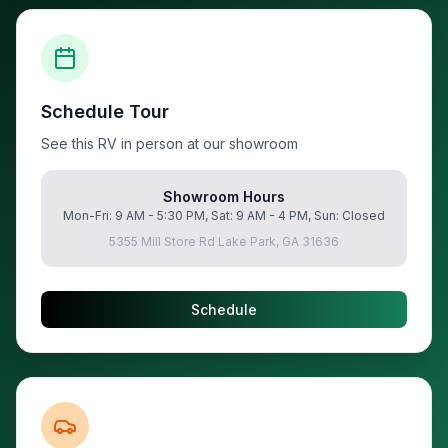
Schedule Tour
See this RV in person at our showroom
Showroom Hours
Mon-Fri: 9 AM - 5:30 PM, Sat: 9 AM - 4 PM, Sun: Closed
5355 Mill Store Rd Lake Park, GA 31636
Schedule