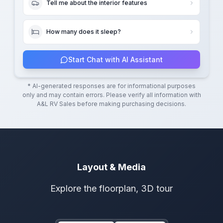
Tell me about the interior features
How many does it sleep?
Start Chat with AI Assistant
* AI-generated responses are for informational purposes
only and may contain errors. Please verify all information with
A&L RV Sales
before making purchasing decisions.
Layout & Media
Explore the floorplan, 3D tour