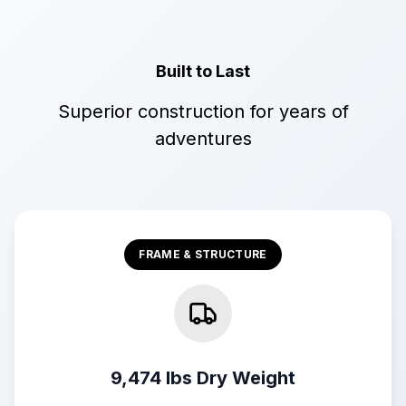
Built to Last
Superior construction for years of
adventures
FRAME & STRUCTURE
9,474 lbs Dry Weight