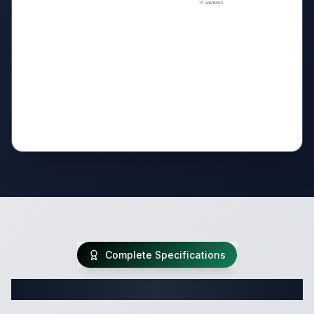
Complete Specifications
Complete Travel Trailer Specifications