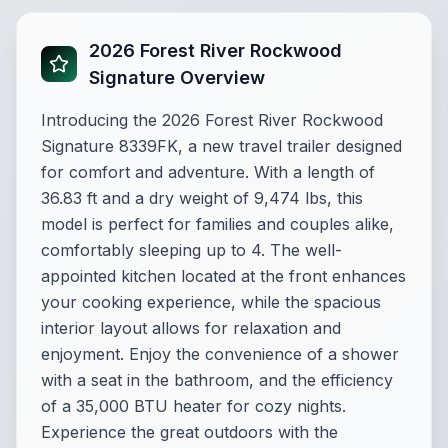
2026 Forest River Rockwood
Signature Overview
Introducing the 2026 Forest River Rockwood
Signature 8339FK, a new travel trailer designed
for comfort and adventure. With a length of
36.83 ft and a dry weight of 9,474 lbs, this
model is perfect for families and couples alike,
comfortably sleeping up to 4. The well-
appointed kitchen located at the front enhances
your cooking experience, while the spacious
interior layout allows for relaxation and
enjoyment. Enjoy the convenience of a shower
with a seat in the bathroom, and the efficiency
of a 35,000 BTU heater for cozy nights.
Experience the great outdoors with the