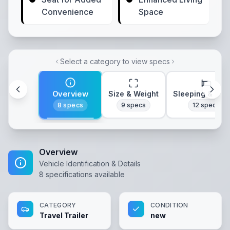
Convenience
Space
Select a category to view specs
Overview
Size & Weight
Sleeping & Lay
8
specs
9
specs
12
specs
Overview
Vehicle Identification & Details
8
specifications available
CATEGORY
CONDITION
Travel Trailer
new