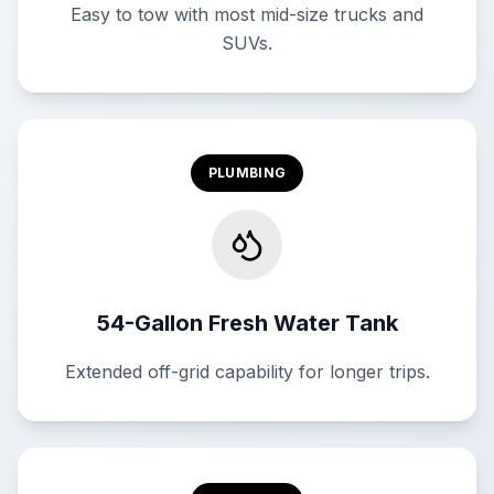
Easy to tow with most mid-size trucks and
SUVs.
PLUMBING
54-Gallon Fresh Water Tank
Extended off-grid capability for longer trips.