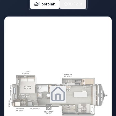
Floorplan
3D Tour