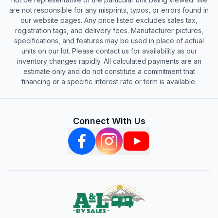
are not responsible for any misprints, typos, or errors found in
our website pages. Any price listed excludes sales tax,
registration tags, and delivery fees. Manufacturer pictures,
specifications, and features may be used in place of actual
units on our lot. Please contact us for availability as our
inventory changes rapidly. All calculated payments are an
estimate only and do not constitute a commitment that
financing or a specific interest rate or term is available.
Connect With Us