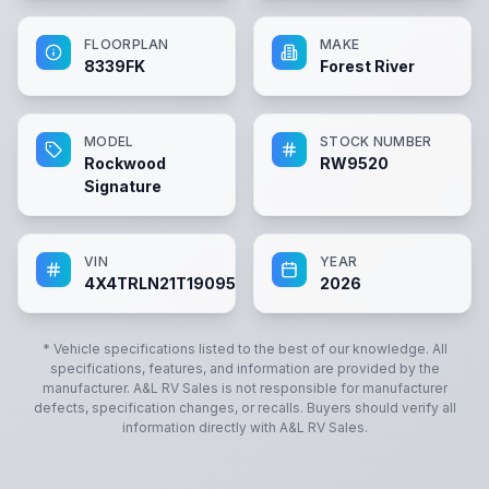
FLOORPLAN
MAKE
8339FK
Forest River
MODEL
STOCK NUMBER
Rockwood
RW9520
Signature
VIN
YEAR
4X4TRLN21T1909520
2026
* Vehicle specifications listed to the best of our knowledge. All
specifications, features, and information are provided by the
manufacturer.
A&L RV Sales
is not responsible for manufacturer
defects, specification changes, or recalls. Buyers should verify all
information directly with
A&L RV Sales
.