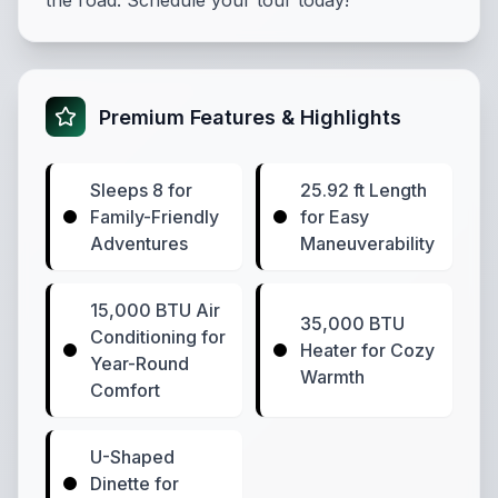
the road. Schedule your tour today!
Premium Features & Highlights
Sleeps 8 for
25.92 ft Length
Family-Friendly
for Easy
Adventures
Maneuverability
15,000 BTU Air
35,000 BTU
Conditioning for
Heater for Cozy
Year-Round
Warmth
Comfort
U-Shaped
Dinette for