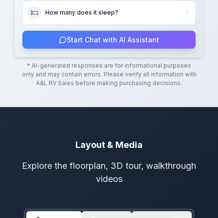
How many does it sleep?
Start Chat with AI Assistant
* AI-generated responses are for informational purposes
only and may contain errors. Please verify all information with
A&L RV Sales
before making purchasing decisions.
Layout & Media
Explore the floorplan, 3D tour, walkthrough
videos