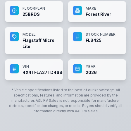
FLOORPLAN
MAKE
25BRDS
Forest River
MODEL
STOCK NUMBER
Flagstaff Micro
FL8425
Lite
VIN
YEAR
4X4TFLA27TD468425
2026
* Vehicle specifications listed to the best of our knowledge. All
specifications, features, and information are provided by the
manufacturer.
A&L RV Sales
is not responsible for manufacturer
defects, specification changes, or recalls. Buyers should verify all
information directly with
A&L RV Sales
.