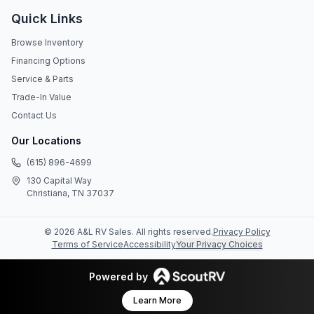
Quick Links
Browse Inventory
Financing Options
Service & Parts
Trade-In Value
Contact Us
Our Locations
(615) 896-4699
130 Capital Way
Christiana, TN 37037
©
2026
A&L RV Sales
. All rights reserved.
Privacy Policy
Terms of Service
Accessibility
Your Privacy Choices
Powered by
Learn More