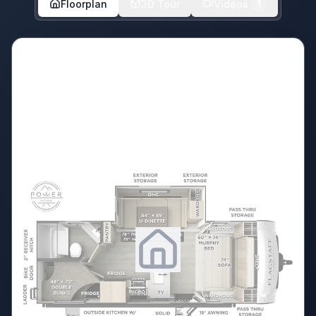
Floorplan
3D Tour
Videos
1