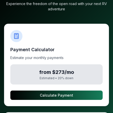
Experience the freedom of the open road with your next RV
adventure
Payment Calculator
Estimate your monthly payments
from $273/mo
Estimated •
20
% down
Calculate Payment