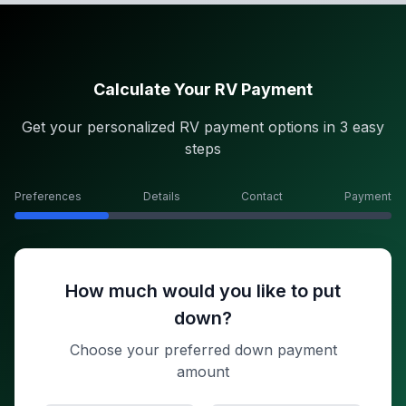
Calculate Your RV Payment
Get your personalized RV payment options in 3 easy
steps
Preferences
Details
Contact
Payment
How much would you like to put
down?
Choose your preferred down payment
amount