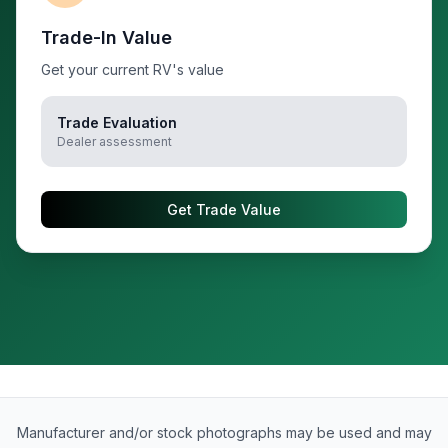
Trade-In Value
Get your current RV's value
Trade Evaluation
Dealer assessment
Get Trade Value
Manufacturer and/or stock photographs may be used and may