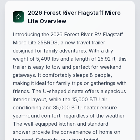
2026 Forest River Flagstaff Micro
Lite Overview
Introducing the 2026 Forest River RV Flagstaff
Micro Lite 25BRDS, a new travel trailer
designed for family adventures. With a dry
weight of 5,499 lbs and a length of 25.92 ft, this
trailer is easy to tow and perfect for weekend
getaways. It comfortably sleeps 8 people,
making it ideal for family trips or gatherings with
friends. The U-shaped dinette offers a spacious
interior layout, while the 15,000 BTU air
conditioning and 35,000 BTU heater ensure
year-round comfort, regardless of the weather.
The well-equipped kitchen and standard
shower provide the convenience of home on