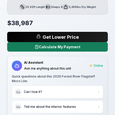
25.92ft Length
Sleeps 8
5,499lbs Dry Weight
Length
Sleeps
Dry Weight
$
38,987
Get Lower Price
Calculate My Payment
AI Assistant
Online
Ask me anything about this unit
Quick questions about this
2026 Forest River Flagstaff
Micro Lite
:
Can I tow it?
Tell me about the interior features