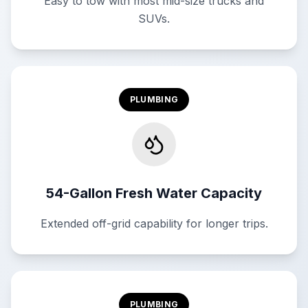
Easy to tow with most mid-size trucks and
SUVs.
PLUMBING
54-Gallon Fresh Water Capacity
Extended off-grid capability for longer trips.
PLUMBING