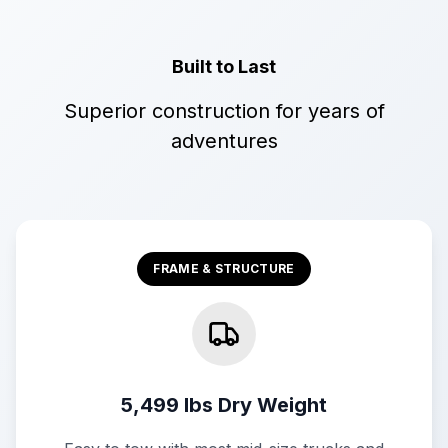
Built to Last
Superior construction for years of
adventures
FRAME & STRUCTURE
5,499 lbs Dry Weight