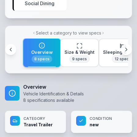
Social Dining
Select a category to view specs
Overview
Size & Weight
Sleeping & Lay
8
specs
9
specs
12
specs
Overview
Vehicle Identification & Details
8
specifications available
CATEGORY
CONDITION
Travel Trailer
new