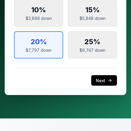
10
%
15
%
$3,899
down
$5,848
down
20
%
25
%
$7,797
down
$9,747
down
Next