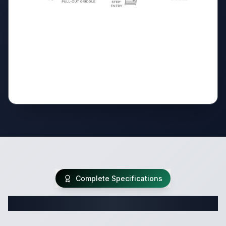
Complete Specifications
Complete Travel Trailer Specifications