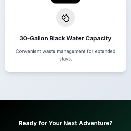
30-Gallon Black Water Capacity
Convenient waste management for extended
stays.
Ready for Your Next Adventure?