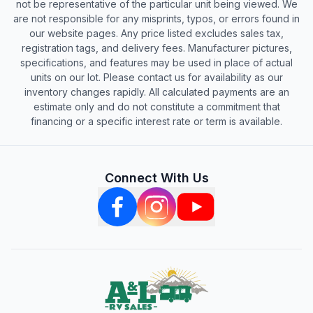
not be representative of the particular unit being viewed. We
are not responsible for any misprints, typos, or errors found in
our website pages. Any price listed excludes sales tax,
registration tags, and delivery fees. Manufacturer pictures,
specifications, and features may be used in place of actual
units on our lot. Please contact us for availability as our
inventory changes rapidly. All calculated payments are an
estimate only and do not constitute a commitment that
financing or a specific interest rate or term is available.
Connect With Us