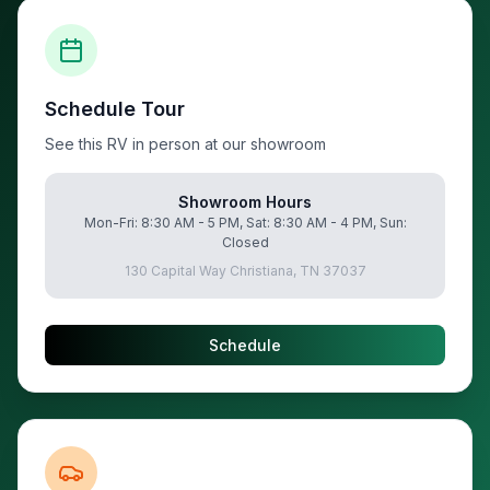
Schedule Tour
See this RV in person at our showroom
Showroom Hours
Mon-Fri: 8:30 AM - 5 PM, Sat: 8:30 AM - 4 PM, Sun:
Closed
130 Capital Way Christiana, TN 37037
Schedule