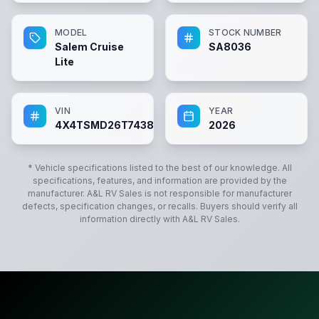
MODEL
STOCK NUMBER
Salem Cruise
SA8036
Lite
VIN
YEAR
4X4TSMD26T7438036
2026
* Vehicle specifications listed to the best of our knowledge. All
specifications, features, and information are provided by the
manufacturer.
A&L RV Sales
is not responsible for manufacturer
defects, specification changes, or recalls. Buyers should verify all
information directly with
A&L RV Sales
.