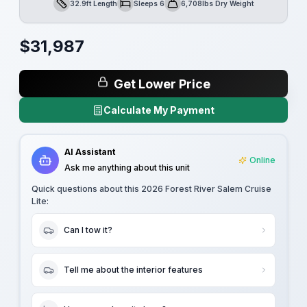
32.9ft Length
Sleeps 6
6,708lbs Dry Weight
Length
Sleeps
Dry Weight
$
31,987
Get Lower Price
Calculate My Payment
AI Assistant
Online
Ask me anything about this unit
Quick questions about this
2026 Forest River Salem Cruise
Lite
:
Can I tow it?
Tell me about the interior features