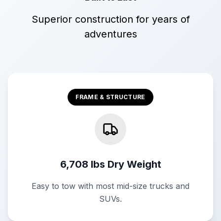
Superior construction for years of
adventures
FRAME & STRUCTURE
6,708 lbs Dry Weight
Easy to tow with most mid-size trucks and
SUVs.