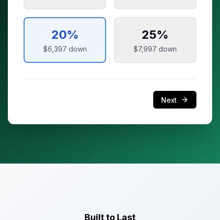
20
%
25
%
$6,397
down
$7,997
down
Next
Built to Last