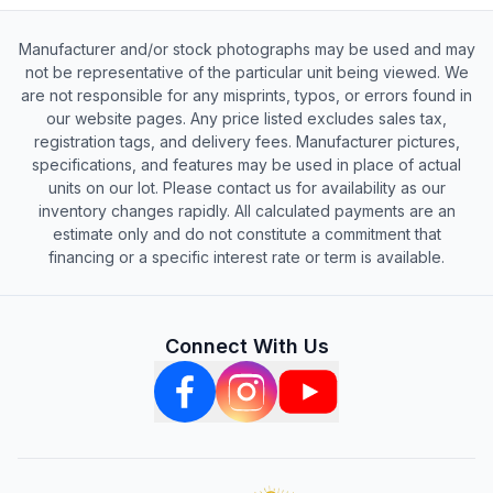
Manufacturer and/or stock photographs may be used and may
not be representative of the particular unit being viewed. We
are not responsible for any misprints, typos, or errors found in
our website pages. Any price listed excludes sales tax,
registration tags, and delivery fees. Manufacturer pictures,
specifications, and features may be used in place of actual
units on our lot. Please contact us for availability as our
inventory changes rapidly. All calculated payments are an
estimate only and do not constitute a commitment that
financing or a specific interest rate or term is available.
Connect With Us