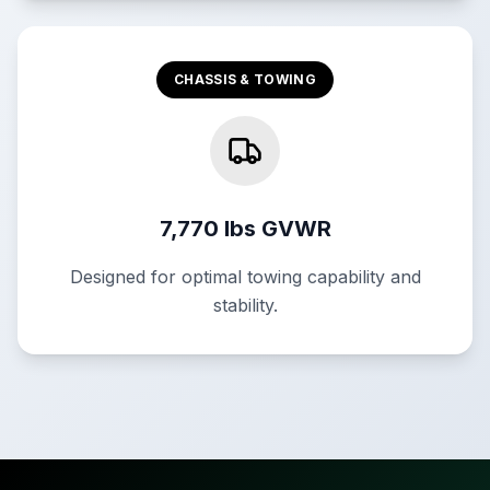
CHASSIS & TOWING
7,770 lbs GVWR
Designed for optimal towing capability and
stability.