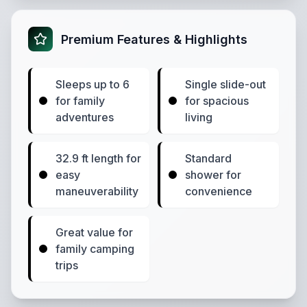
Premium Features & Highlights
Sleeps up to 6
Single slide-out
for family
for spacious
adventures
living
32.9 ft length for
Standard
easy
shower for
maneuverability
convenience
Great value for
family camping
trips