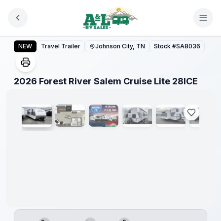
Skip to main content
Forest
River
2026 Forest River Salem Cruise Lite 28ICE
NEW
Travel Trailer
Johnson City, TN
Stock #
SA8036
Great
Getaway
Sales
Event
1
/
29
2026 Forest River Salem Cruise Lite 28ICE