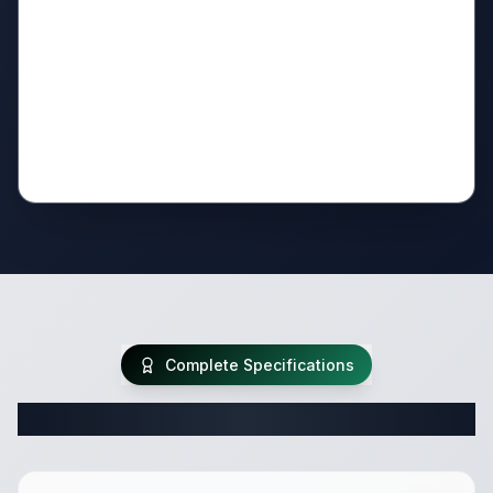
Complete Specifications
Complete Travel Trailer Specifications