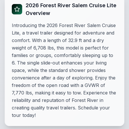
2026 Forest River Salem Cruise Lite
Overview
Introducing the 2026 Forest River Salem Cruise
Lite, a travel trailer designed for adventure and
comfort. With a length of 32.9 ft and a dry
weight of 6,708 lbs, this model is perfect for
families or groups, comfortably sleeping up to
6. The single slide-out enhances your living
space, while the standard shower provides
convenience after a day of exploring. Enjoy the
freedom of the open road with a GVWR of
7,770 lbs, making it easy to tow. Experience the
reliability and reputation of Forest River in
creating quality travel trailers. Schedule your
tour today!