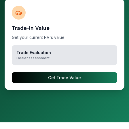
Trade-In Value
Get your current RV's value
Trade Evaluation
Dealer assessment
Get Trade Value