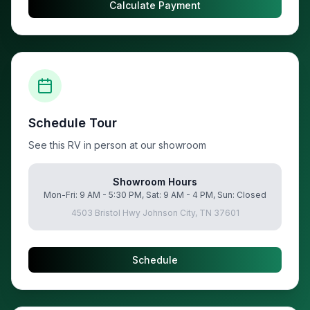
Calculate Payment
Schedule Tour
See this RV in person at our showroom
Showroom Hours
Mon-Fri: 9 AM - 5:30 PM, Sat: 9 AM - 4 PM, Sun: Closed
4503 Bristol Hwy Johnson City, TN 37601
Schedule