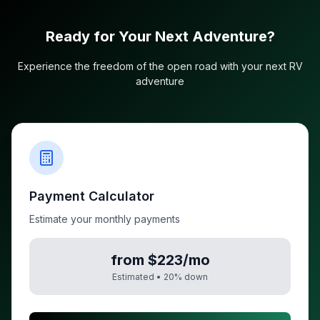
Ready for Your Next Adventure?
Experience the freedom of the open road with your next RV
adventure
Payment Calculator
Estimate your monthly payments
from $223/mo
Estimated •
20
% down