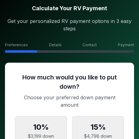
Calculate Your RV Payment
Get your personalized RV payment options in 3 easy
steps
Preferences
Details
Contact
Payment
How much would you like to put
down?
Choose your preferred down payment
amount
10
%
15
%
$3,199
down
$4,798
down