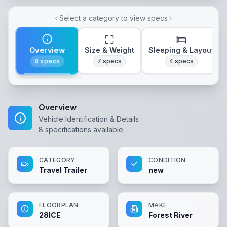
Select a category to view specs
Overview
Size & Weight
Sleeping & Layout
8
specs
7
specs
4
specs
Overview
Vehicle Identification & Details
8
specifications available
CATEGORY
CONDITION
Travel Trailer
new
FLOORPLAN
MAKE
28ICE
Forest River