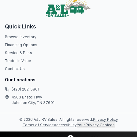
Quick Links
Browse Inventory
Financing Options
Service & Parts
Trade-In Value
Contact Us
Our Locations
(423) 282-5861
4503 Bristol Hwy
Johnson City, TN 37601
©
2026
A&L RV Sales
. All rights reserved.
Privacy Policy
Terms of Service
Accessibility
Your Privacy Choices