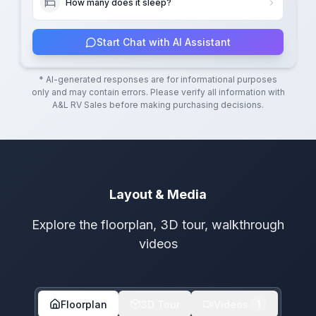
How many does it sleep?
Start Chat with AI Assistant
* AI-generated responses are for informational purposes
only and may contain errors. Please verify all information with
A&L RV Sales
before making purchasing decisions.
Layout & Media
Explore the floorplan, 3D tour, walkthrough
videos
Floorplan
3D Tour
Videos
1