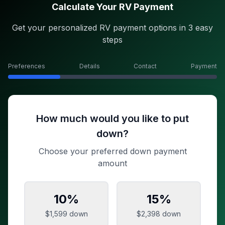
Calculate Your RV Payment
Get your personalized RV payment options in 3 easy
steps
Preferences
Details
Contact
Payment
How much would you like to put
down?
Choose your preferred down payment
amount
10
%
15
%
$1,599
down
$2,398
down