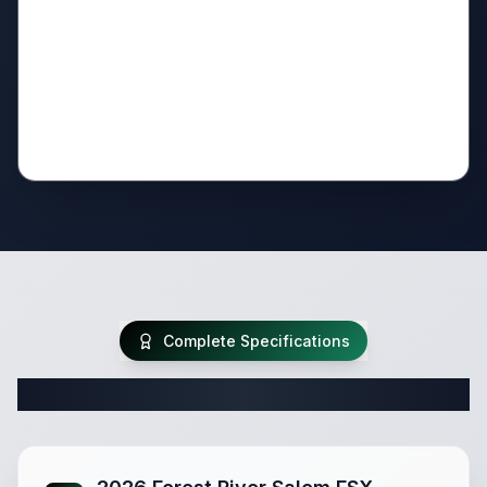
Complete Specifications
Complete Travel Trailer Specifications