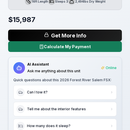
16ft Length
Sleeps 3
2,494lbs Dry Weight
Length
Sleeps
Dry Weight
$
15,987
Get More Info
Calculate My Payment
AI Assistant
Online
Ask me anything about this unit
Quick questions about this
2026 Forest River Salem FSX
:
Can I tow it?
Tell me about the interior features
How many does it sleep?