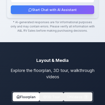
Start Chat with AI Assistant
* AI-generated responses are for informational purposes
only and may contain errors. Please verify all information with
A&L RV Sales
before making purchasing decisions.
Layout & Media
Explore the floorplan, 3D tour, walkthrough
videos
Floorplan
3D Tour
Videos
1