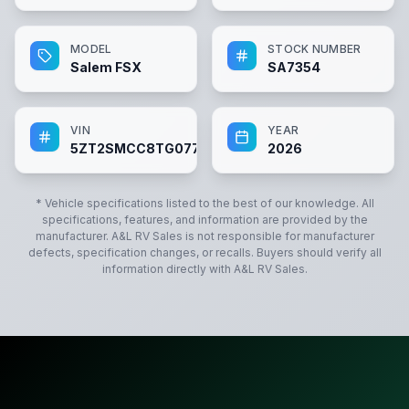
MODEL
STOCK NUMBER
Salem FSX
SA7354
VIN
YEAR
5ZT2SMCC8TG077354
2026
* Vehicle specifications listed to the best of our knowledge. All
specifications, features, and information are provided by the
manufacturer.
A&L RV Sales
is not responsible for manufacturer
defects, specification changes, or recalls. Buyers should verify all
information directly with
A&L RV Sales
.