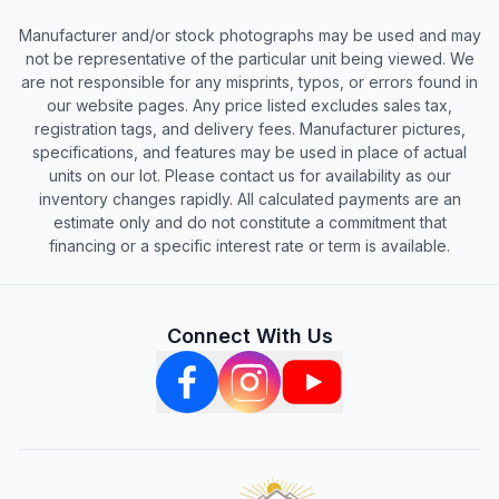
Manufacturer and/or stock photographs may be used and may
not be representative of the particular unit being viewed. We
are not responsible for any misprints, typos, or errors found in
our website pages. Any price listed excludes sales tax,
registration tags, and delivery fees. Manufacturer pictures,
specifications, and features may be used in place of actual
units on our lot. Please contact us for availability as our
inventory changes rapidly. All calculated payments are an
estimate only and do not constitute a commitment that
financing or a specific interest rate or term is available.
Connect With Us