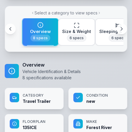
Select a category to view specs
Overview
Size & Weight
Sleeping & Lay
8
specs
6
specs
6
specs
Overview
Vehicle Identification & Details
8
specifications available
CATEGORY
CONDITION
Travel Trailer
new
FLOORPLAN
MAKE
135ICE
Forest River