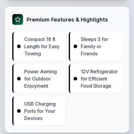
Premium Features & Highlights
Compact 16 ft
Sleeps 3 for
Length for Easy
Family or
Towing
Friends
Power Awning
12V Refrigerator
for Outdoor
for Efficient
Enjoyment
Food Storage
USB Charging
Ports for Your
Devices