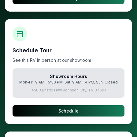
Schedule Tour
See this RV in person at our showroom
Showroom Hours
Mon-Fri: 9 AM - 5:30 PM, Sat: 9 AM - 4 PM, Sun: Closed
4503 Bristol Hwy Johnson City, TN 37601
Schedule