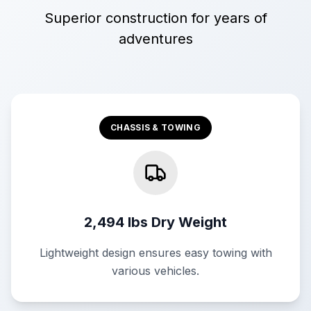
Superior construction for years of
adventures
CHASSIS & TOWING
2,494 lbs Dry Weight
Lightweight design ensures easy towing with
various vehicles.