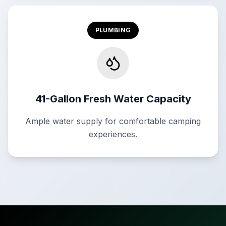
PLUMBING
41-Gallon Fresh Water Capacity
Ample water supply for comfortable camping
experiences.