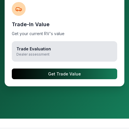
Trade-In Value
Get your current RV's value
Trade Evaluation
Dealer assessment
Get Trade Value