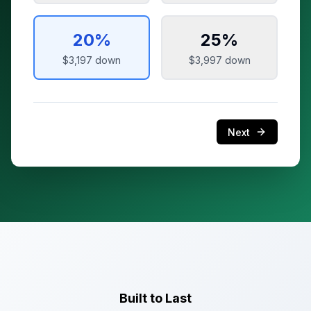
20
%
25
%
$3,197
down
$3,997
down
Next
Built to Last