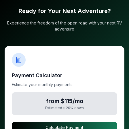
Ready for Your Next Adventure?
Experience the freedom of the open road with your next RV
adventure
Payment Calculator
Estimate your monthly payments
from $115/mo
Estimated •
20
% down
Calculate Payment