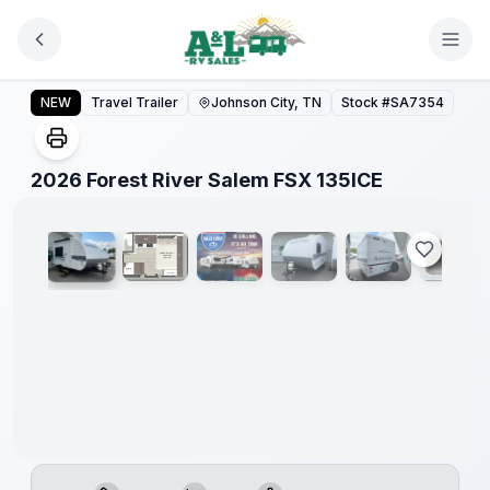
Skip to main content
Forest
River
2026 Forest River Salem FSX 135ICE
NEW
Travel Trailer
Johnson City, TN
Stock #
SA7354
Great
Getaway
Sales
Event
1
/
11
2026 Forest River Salem FSX 135ICE