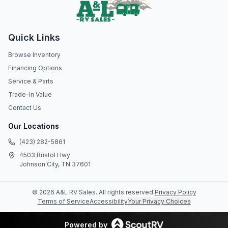
Quick Links
Browse Inventory
Financing Options
Service & Parts
Trade-In Value
Contact Us
Our Locations
(423) 282-5861
4503 Bristol Hwy
Johnson City, TN 37601
©
2026
A&L RV Sales
. All rights reserved.
Privacy Policy
Terms of Service
Accessibility
Your Privacy Choices
Powered by