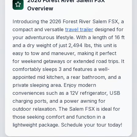
2026 Forest River Salem FSX
Overview
Introducing the 2026 Forest River Salem FSX, a
compact and versatile
travel trailer
designed for
your adventurous lifestyle. With a length of 16 ft
and a dry weight of just 2,494 lbs, this unit is
easy to tow and maneuver, making it perfect
for weekend getaways or extended road trips. It
comfortably sleeps 3 and features a well-
appointed mid kitchen, a rear bathroom, and a
private sleeping area. Enjoy modern
conveniences such as a 12V refrigerator, USB
charging ports, and a power awning for
outdoor relaxation. The Salem FSX is ideal for
those seeking comfort and function in a
lightweight package. Schedule your tour today!