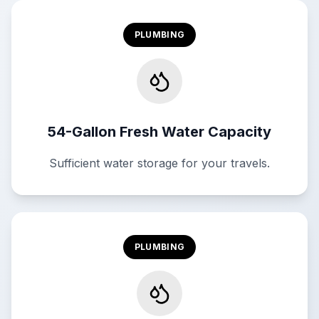
PLUMBING
54-Gallon Fresh Water Capacity
Sufficient water storage for your travels.
PLUMBING