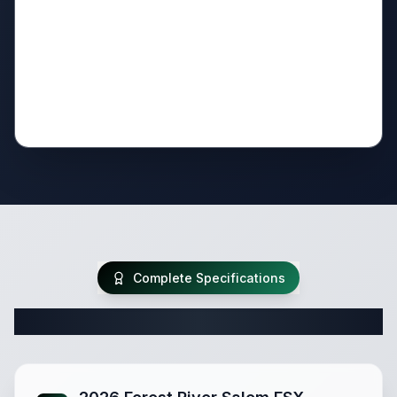
Complete Specifications
Complete Travel Trailer Specifications