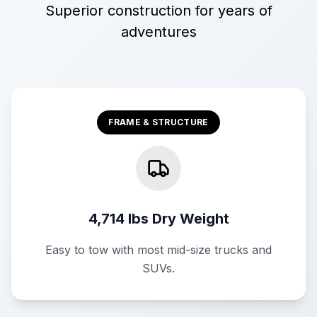
Superior construction for years of
adventures
FRAME & STRUCTURE
4,714 lbs Dry Weight
Easy to tow with most mid-size trucks and
SUVs.