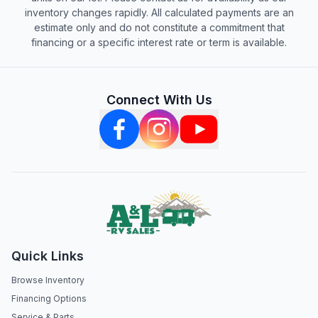
inventory changes rapidly. All calculated payments are an
estimate only and do not constitute a commitment that
financing or a specific interest rate or term is available.
Connect With Us
Quick Links
Browse Inventory
Financing Options
Service & Parts