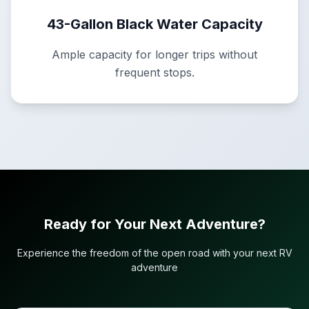
43-Gallon Black Water Capacity
Ample capacity for longer trips without
frequent stops.
Ready for Your Next Adventure?
Experience the freedom of the open road with your next RV
adventure