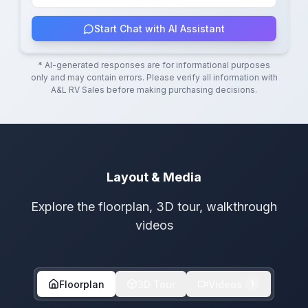
Start Chat with AI Assistant
* AI-generated responses are for informational purposes
only and may contain errors. Please verify all information with
A&L RV Sales
before making purchasing decisions.
Layout & Media
Explore the floorplan, 3D tour, walkthrough
videos
Floorplan
3D Tour
Videos
1