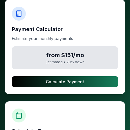
Payment Calculator
Estimate your monthly payments
from $151/mo
Estimated •
20
% down
Calculate Payment