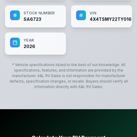
STOCK NUMBER
VIN
SA6723
4X4TSMY22TY01672
YEAR
2026
* Vehicle specifications listed to the best of our knowledge. All
specifications, features, and information are provided by the
manufacturer.
A&L RV Sales
is not responsible for manufacturer
defects, specification changes, or recalls. Buyers should verify all
information directly with
A&L RV Sales
.