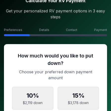
Calculate Your RV Payment
Get your personalized RV payment options in 3 easy
steps
Preferences
Details
Contact
Payment
How much would you like to put
down?
Choose your preferred down payment
amount
10
%
15
%
$2,119
down
$3,178
down