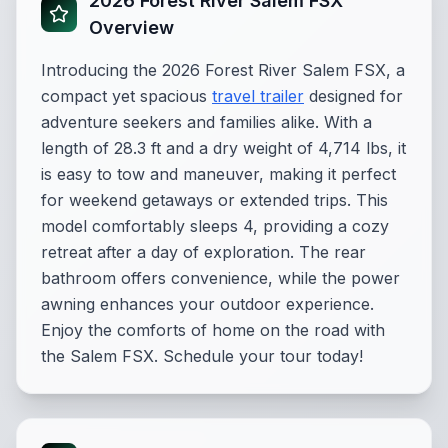
2026 Forest River Salem FSX
Overview
Introducing the 2026 Forest River Salem FSX, a
compact yet spacious
travel trailer
designed for
adventure seekers and families alike. With a
length of 28.3 ft and a dry weight of 4,714 lbs, it
is easy to tow and maneuver, making it perfect
for weekend getaways or extended trips. This
model comfortably sleeps 4, providing a cozy
retreat after a day of exploration. The rear
bathroom offers convenience, while the power
awning enhances your outdoor experience.
Enjoy the comforts of home on the road with
the Salem FSX. Schedule your tour today!