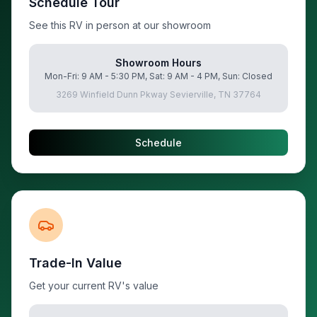
Schedule Tour
See this RV in person at our showroom
Showroom Hours
Mon-Fri: 9 AM - 5:30 PM, Sat: 9 AM - 4 PM, Sun: Closed
3269 Winfield Dunn Pkway Sevierville, TN 37764
Schedule
Trade-In Value
Get your current RV's value