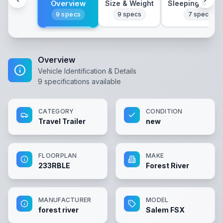
Overview
Size & Weight
Sleeping & Lay
9
specs
9
specs
7
specs
Overview
Vehicle Identification & Details
9
specifications available
CATEGORY
CONDITION
Travel Trailer
new
FLOORPLAN
MAKE
233RBLE
Forest River
MANUFACTURER
MODEL
forest river
Salem FSX