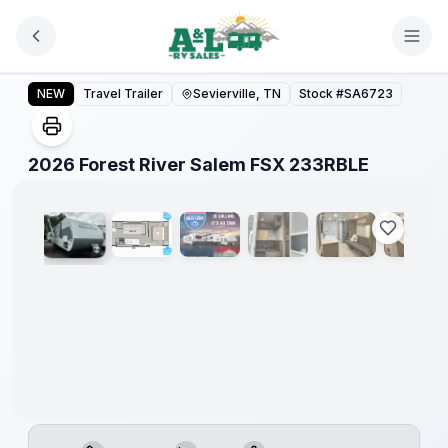
Skip to main content
Forest
River
2026 Forest River Salem FSX 233RBLE
NEW
Travel Trailer
Sevierville, TN
Stock #
SA6723
Great
Getaway
Sales
Event
1
/
23
2026 Forest River Salem FSX 233RBLE