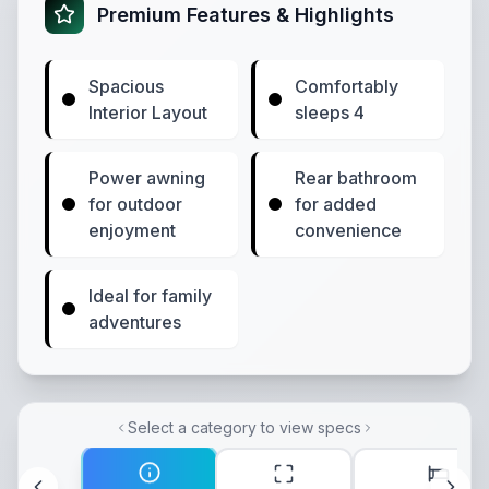
Premium Features & Highlights
Spacious
Comfortably
Interior Layout
sleeps 4
Power awning
Rear bathroom
for outdoor
for added
enjoyment
convenience
Ideal for family
adventures
Select a category to view specs