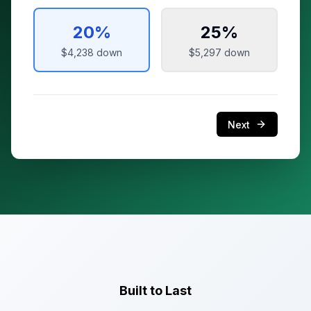
20
%
25
%
$4,238
down
$5,297
down
Next
Built to Last