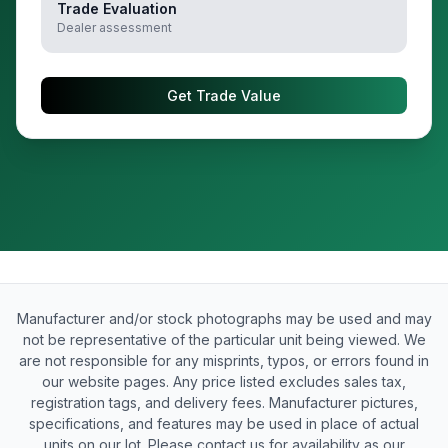
Trade Evaluation
Dealer assessment
Get Trade Value
Manufacturer and/or stock photographs may be used and may
not be representative of the particular unit being viewed. We
are not responsible for any misprints, typos, or errors found in
our website pages. Any price listed excludes sales tax,
registration tags, and delivery fees. Manufacturer pictures,
specifications, and features may be used in place of actual
units on our lot. Please contact us for availability as our