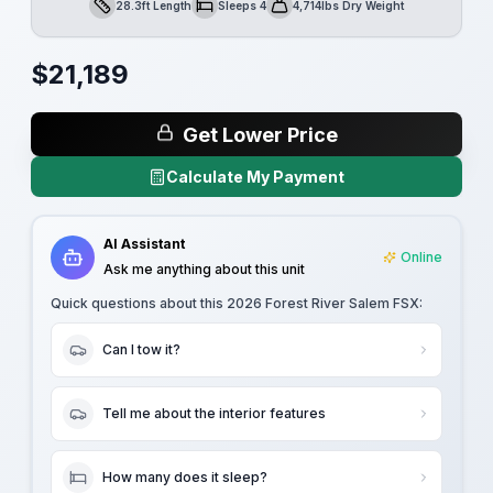
28.3ft Length
Sleeps 4
4,714lbs Dry Weight
Length
Sleeps
Dry Weight
$
21,189
Get Lower Price
Calculate My Payment
AI Assistant
Online
Ask me anything about this unit
Quick questions about this
2026 Forest River Salem FSX
:
Can I tow it?
Tell me about the interior features
How many does it sleep?