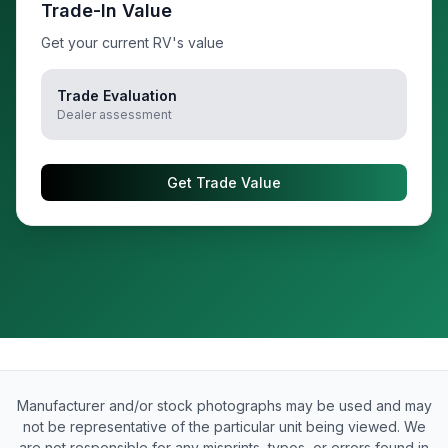
Trade-In Value
Get your current RV's value
Trade Evaluation
Dealer assessment
Get Trade Value
Manufacturer and/or stock photographs may be used and may
not be representative of the particular unit being viewed. We
are not responsible for any misprints, typos, or errors found in