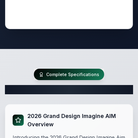
Complete Specifications
Complete Travel Trailer Specifications
2026 Grand Design Imagine AIM
Overview
Introducing the 2026 Grand Design Imagine Aim