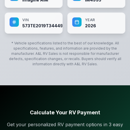
VIN
YEAR
573TE2019T3444993
2026
* Vehicle specifications listed to the best of our knowledge. All
specifications, features, and information are provided by the
manufacturer.
A&L RV Sales
is not responsible for manufacturer
defects, specification changes, or recalls. Buyers should verify all
information directly with
A&L RV Sales
.
Calculate Your RV Payment
Get your personalized RV payment options in 3 easy