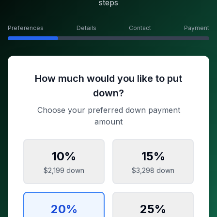
steps
Preferences
Details
Contact
Payment
How much would you like to put
down?
Choose your preferred down payment
amount
10
%
15
%
$2,199
down
$3,298
down
20
%
25
%