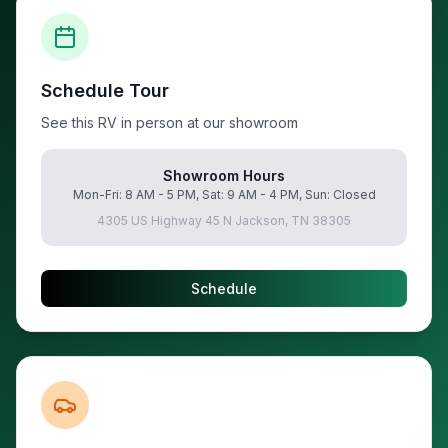
Schedule Tour
See this RV in person at our showroom
Showroom Hours
Mon-Fri: 8 AM - 5 PM, Sat: 9 AM - 4 PM, Sun: Closed
4305 US Highway 45 N Jackson, TN 38305
Schedule