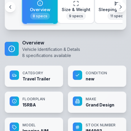
Overview
Size & Weight
Sleeping & Lay
8
specs
9
specs
11
specs
Overview
Vehicle Identification & Details
8
specifications available
CATEGORY
CONDITION
Travel Trailer
new
FLOORPLAN
MAKE
15RBA
Grand Design
MODEL
STOCK NUMBER
Imagine AIM
IM4993