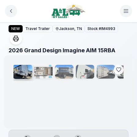
Skip to main content
2026 Grand Design Imagine AIM 15RBA
NEW
Travel Trailer
Jackson, TN
Stock #
IM4993
1
/
14
2026 Grand Design Imagine AIM 15RBA
Warranty
Forever
Included!