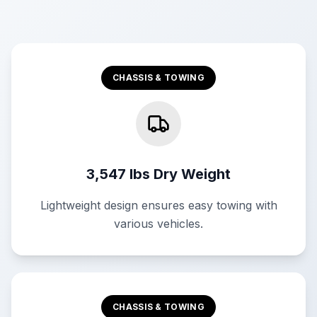
CHASSIS & TOWING
3,547 lbs Dry Weight
Lightweight design ensures easy towing with
various vehicles.
CHASSIS & TOWING