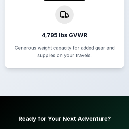
4,795 lbs GVWR
Generous weight capacity for added gear and
supplies on your travels.
Ready for Your Next Adventure?