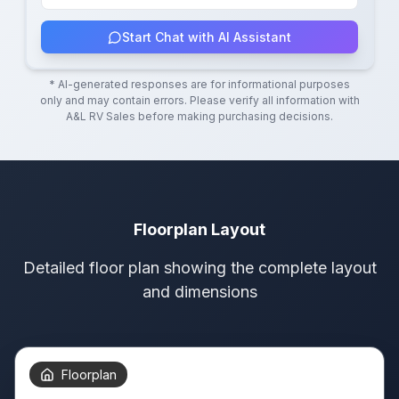
Start Chat with AI Assistant
* AI-generated responses are for informational purposes
only and may contain errors. Please verify all information with
A&L RV Sales
before making purchasing decisions.
Floorplan Layout
Detailed floor plan showing the complete layout
and dimensions
Floorplan