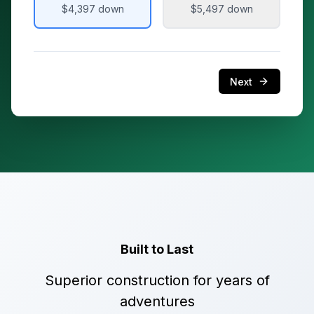
$4,397
down
$5,497
down
Next
Built to Last
Superior construction for years of
adventures