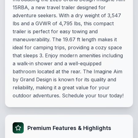
15RBA, a new travel trailer designed for
adventure seekers. With a dry weight of 3,547
lbs and a GVWR of 4,795 lbs, this compact
trailer is perfect for easy towing and
maneuverability. The 19.67 ft length makes it
ideal for camping trips, providing a cozy space
that sleeps 3. Enjoy modern amenities including
a walk-in shower and a well-equipped
bathroom located at the rear. The Imagine Aim
by Grand Design is known for its quality and
reliability, making it a great value for your
outdoor adventures. Schedule your tour today!
Premium Features & Highlights