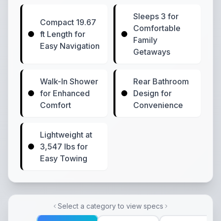
Sleeps 3 for
Compact 19.67
Comfortable
ft Length for
Family
Easy Navigation
Getaways
Walk-In Shower
Rear Bathroom
for Enhanced
Design for
Comfort
Convenience
Lightweight at
3,547 lbs for
Easy Towing
Select a category to view specs