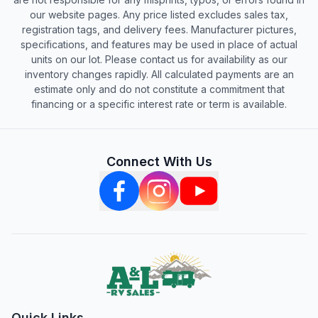
our website pages. Any price listed excludes sales tax,
registration tags, and delivery fees. Manufacturer pictures,
specifications, and features may be used in place of actual
units on our lot. Please contact us for availability as our
inventory changes rapidly. All calculated payments are an
estimate only and do not constitute a commitment that
financing or a specific interest rate or term is available.
Connect With Us
Quick Links