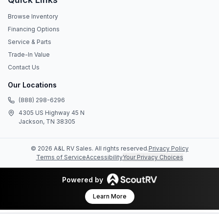
Browse Inventory
Financing Options
Service & Parts
Trade-In Value
Contact Us
Our Locations
(888) 298-6296
4305 US Highway 45 N
Jackson, TN 38305
©
2026
A&L RV Sales
. All rights reserved.
Privacy Policy
Terms of Service
Accessibility
Your Privacy Choices
Powered by
Learn More