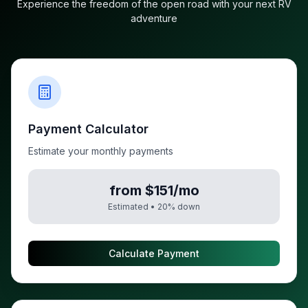
Experience the freedom of the open road with your next RV
adventure
Payment Calculator
Estimate your monthly payments
from $151/mo
Estimated •
20
% down
Calculate Payment