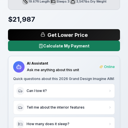
19.67ft Length
Sleeps 3
3,547lbs Dry Weight
Length
Sleeps
Dry Weight
$
21,987
Get Lower Price
Calculate My Payment
AI Assistant
Online
Ask me anything about this unit
Quick questions about this
2026 Grand Design Imagine AIM
:
Can I tow it?
Tell me about the interior features
How many does it sleep?