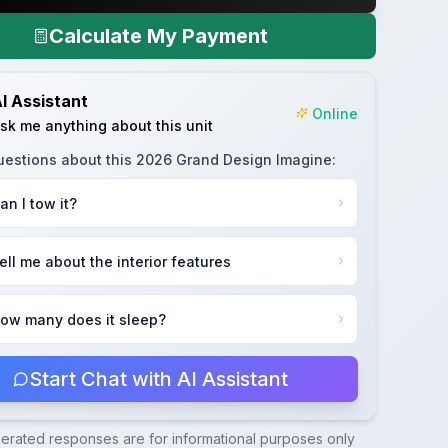
Calculate My Payment
I Assistant
Online
sk me anything about this unit
uestions about this
2026 Grand Design Imagine
:
an I tow it?
ell me about the interior features
ow many does it sleep?
Start Chat with AI Assistant
nerated responses are for informational purposes only