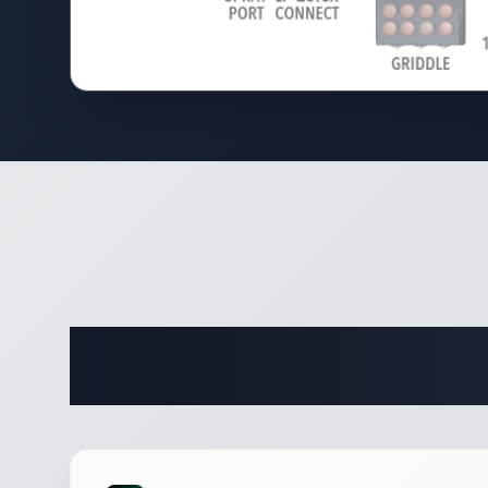
Complete 