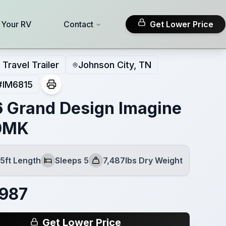
l Your RV
Contact
Get Lower Price
Travel Trailer
Johnson City, TN
#
IM6815
 Grand Design Imagine
0MK
5ft Length
Sleeps 5
7,487lbs Dry Weight
Sleeps
Dry Weight
,987
Get Lower Price