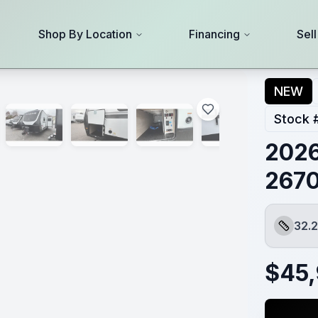
Shop By Location
Financing
Sel
NEW
Stock 
2026
267
32.2
Length
$
45