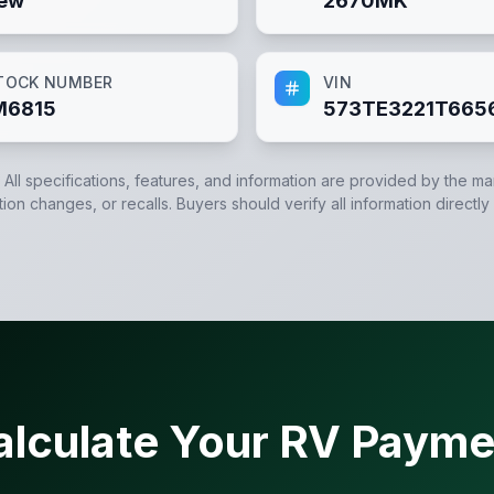
ew
2670MK
TOCK NUMBER
VIN
M6815
573TE3221T665
. All specifications, features, and information are provided by the m
tion changes, or recalls. Buyers should verify all information directly
alculate Your RV Payme