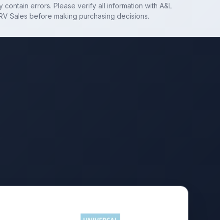
 contain errors. Please verify all information with
A&L
RV Sales
before making purchasing decisions.