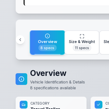
Overview
Size & Weight
Sl
8
specs
11
specs
Overview
Vehicle Identification & Details
8
specifications available
CATEGORY
C