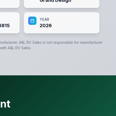
Grand Design
YEAR
6815
2026
anufacturer.
A&L RV Sales
is not responsible for manufacturer
 with
A&L RV Sales
.
nt