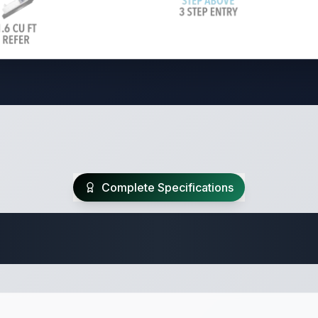
Complete Specifications
Travel Trailer Spec