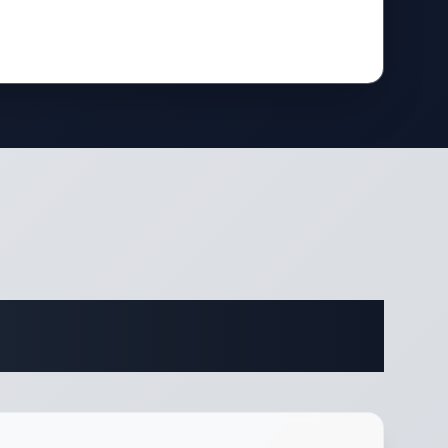
ifications