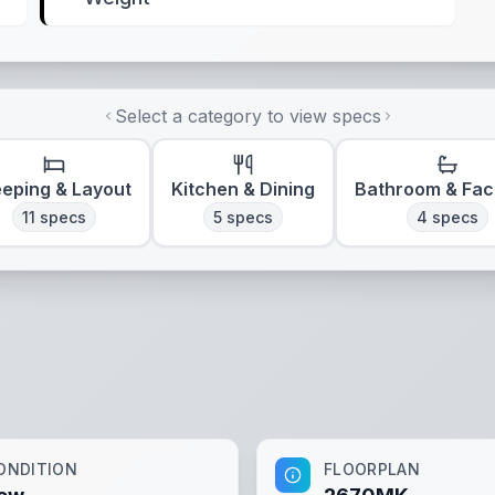
Select a category to view specs
eeping & Layout
Kitchen & Dining
Bathroom & Faci
11
specs
5
specs
4
specs
ONDITION
FLOORPLAN