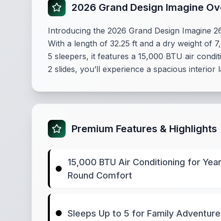
2026 Grand Design Imagine Ov
Introducing the 2026 Grand Design Imagine 2
With a length of 32.25 ft and a dry weight of 7
5 sleepers, it features a 15,000 BTU air cond
2 slides, you’ll experience a spacious interi
Premium Features & Highlights
15,000 BTU Air Conditioning for Year
Round Comfort
Sleeps Up to 5 for Family Adventur