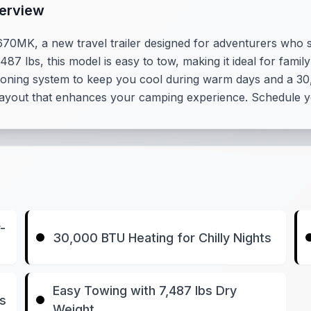
erview
670MK, a new travel trailer designed for adventurers who
,487 lbs, this model is easy to tow, making it ideal for fam
itioning system to keep you cool during warm days and a 30,
or layout that enhances your camping experience. Schedule y
-
30,000 BTU Heating for Chilly Nights
Easy Towing with 7,487 lbs Dry
es
Weight