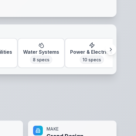
lities
Water Systems
Power & Electrical
Clim
8
specs
10
specs
MAKE