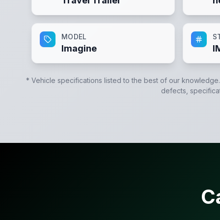
Travel Trailer
n
MODEL
S
Imagine
I
* Vehicle specifications listed to the best of our knowledge
defects, specifica
C