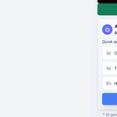
A
A
Quick q
C
T
H
* AI-ge