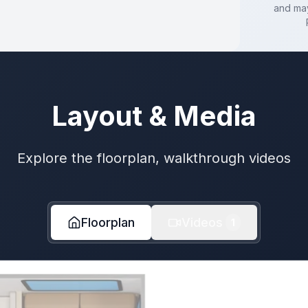
and may
Layout & Media
Explore the floorplan, walkthrough videos
Floorplan
Videos
1