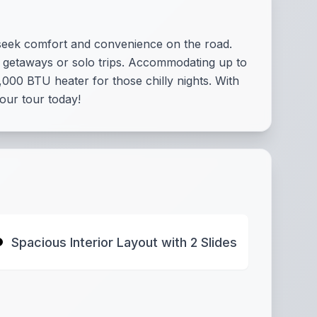
 seek comfort and convenience on the road.
ily getaways or solo trips. Accommodating up to
000 BTU heater for those chilly nights. With
our tour today!
Spacious Interior Layout with 2 Slides