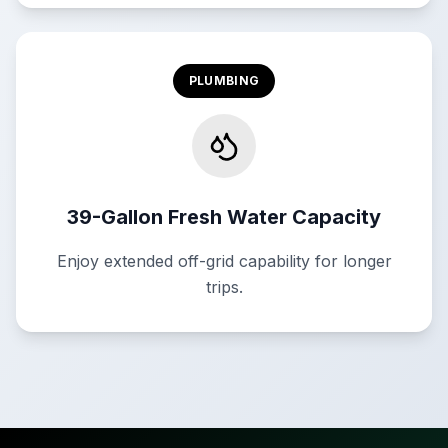
PLUMBING
39-Gallon Fresh Water Capacity
Enjoy extended off-grid capability for longer
trips.