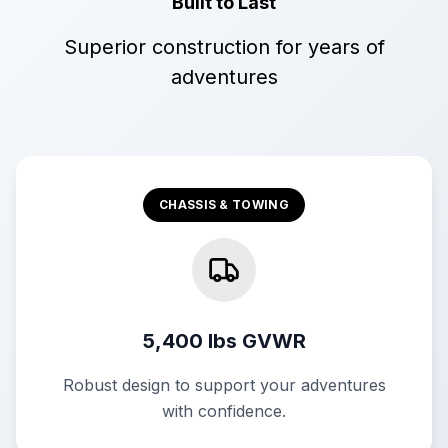
Built to Last
Superior construction for years of
adventures
CHASSIS & TOWING
5,400 lbs GVWR
Robust design to support your adventures
with confidence.