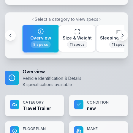
Select a category to view specs
Overview
Size & Weight
Sleeping & Lay
8
specs
11
specs
11
specs
Overview
Vehicle Identification & Details
8
specifications available
CATEGORY
CONDITION
Travel Trailer
new
FLOORPLAN
MAKE