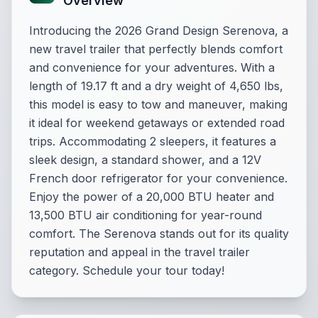
Overview
Introducing the 2026 Grand Design Serenova, a
new travel trailer that perfectly blends comfort
and convenience for your adventures. With a
length of 19.17 ft and a dry weight of 4,650 lbs,
this model is easy to tow and maneuver, making
it ideal for weekend getaways or extended road
trips. Accommodating 2 sleepers, it features a
sleek design, a standard shower, and a 12V
French door refrigerator for your convenience.
Enjoy the power of a 20,000 BTU heater and
13,500 BTU air conditioning for year-round
comfort. The Serenova stands out for its quality
reputation and appeal in the travel trailer
category. Schedule your tour today!