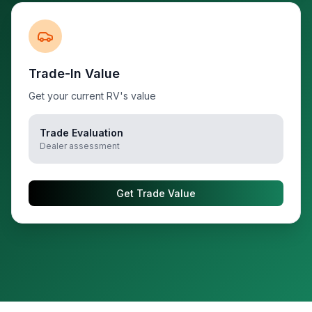
Trade-In Value
Get your current RV's value
Trade Evaluation
Dealer assessment
Get Trade Value