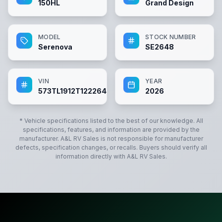
150HL
Grand Design
MODEL
STOCK NUMBER
Serenova
SE2648
VIN
YEAR
573TL1912T1222648
2026
* Vehicle specifications listed to the best of our knowledge. All
specifications, features, and information are provided by the
manufacturer.
A&L RV Sales
is not responsible for manufacturer
defects, specification changes, or recalls. Buyers should verify all
information directly with
A&L RV Sales
.