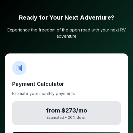
Ready for Your Next Adventure?
Experience the freedom of the open road with your next RV
adventure
Payment Calculator
Estimate your monthly payments
from $273/mo
Estimated •
20
% down