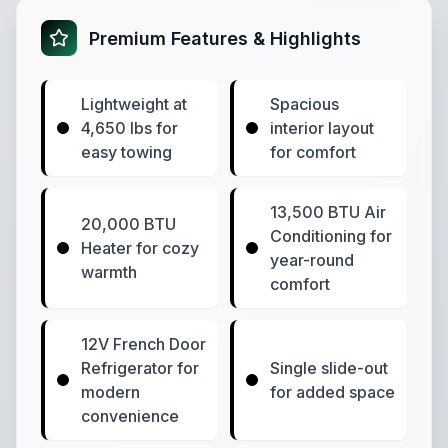
Premium Features & Highlights
Lightweight at
Spacious
4,650 lbs for
interior layout
easy towing
for comfort
13,500 BTU Air
20,000 BTU
Conditioning for
Heater for cozy
year-round
warmth
comfort
12V French Door
Refrigerator for
Single slide-out
modern
for added space
convenience