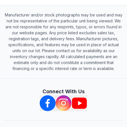
Manufacturer and/or stock photographs may be used and may
not be representative of the particular unit being viewed. We
are not responsible for any misprints, typos, or errors found in
our website pages. Any price listed excludes sales tax,
registration tags, and delivery fees. Manufacturer pictures,
specifications, and features may be used in place of actual
units on our lot. Please contact us for availability as our
inventory changes rapidly. All calculated payments are an
estimate only and do not constitute a commitment that
financing or a specific interest rate or term is available.
Connect With Us