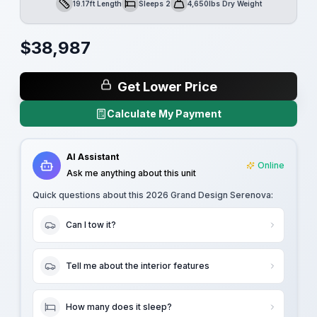
19.17ft Length
Sleeps 2
4,650lbs Dry Weight
Length
Sleeps
Dry Weight
$
38,987
Get Lower Price
Calculate My Payment
AI Assistant
Online
Ask me anything about this unit
Quick questions about this
2026 Grand Design Serenova
:
Can I tow it?
Tell me about the interior features
How many does it sleep?