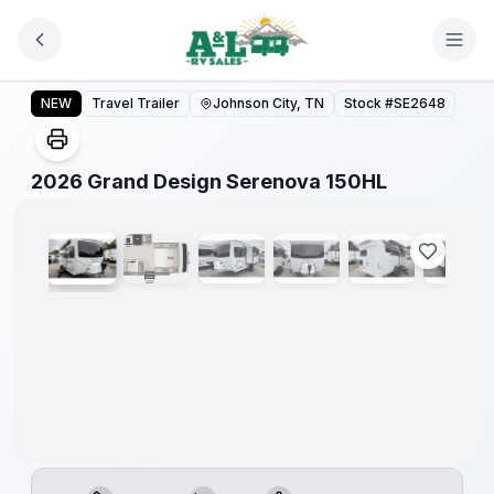
Skip to main content
2026 Grand Design Serenova 150HL
NEW
Travel Trailer
Johnson City, TN
Stock #
SE2648
1
/
27
2026 Grand Design Serenova 150HL
Warranty
Forever
Included!