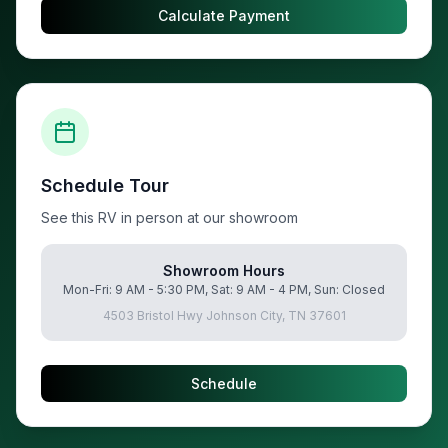
Calculate Payment
Schedule Tour
See this RV in person at our showroom
Showroom Hours
Mon-Fri: 9 AM - 5:30 PM, Sat: 9 AM - 4 PM, Sun: Closed
4503 Bristol Hwy Johnson City, TN 37601
Schedule