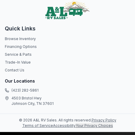
Quick Links
Browse Inventory
Financing Options
Service & Parts
Trade-In Value
Contact Us
Our Locations
(423) 282-5861
4503 Bristol Hwy
Johnson City, TN 37601
©
2026
A&L RV Sales
. All rights reserved.
Privacy Policy
Terms of Service
Accessibility
Your Privacy Choices