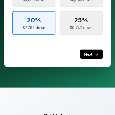
20
%
25
%
$7,797
down
$9,747
down
Next