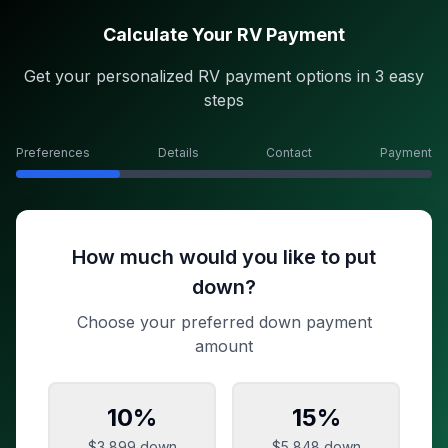
Calculate Your RV Payment
Get your personalized RV payment options in 3 easy
steps
Preferences
Details
Contact
Payment
How much would you like to put
down?
Choose your preferred down payment
amount
10
%
15
%
$3,899
down
$5,848
down