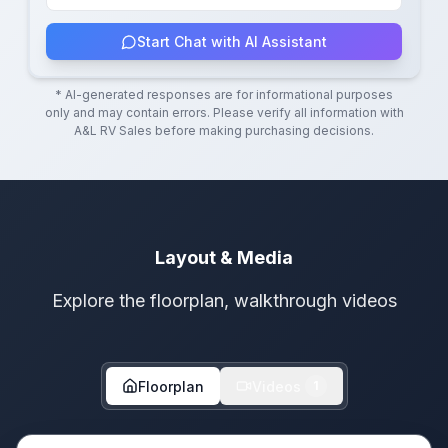
Start Chat with AI Assistant
* AI-generated responses are for informational purposes
only and may contain errors. Please verify all information with
A&L RV Sales
before making purchasing decisions.
Layout & Media
Explore the floorplan, walkthrough videos
Floorplan
Videos
1