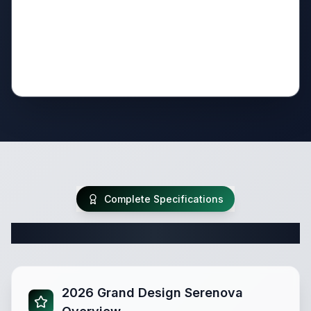
Complete Specifications
Complete Travel Trailer Specifications
2026 Grand Design Serenova