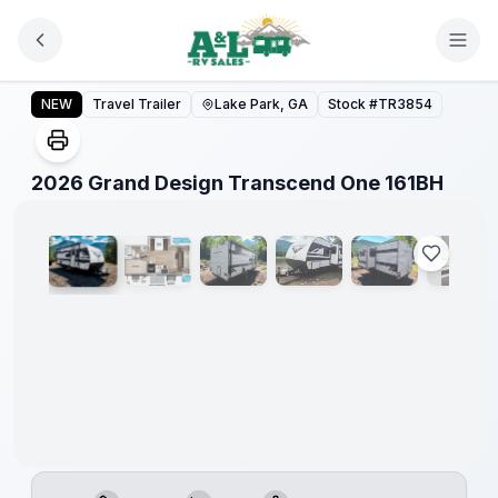
Skip to main content
2026 Grand Design Transcend One 161BH
NEW
Travel Trailer
Lake Park, GA
Stock #
TR3854
1
/
15
2026 Grand Design Transcend One 161BH