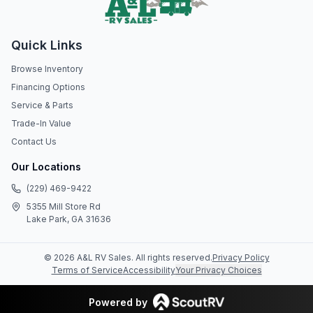
Quick Links
Browse Inventory
Financing Options
Service & Parts
Trade-In Value
Contact Us
Our Locations
(229) 469-9422
5355 Mill Store Rd
Lake Park, GA 31636
©
2026
A&L RV Sales
. All rights reserved.
Privacy Policy
Terms of Service
Accessibility
Your Privacy Choices
Powered by