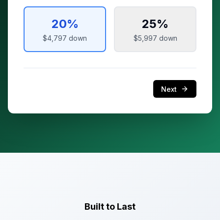
20
%
25
%
$4,797
down
$5,997
down
Next
Built to Last