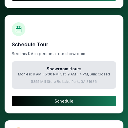
Schedule Tour
See this RV in person at our showroom
Showroom Hours
Mon-Fri: 9 AM - 5:30 PM, Sat: 9 AM - 4 PM, Sun: Closed
5355 Mill Store Rd Lake Park, GA 31636
Schedule