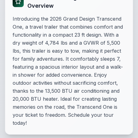
Overview
Introducing the 2026 Grand Design Transcend
One, a travel trailer that combines comfort and
functionality in a compact 23 ft design. With a
dry weight of 4,784 lbs and a GVWR of 5,500
lbs, this trailer is easy to tow, making it perfect
for family adventures. It comfortably sleeps 7,
featuring a spacious interior layout and a walk-
in shower for added convenience. Enjoy
outdoor activities without sacrificing comfort,
thanks to the 13,500 BTU air conditioning and
20,000 BTU heater. Ideal for creating lasting
memories on the road, the Transcend One is
your ticket to freedom. Schedule your tour
today!