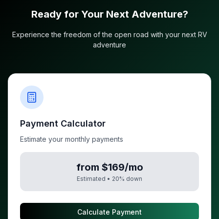
Ready for Your Next Adventure?
Experience the freedom of the open road with your next RV
adventure
Payment Calculator
Estimate your monthly payments
from $169/mo
Estimated •
20
% down
Calculate Payment