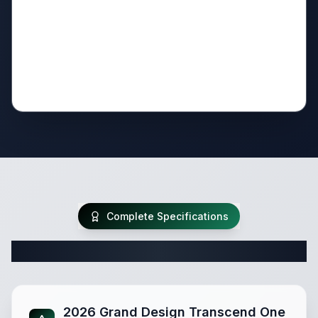
Complete Specifications
Complete Travel Trailer Specifications
2026 Grand Design Transcend One