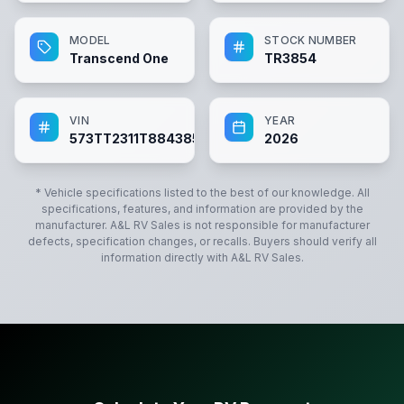
MODEL
STOCK NUMBER
Transcend One
TR3854
VIN
YEAR
573TT2311T8843854
2026
* Vehicle specifications listed to the best of our knowledge. All
specifications, features, and information are provided by the
manufacturer.
A&L RV Sales
is not responsible for manufacturer
defects, specification changes, or recalls. Buyers should verify all
information directly with
A&L RV Sales
.