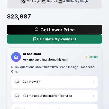
23ft Length
Sleeps 7
4,784lbs Dry Weight
Length
Sleeps
Dry Weight
$
23,987
Get Lower Price
Calculate My Payment
AI Assistant
Online
Ask me anything about this unit
Quick questions about this
2026 Grand Design Transcend
One
:
Can I tow it?
Tell me about the interior features