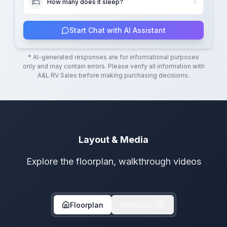
How many does it sleep?
Start Chat with AI Assistant
* AI-generated responses are for informational purposes
only and may contain errors. Please verify all information with
A&L RV Sales
before making purchasing decisions.
Layout & Media
Explore the floorplan, walkthrough videos
Floorplan
Videos
1