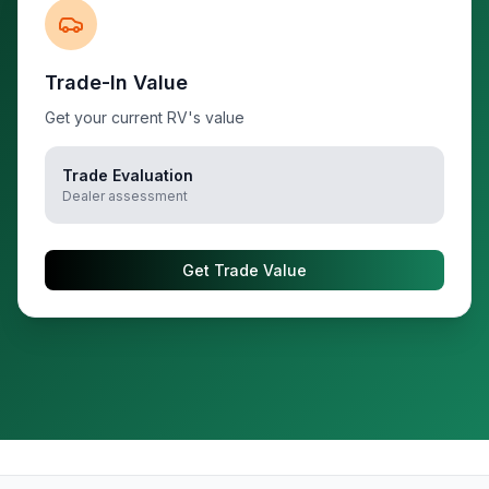
Trade-In Value
Get your current RV's value
Trade Evaluation
Dealer assessment
Get Trade Value