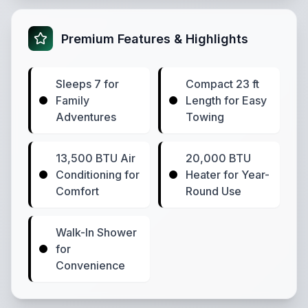
Premium Features & Highlights
Sleeps 7 for
Compact 23 ft
Family
Length for Easy
Adventures
Towing
13,500 BTU Air
20,000 BTU
Conditioning for
Heater for Year-
Comfort
Round Use
Walk-In Shower
for
Convenience