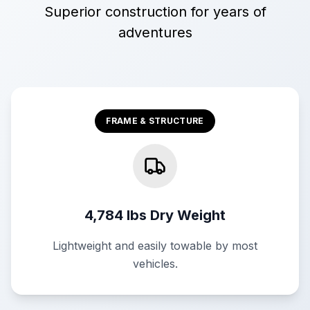
Superior construction for years of
adventures
FRAME & STRUCTURE
4,784 lbs Dry Weight
Lightweight and easily towable by most
vehicles.