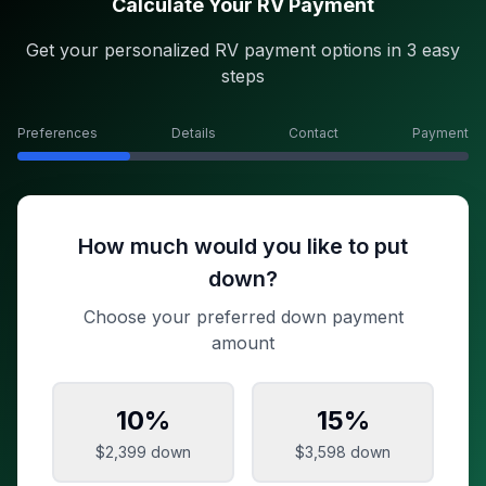
Calculate Your RV Payment
Get your personalized RV payment options in 3 easy
steps
Preferences
Details
Contact
Payment
How much would you like to put
down?
Choose your preferred down payment
amount
10
%
15
%
$2,399
down
$3,598
down