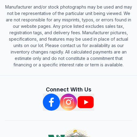
Manufacturer and/or stock photographs may be used and may
not be representative of the particular unit being viewed. We
are not responsible for any misprints, typos, or errors found in
our website pages. Any price listed excludes sales tax,
registration tags, and delivery fees. Manufacturer pictures,
specifications, and features may be used in place of actual
units on our lot. Please contact us for availability as our
inventory changes rapidly. All calculated payments are an
estimate only and do not constitute a commitment that
financing or a specific interest rate or term is available.
Connect With Us