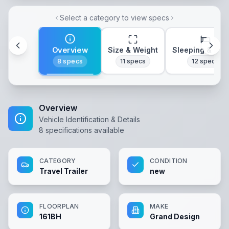
Select a category to view specs
Overview
Size & Weight
Sleeping & Lay
8
specs
11
specs
12
specs
Overview
Vehicle Identification & Details
8
specifications available
CATEGORY
CONDITION
Travel Trailer
new
FLOORPLAN
MAKE
161BH
Grand Design