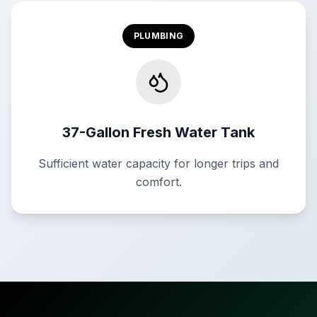
PLUMBING
37-Gallon Fresh Water Tank
Sufficient water capacity for longer trips and
comfort.