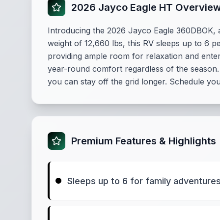
2026 Jayco Eagle HT Overvie
Introducing the 2026 Jayco Eagle 360DBOK, a 
weight of 12,660 lbs, this RV sleeps up to 6 pe
providing ample room for relaxation and ente
year-round comfort regardless of the season. 
you can stay off the grid longer. Schedule you
Premium Features & Highlights
Sleeps up to 6 for family adventure