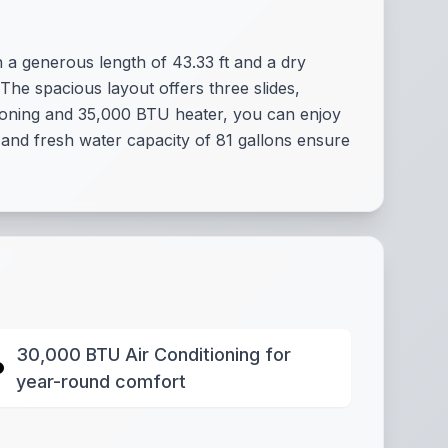
a generous length of 43.33 ft and a dry
 The spacious layout offers three slides,
tioning and 35,000 BTU heater, you can enjoy
 and fresh water capacity of 81 gallons ensure
30,000 BTU Air Conditioning for
year-round comfort