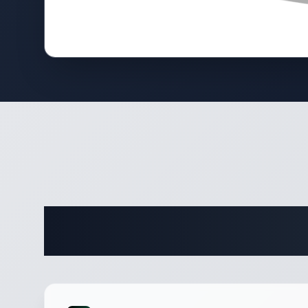
Complete