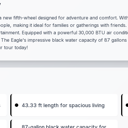
w
new fifth-wheel designed for adventure and comfort. With 
ople, making it ideal for families or gatherings with friends.
rtainment. Equipped with a powerful 30,000 BTU air condi
The Eagle's impressive black water capacity of 87 gallons
r tour today!
s
43.33 ft length for spacious living
87-gallon black water capacity for