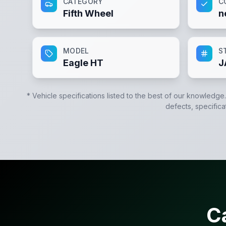
CATEGORY
C
Fifth Wheel
n
MODEL
S
Eagle HT
J
* Vehicle specifications listed to the best of our knowledge
defects, specifica
C