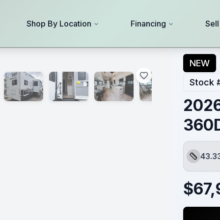
Shop By Location
Financing
Sel
NEW
Stock 
2026
360
43.3
Length
$
67,