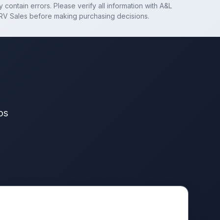
 contain errors. Please verify all information with
A&L
RV Sales
before making purchasing decisions.
os