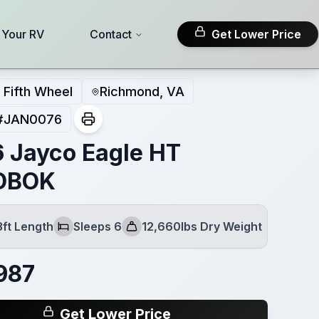
l Your RV
Contact
Get Lower Price
Fifth Wheel
Richmond, VA
#
JAN0076
 Jayco Eagle HT
DBOK
3ft Length
Sleeps 6
12,660lbs Dry Weight
Sleeps
Dry Weight
987
Get Lower Price