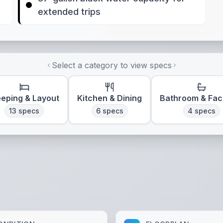
extended trips
Select a category to view specs
eeping & Layout
Kitchen & Dining
Bathroom & Faci
13
specs
6
specs
4
specs