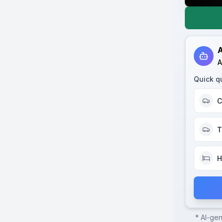
A
A
Quick q
C
T
H
* AI-ge