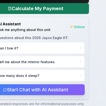
Calculate My Payment
I Assistant
Online
sk me anything about this unit
uestions about this
2026 Jayco Eagle HT
:
an I tow it?
ell me about the interior features
ow many does it sleep?
Start Chat with AI Assistant
nerated responses are for informational purposes only