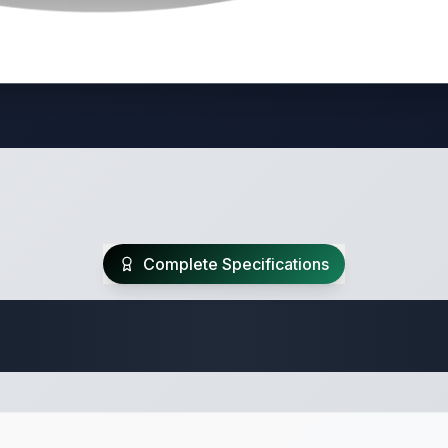
Complete Specifications
 Fifth Wheel Speci