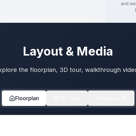
and may
Layout & Media
xplore the floorplan, 3D tour, walkthrough vide
Floorplan
3D Tour
Videos
1