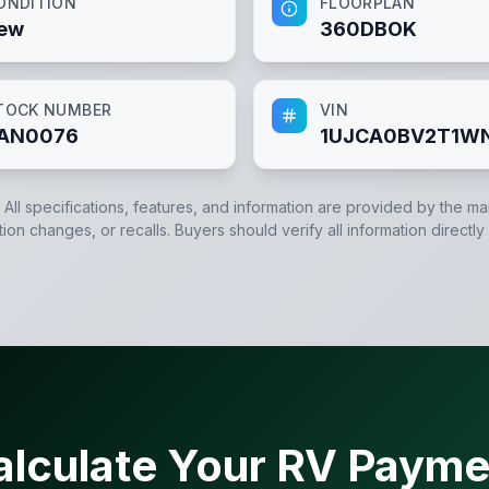
ONDITION
FLOORPLAN
ew
360DBOK
TOCK NUMBER
VIN
AN0076
1UJCA0BV2T1W
. All specifications, features, and information are provided by the m
tion changes, or recalls. Buyers should verify all information directly
alculate Your RV Payme