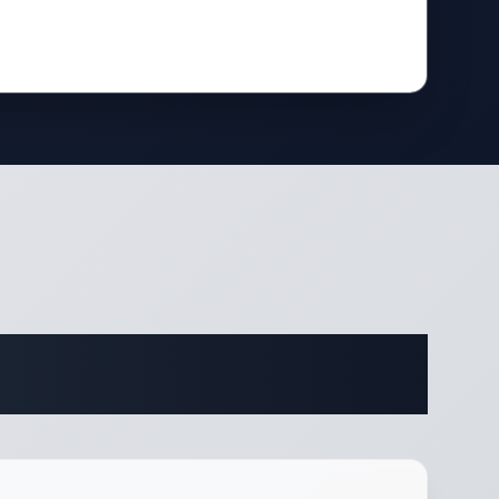
fications