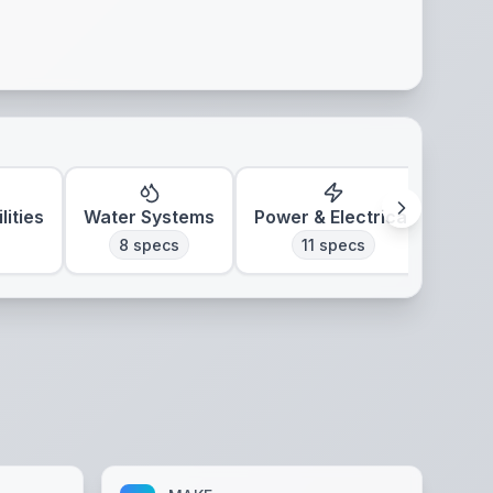
lities
Water Systems
Power & Electrical
Clim
8
specs
11
specs