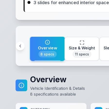
3 slides for enhanced interior space
Overview
Size & Weight
Sl
8
specs
11
specs
Overview
Vehicle Identification & Details
8
specifications available