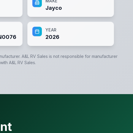
MAKE
Jayco
YEAR
N0076
2026
anufacturer.
A&L RV Sales
is not responsible for manufacturer
 with
A&L RV Sales
.
nt