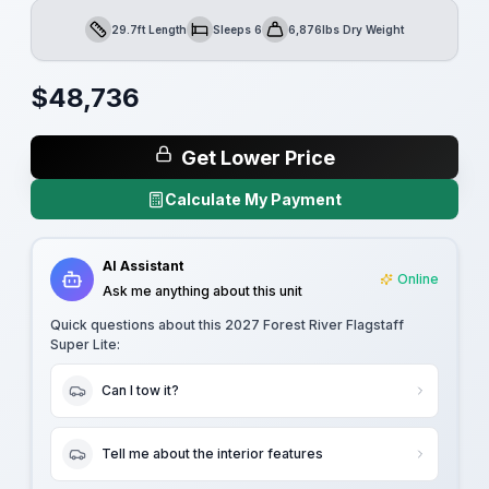
29.7ft Length
Sleeps 6
6,876lbs Dry Weight
Length
Sleeps
Dry Weight
$
48,736
Get Lower Price
Calculate My Payment
AI Assistant
Online
Ask me anything about this unit
Quick questions about this
2027 Forest River Flagstaff
Super Lite
:
Can I tow it?
Tell me about the interior features