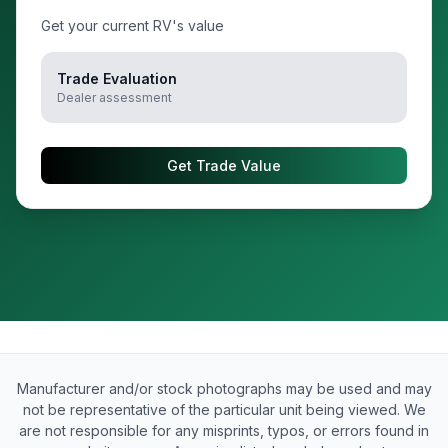
Get your current RV's value
Trade Evaluation
Dealer assessment
Get Trade Value
Manufacturer and/or stock photographs may be used and may
not be representative of the particular unit being viewed. We
are not responsible for any misprints, typos, or errors found in