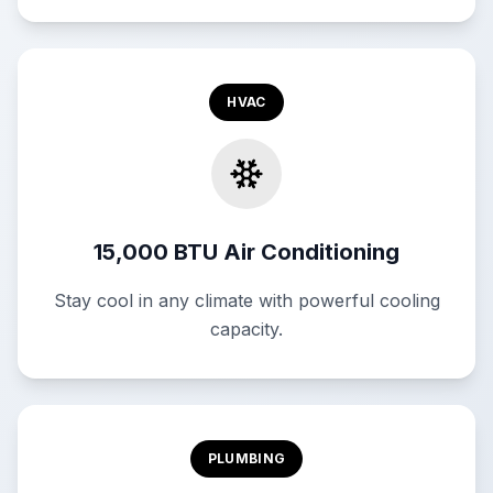
HVAC
15,000 BTU Air Conditioning
Stay cool in any climate with powerful cooling
capacity.
PLUMBING