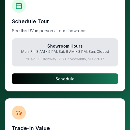
Schedule Tour
See this RV in person at our showroom
Showroom Hours
Mon-Fri: 8 AM - 5 PM, Sat: 9 AM - 3 PM, Sun: Closed
2042 US Highway 17 S Chocowinity, NC 27817
Schedule
Trade-In Value