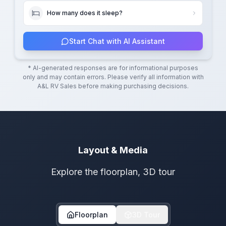
How many does it sleep?
Start Chat with AI Assistant
* AI-generated responses are for informational purposes
only and may contain errors. Please verify all information with
A&L RV Sales
before making purchasing decisions.
Layout & Media
Explore the floorplan, 3D tour
Floorplan
3D Tour