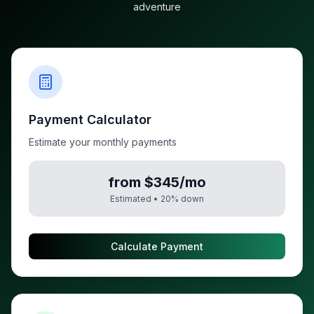
adventure
Payment Calculator
Estimate your monthly payments
from $345/mo
Estimated •
20
% down
Calculate Payment