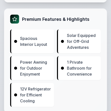
Premium Features & Highlights
Solar Equipped
Spacious
for Off-Grid
Interior Layout
Adventures
Power Awning
1 Private
for Outdoor
Bathroom for
Enjoyment
Convenience
12V Refrigerator
for Efficient
Cooling