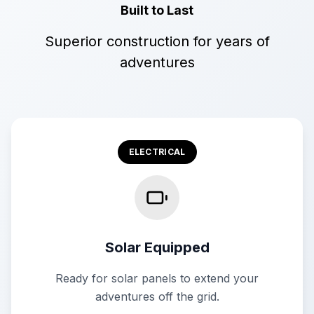
Built to Last
Superior construction for years of
adventures
ELECTRICAL
Solar Equipped
Ready for solar panels to extend your
adventures off the grid.