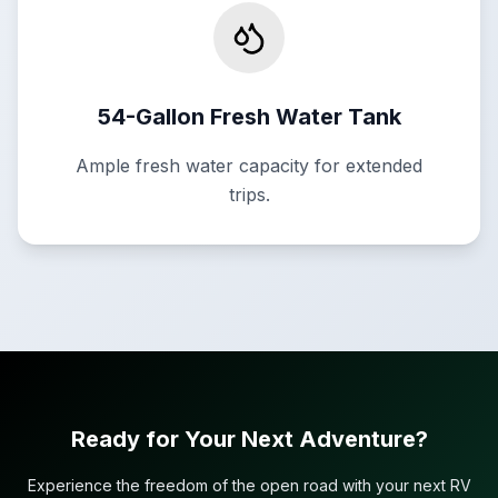
54-Gallon Fresh Water Tank
Ample fresh water capacity for extended
trips.
Ready for Your Next Adventure?
Experience the freedom of the open road with your next RV