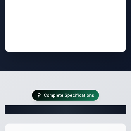
Complete Specifications
Complete Travel Trailer Specifications