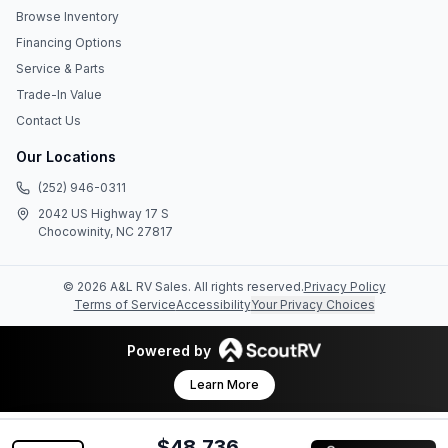
Browse Inventory
Financing Options
Service & Parts
Trade-In Value
Contact Us
Our Locations
(252) 946-0311
2042 US Highway 17 S
Chocowinity, NC 27817
©
2026
A&L RV Sales
. All rights reserved.
Privacy Policy
Terms of Service
Accessibility
Your Privacy Choices
Powered by
Learn More
$48,736