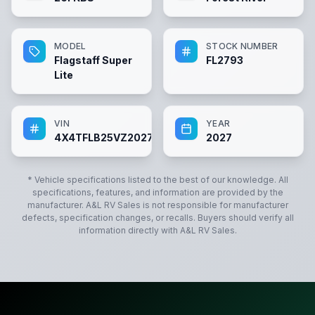
MODEL
STOCK NUMBER
Flagstaff Super
FL2793
Lite
VIN
YEAR
4X4TFLB25VZ202793
2027
* Vehicle specifications listed to the best of our knowledge. All
specifications, features, and information are provided by the
manufacturer.
A&L RV Sales
is not responsible for manufacturer
defects, specification changes, or recalls. Buyers should verify all
information directly with
A&L RV Sales
.