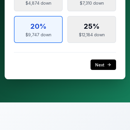
$4,874
down
$7,310
down
20
%
25
%
$9,747
down
$12,184
down
Next