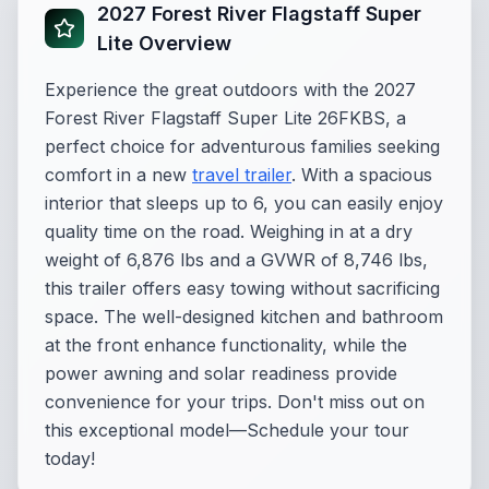
2027 Forest River Flagstaff Super
Lite Overview
Experience the great outdoors with the 2027
Forest River Flagstaff Super Lite 26FKBS, a
perfect choice for adventurous families seeking
comfort in a new
travel trailer
. With a spacious
interior that sleeps up to 6, you can easily enjoy
quality time on the road. Weighing in at a dry
weight of 6,876 lbs and a GVWR of 8,746 lbs,
this trailer offers easy towing without sacrificing
space. The well-designed kitchen and bathroom
at the front enhance functionality, while the
power awning and solar readiness provide
convenience for your trips. Don't miss out on
this exceptional model—Schedule your tour
today!