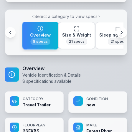
Select a category to view specs
Overview
Size & Weight
Sleeping & Lay
8
specs
21
specs
21
specs
Overview
Vehicle Identification & Details
8
specifications available
CATEGORY
CONDITION
Travel Trailer
new
FLOORPLAN
MAKE
26FKBS
Forest River