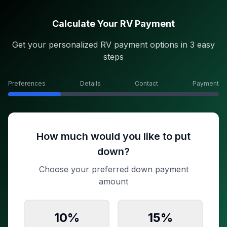
Calculate Your RV Payment
Get your personalized RV payment options in 3 easy
steps
Preferences
Details
Contact
Payment
How much would you like to put
down?
Choose your preferred down payment
amount
10
%
15
%