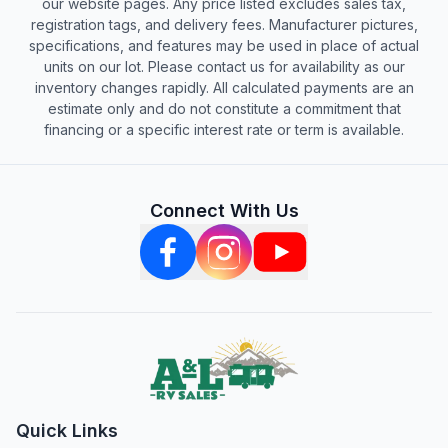
our website pages. Any price listed excludes sales tax,
registration tags, and delivery fees. Manufacturer pictures,
specifications, and features may be used in place of actual
units on our lot. Please contact us for availability as our
inventory changes rapidly. All calculated payments are an
estimate only and do not constitute a commitment that
financing or a specific interest rate or term is available.
Connect With Us
Quick Links