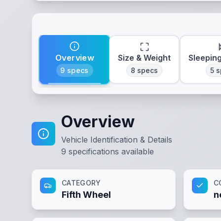
Overview
Size & Weight
Sleepin
9
specs
8
specs
5
s
Overview
Vehicle Identification & Details
9
specifications available
CATEGORY
C
Fifth Wheel
n