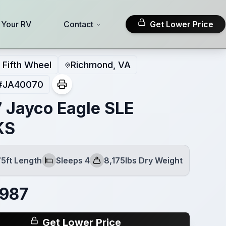
l Your RV
Contact
Get Lower Price
Fifth Wheel
Richmond, VA
#
JA40070
 Jayco Eagle SLE
KS
75ft Length
Sleeps 4
8,175lbs Dry Weight
Sleeps
Dry Weight
,987
Get Lower Price