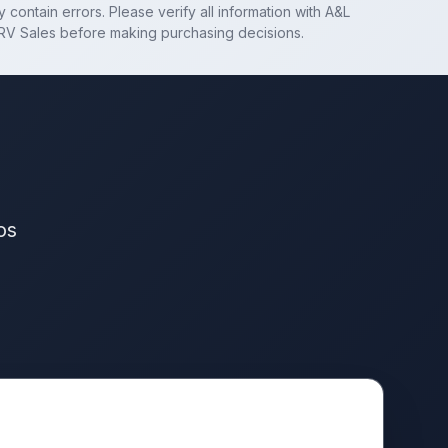
 contain errors. Please verify all information with
A&L
RV Sales
before making purchasing decisions.
os