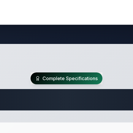
Complete Specifications
 Fifth Wheel Speci