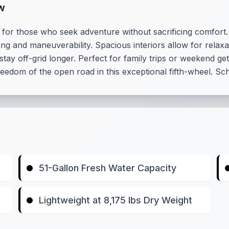
w
r those who seek adventure without sacrificing comfort. W
ing and maneuverability. Spacious interiors allow for relaxa
stay off-grid longer. Perfect for family trips or weekend g
eedom of the open road in this exceptional fifth-wheel. Sc
51-Gallon Fresh Water Capacity
Lightweight at 8,175 lbs Dry Weight