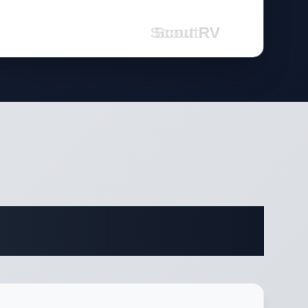
fications