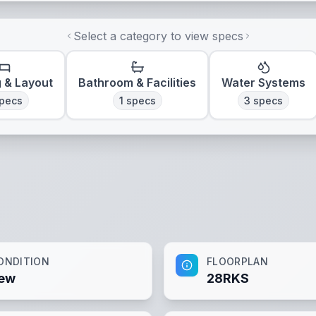
Select a category to view specs
g & Layout
Bathroom & Facilities
Water Systems
pecs
1
specs
3
specs
ONDITION
FLOORPLAN
ew
28RKS