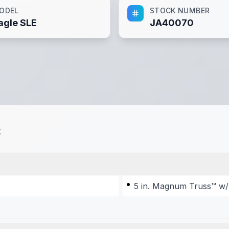
ODEL
STOCK NUMBER
agle SLE
JA40070
t
5 in. Magnum Truss™ w