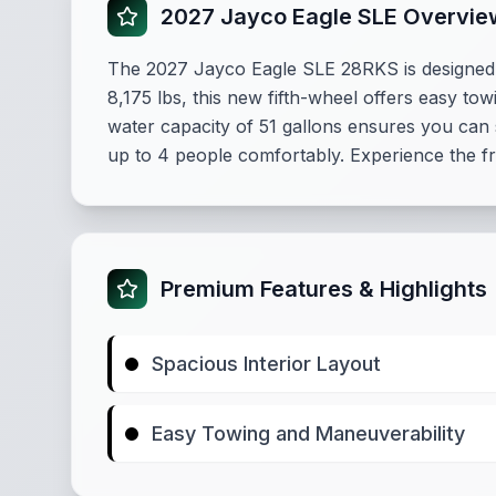
2027 Jayco Eagle SLE Overvie
The 2027 Jayco Eagle SLE 28RKS is designed fo
8,175 lbs, this new fifth-wheel offers easy tow
water capacity of 51 gallons ensures you can 
up to 4 people comfortably. Experience the fr
Premium Features & Highlights
Spacious Interior Layout
Easy Towing and Maneuverability