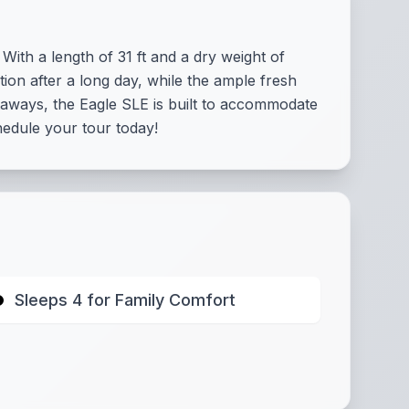
ith a length of 31 ft and a dry weight of
tion after a long day, while the ample fresh
etaways, the Eagle SLE is built to accommodate
hedule your tour today!
Sleeps 4 for Family Comfort