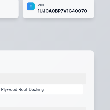
VIN
1UJCA0BP7V1G40070
/ Plywood Roof Decking