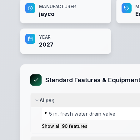
MANUFACTURER
M
jayco
E
YEAR
2027
Standard Features & Equipmen
All
(
90
)
5 in. fresh water drain valve
Show all
90
features