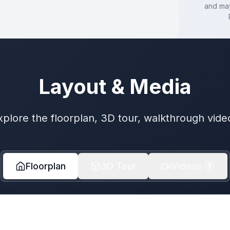
and may
Layout & Media
xplore the floorplan, 3D tour, walkthrough vide
Floorplan
3D Tour
Videos
1