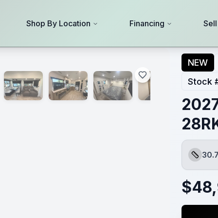
Shop By Location
Financing
Sel
NEW
Stock 
2027
28R
30.
Length
$
48