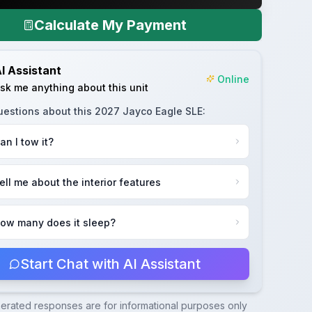
Calculate My Payment
I Assistant
Online
sk me anything about this unit
uestions about this
2027 Jayco Eagle SLE
:
an I tow it?
ell me about the interior features
ow many does it sleep?
Start Chat with AI Assistant
nerated responses are for informational purposes only