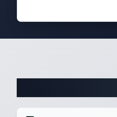
Complete