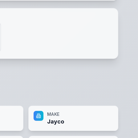
MAKE
Jayco