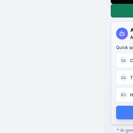
A
A
Quick q
C
T
H
* AI-ge