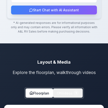
Start Chat with AI Assistant
* AI-generated responses are for informational purposes
only and may contain errors. Please verify all information with
A&L RV Sales
before making purchasing decisions.
Layout & Media
Explore the floorplan, walkthrough videos
Floorplan
Videos
1