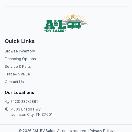
Quick Links
Browse Inventory
Financing Options
Service & Parts
Trade-In Value
Contact Us
Our Locations
(423) 282-5861
4503 Bristol Hwy
Johnson City, TN 37601
©
2026
A&L RV Sales
. All rights reserved.
Privacy Policy