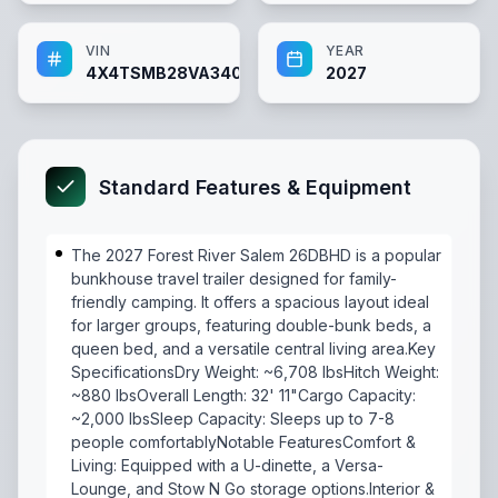
VIN
YEAR
4X4TSMB28VA340487
2027
Standard Features & Equipment
The 2027 Forest River Salem 26DBHD is a popular
bunkhouse travel trailer designed for family-
friendly camping. It offers a spacious layout ideal
for larger groups, featuring double-bunk beds, a
queen bed, and a versatile central living area.Key
SpecificationsDry Weight: ~6,708 lbsHitch Weight:
~880 lbsOverall Length: 32' 11"Cargo Capacity:
~2,000 lbsSleep Capacity: Sleeps up to 7-8
people comfortablyNotable FeaturesComfort &
Living: Equipped with a U-dinette, a Versa-
Lounge, and Stow N Go storage options.Interior &