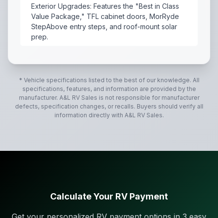
Exterior Upgrades: Features the "Best in Class
Value Package," TFL cabinet doors, MorRyde
StepAbove entry steps, and roof-mount solar
prep.
The 2027 Forest River Salem 26DBHD is a popular bunk
* Vehicle specifications listed to the best of our knowledge. All
specifications, features, and information are provided by the
manufacturer.
A&L RV Sales
is not responsible for manufacturer
defects, specification changes, or recalls. Buyers should verify all
information directly with
A&L RV Sales
.
Calculate Your RV Payment
Get your personalized RV payment options in 3 easy