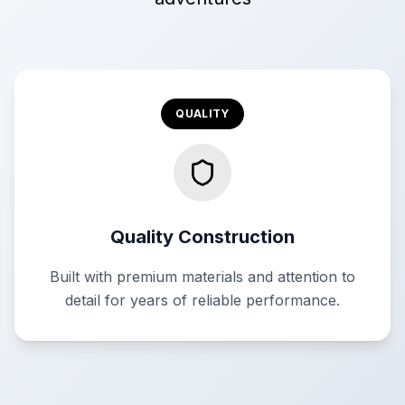
QUALITY
Quality Construction
Built with premium materials and attention to
detail for years of reliable performance.