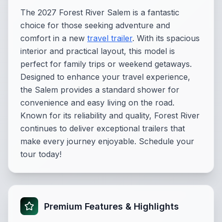
The 2027 Forest River Salem is a fantastic
choice for those seeking adventure and
comfort in a new
travel trailer
. With its spacious
interior and practical layout, this model is
perfect for family trips or weekend getaways.
Designed to enhance your travel experience,
the Salem provides a standard shower for
convenience and easy living on the road.
Known for its reliability and quality, Forest River
continues to deliver exceptional trailers that
make every journey enjoyable. Schedule your
tour today!
Premium Features & Highlights