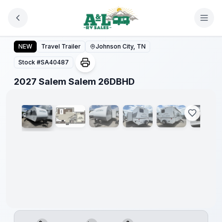
Skip to main content
2027 Salem Salem 26DBHD
NEW
Travel Trailer
Johnson City, TN
Stock #
SA40487
1
/
16
2027 Salem Salem 26DBHD
Warranty
Forever
Included!