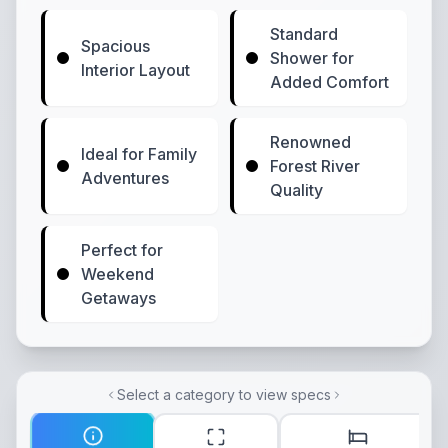
Standard
Spacious
Shower for
Interior Layout
Added Comfort
Renowned
Ideal for Family
Forest River
Adventures
Quality
Perfect for
Weekend
Getaways
Select a category to view specs