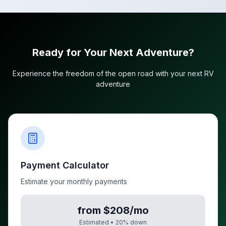
Ready for Your Next Adventure?
Experience the freedom of the open road with your next RV
adventure
Payment Calculator
Estimate your monthly payments
from $208/mo
Estimated •
20
% down