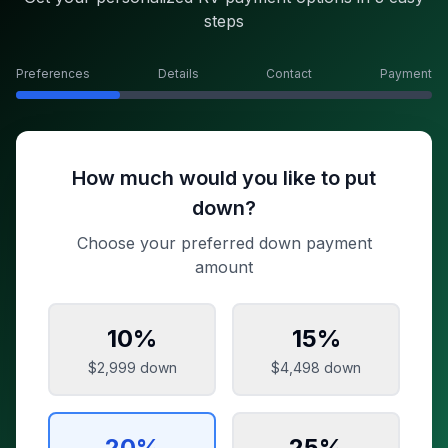
steps
Preferences
Details
Contact
Payment
How much would you like to put
down?
Choose your preferred down payment
amount
10
%
15
%
$2,999
down
$4,498
down
20
%
25
%