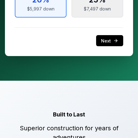
$5,997
down
$7,497
down
Next
Built to Last
Superior construction for years of
adventures