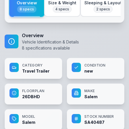
Overview
Size & Weight
Sleeping & Layout
8
specs
4
specs
2
specs
Overview
Vehicle Identification & Details
8
specifications available
CATEGORY
CONDITION
Travel Trailer
new
FLOORPLAN
MAKE
26DBHD
Salem
MODEL
STOCK NUMBER
Salem
SA40487