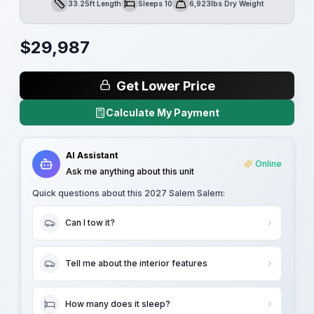
33.25ft Length
Sleeps 10
6,923lbs Dry Weight
Length
Sleeps
Dry Weight
$
29,987
Get Lower Price
Calculate My Payment
AI Assistant
Online
Ask me anything about this unit
Quick questions about this
2027 Salem Salem
:
Can I tow it?
Tell me about the interior features
How many does it sleep?