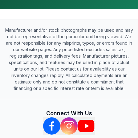
Manufacturer and/or stock photographs may be used and may
not be representative of the particular unit being viewed. We
are not responsible for any misprints, typos, or errors found in
our website pages. Any price listed excludes sales tax,
registration tags, and delivery fees. Manufacturer pictures,
specifications, and features may be used in place of actual
units on our lot. Please contact us for availability as our
inventory changes rapidly. All calculated payments are an
estimate only and do not constitute a commitment that
financing or a specific interest rate or term is available.
Connect With Us