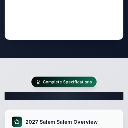
Complete Specifications
Complete Travel Trailer Specifications
2027 Salem Salem Overview