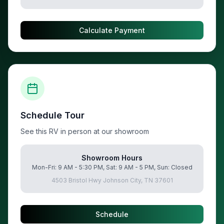
Calculate Payment
Schedule Tour
See this RV in person at our showroom
Showroom Hours
Mon-Fri: 9 AM - 5:30 PM, Sat: 9 AM - 5 PM, Sun: Closed
4503 Bristol Hwy Johnson City, TN 37601
Schedule