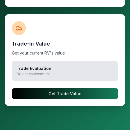
Trade-In Value
Get your current RV's value
Trade Evaluation
Dealer assessment
Get Trade Value