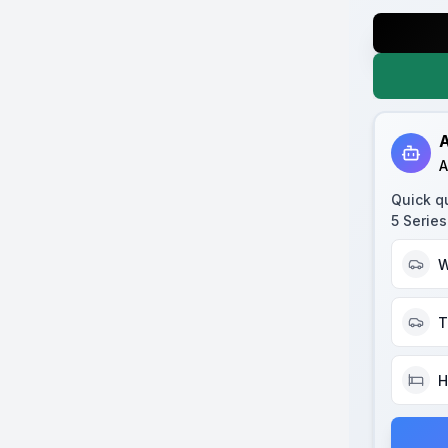
A
A
Quick q
5 Serie
W
T
H