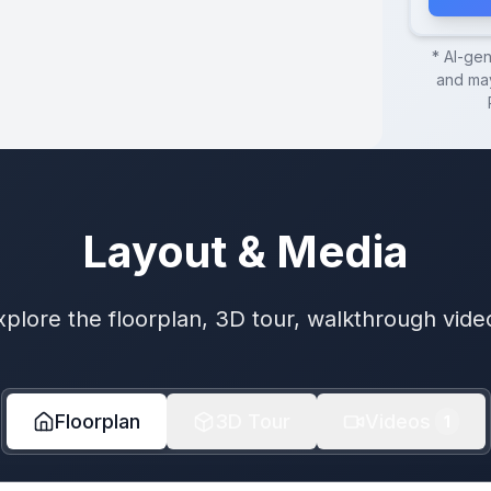
* AI-ge
and may
Layout & Media
xplore the floorplan, 3D tour, walkthrough vide
Floorplan
3D Tour
Videos
1