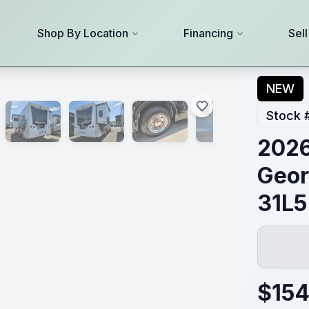
Shop By Location
Financing
Sel
NEW
Stock 
2026
Geor
31L5
$
154