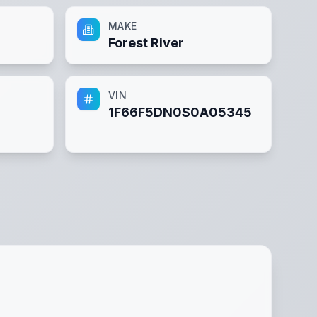
MAKE
Forest River
VIN
1F66F5DN0S0A05345