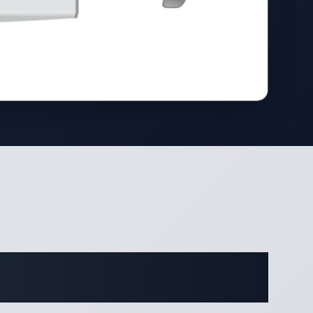
cations