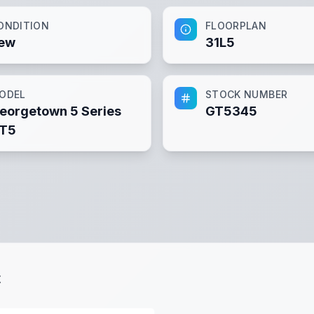
ONDITION
FLOORPLAN
ew
31L5
ODEL
STOCK NUMBER
eorgetown 5 Series
GT5345
T5
t