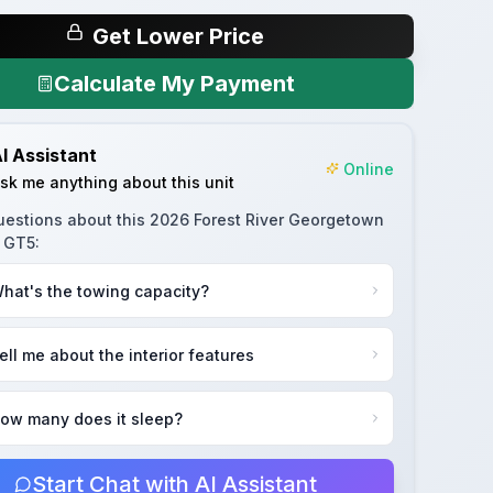
Get Lower Price
Calculate My Payment
I Assistant
Online
sk me anything about this unit
uestions about this
2026 Forest River Georgetown
s GT5
:
hat's the towing capacity?
ell me about the interior features
ow many does it sleep?
Start Chat with AI Assistant