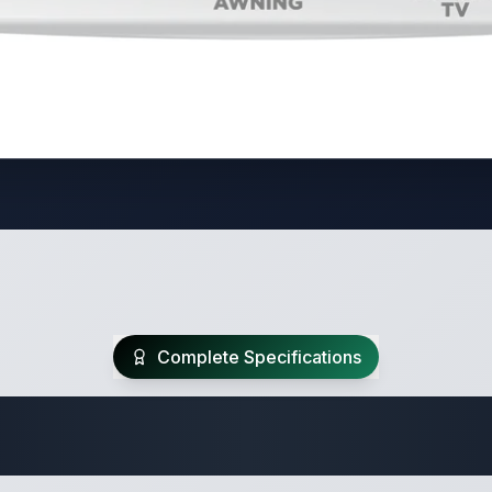
Complete Specifications
te Class A Specifi