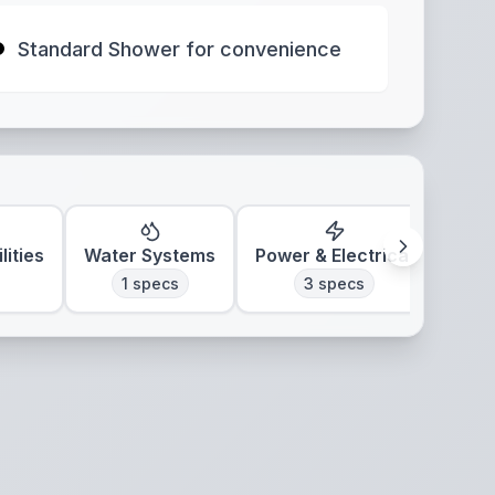
Standard Shower for convenience
lities
Water Systems
Power & Electrical
Clim
1
specs
3
specs