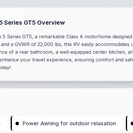
5 Series GT5 Overview
n 5 Series GT5, a remarkable Class A motorhome designed 
 and a GVWR of 22,000 lbs, this RV easily accommodates up t
nce of a rear bathroom, a well-equipped center kitchen, and 
hance your travel experience, ensuring comfort and safety
oday!
s
Power Awning for outdoor relaxation