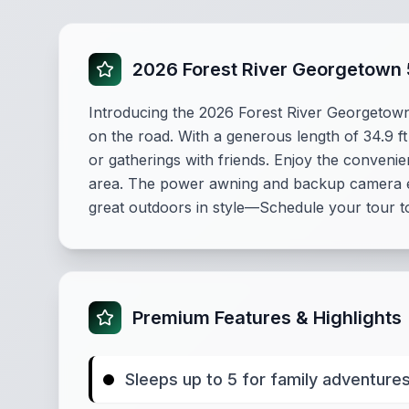
2026 Forest River Georgetown 
Introducing the 2026 Forest River Georgetow
on the road. With a generous length of 34.9 ft
or gatherings with friends. Enjoy the convenie
area. The power awning and backup camera en
great outdoors in style—Schedule your tour t
Premium Features & Highlights
Sleeps up to 5 for family adventure