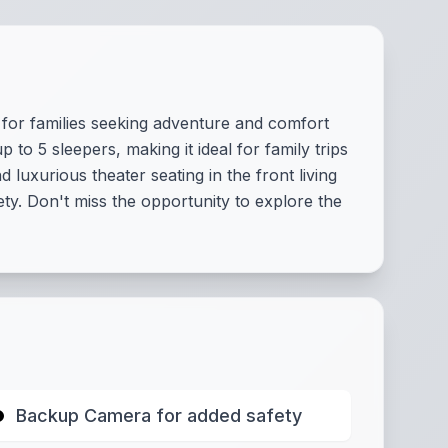
for families seeking adventure and comfort
o 5 sleepers, making it ideal for family trips
luxurious theater seating in the front living
. Don't miss the opportunity to explore the
Backup Camera for added safety