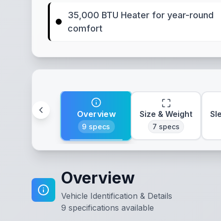
35,000 BTU Heater for year-round
comfort
Overview
Size & Weight
Sl
9
specs
7
specs
Overview
Vehicle Identification & Details
9
specifications available