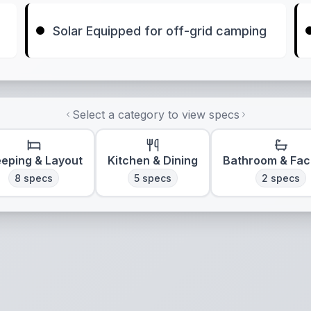
Solar Equipped for off-grid camping
Select a category to view specs
eeping & Layout
Kitchen & Dining
Bathroom & Faci
8
specs
5
specs
2
specs