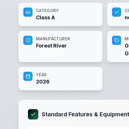
CATEGORY
C
Class A
n
MANUFACTURER
M
Forest River
G
G
YEAR
2026
Standard Features & Equipmen