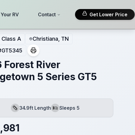
l Your RV
Contact
Get Lower Price
Class A
Christiana, TN
#
GT5345
 Forest River
getown 5 Series GT5
34.9ft Length
Sleeps 5
Length
Sleeps
,981