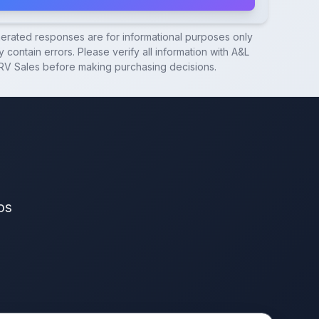
nerated responses are for informational purposes only
 contain errors. Please verify all information with
A&L
RV Sales
before making purchasing decisions.
os