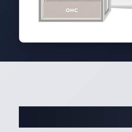
Comple