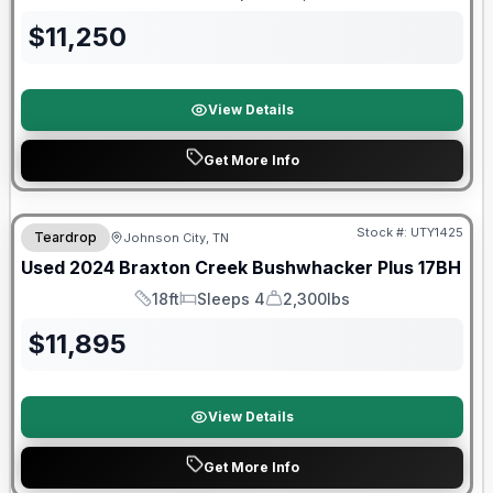
Length
Sleeps
Dry Weight
$
11,250
View Details
Get More Info
90 Day Limited Warranty
Stock #:
UTY1425
Teardrop
Johnson City, TN
Used
2024
Braxton Creek
Bushwhacker Plus
17BH
18ft
Sleeps 4
2,300lbs
Length
Sleeps
Dry Weight
$
11,895
View Details
Get More Info