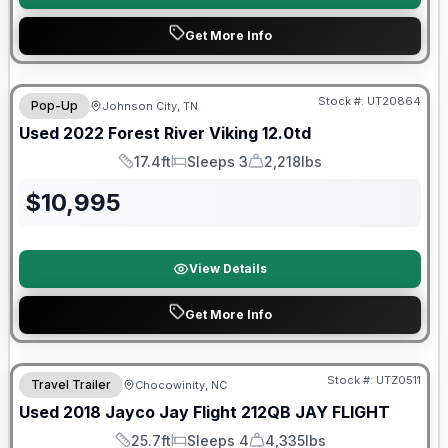
Get More Info
90 Day Limited Warranty
Stock #:
UT20864
Pop-Up
Johnson City, TN
Used
2022
Forest River
Viking
12.0td
17.4ft
Sleeps 3
2,218lbs
Length
Sleeps
Dry Weight
$
10,995
View Details
Get More Info
90 Day Limited Warranty
Stock #:
UTZ0511
Travel Trailer
Chocowinity, NC
Used
2018
Jayco
Jay Flight 212QB
JAY FLIGHT
25.7ft
Sleeps 4
4,335lbs