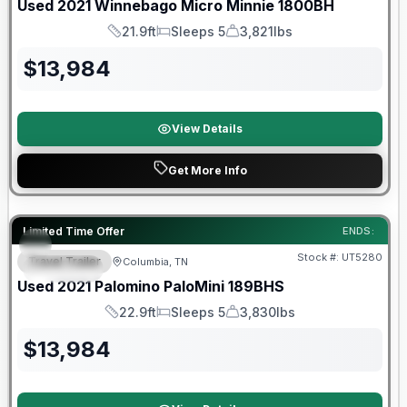
Used
2021
Winnebago
Micro Minnie
1800BH
21.9ft
Sleeps 5
3,821lbs
Length
Sleeps
Dry Weight
$
13,984
View Details
Get More Info
90 Day Limited Warranty
Limited Time Offer
ENDS:
Stock #:
UT5280
Travel Trailer
Columbia, TN
SPECIAL
Used
2021
Palomino
PaloMini
189BHS
22.9ft
Sleeps 5
3,830lbs
Length
Sleeps
Dry Weight
$
13,984