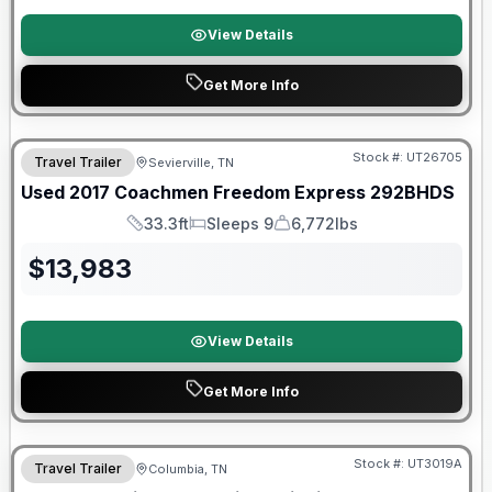
View Details
Get More Info
90 Day Limited Warranty
Stock #:
UT26705
Travel Trailer
Sevierville, TN
Used
2017
Coachmen
Freedom Express
292BHDS
33.3ft
Sleeps 9
6,772lbs
Length
Sleeps
Dry Weight
$
13,983
View Details
Get More Info
90 Day Limited Warranty
Stock #:
UT3019A
Travel Trailer
Columbia, TN