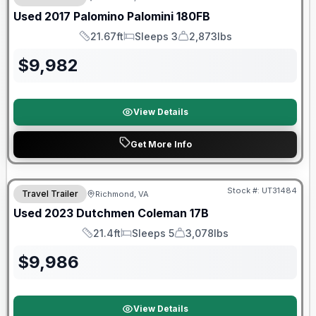
Used
2017
Palomino
Palomini
180FB
21.67ft
Sleeps 3
2,873lbs
Length
Sleeps
Dry Weight
$
9,982
View Details
Get More Info
90 Day Limited Warranty
Stock #:
UT31484
Travel Trailer
Richmond, VA
Used
2023
Dutchmen
Coleman
17B
21.4ft
Sleeps 5
3,078lbs
Length
Sleeps
Dry Weight
$
9,986
View Details