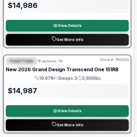
$
14,986
View Details
Get More Info
Warranty Forever Included!
Stock #:
TR0083
Travel Trailer
Jackson, TN
SPECIAL
New
2026
Grand Design
Transcend One
151RB
19.67ft
Sleeps 3
3,600lbs
Length
Sleeps
Dry Weight
$
14,987
View Details
Get More Info
Warranty Forever Included!