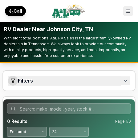
Skip to main content
Call
RV Dealer Near Johnson City, TN
With eight total locations, A&L RV Sales is the largest family-owned RV
dealership in Tennessee. We always look to provide our community
with quality products, high-quality service, and most importantly, an
enjoyable and hassle-free customer experience.
Filters
0
Results
Page
1
/
0