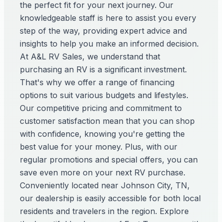
the perfect fit for your next journey. Our
knowledgeable staff is here to assist you every
step of the way, providing expert advice and
insights to help you make an informed decision.
At A&L RV Sales, we understand that
purchasing an RV is a significant investment.
That's why we offer a range of financing
options to suit various budgets and lifestyles.
Our competitive pricing and commitment to
customer satisfaction mean that you can shop
with confidence, knowing you're getting the
best value for your money. Plus, with our
regular promotions and special offers, you can
save even more on your next RV purchase.
Conveniently located near Johnson City, TN,
our dealership is easily accessible for both local
residents and travelers in the region. Explore