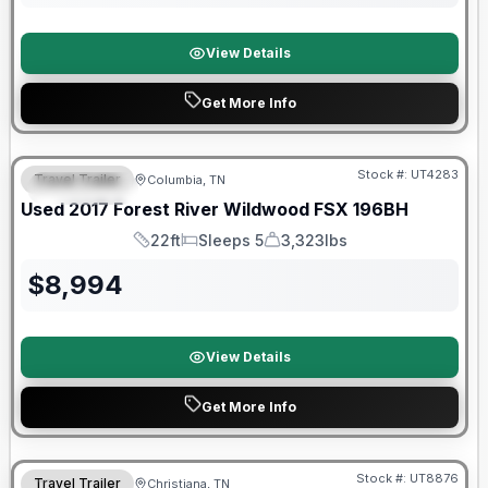
View Details
Get More Info
90 Day Limited Warranty
Stock #:
UT4283
Travel Trailer
Columbia, TN
FEATURED
Used
2017
Forest River
Wildwood FSX
196BH
22ft
Sleeps 5
3,323lbs
Length
Sleeps
Dry Weight
$
8,994
View Details
Get More Info
90 Day Limited Warranty
Stock #:
UT8876
Travel Trailer
Christiana, TN