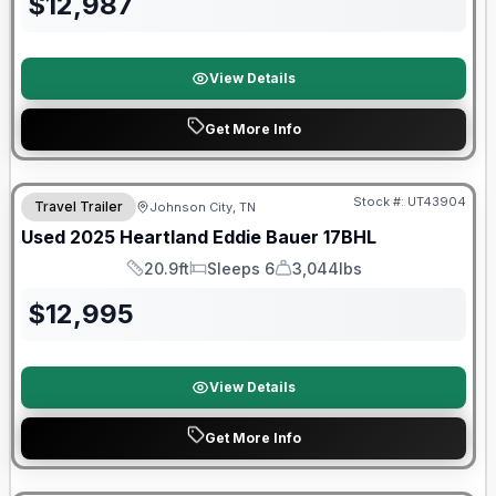
$
12,987
View Details
Get More Info
90 Day Limited Warranty
Stock #:
UT43904
Travel Trailer
Johnson City, TN
Used
2025
Heartland
Eddie Bauer
17BHL
20.9ft
Sleeps 6
3,044lbs
Length
Sleeps
Dry Weight
$
12,995
View Details
Get More Info