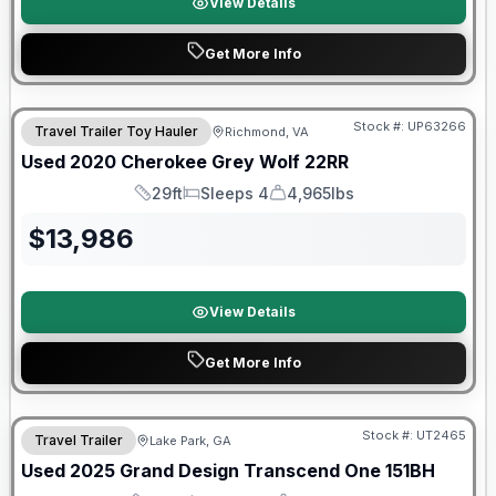
View Details
Get More Info
90 Day Limited Warranty
Stock #:
UP63266
Travel Trailer Toy Hauler
Richmond, VA
Used
2020
Cherokee
Grey Wolf
22RR
29ft
Sleeps 4
4,965lbs
Length
Sleeps
Dry Weight
$
13,986
View Details
Get More Info
90 Day Limited Warranty
Stock #:
UT2465
Travel Trailer
Lake Park, GA
Used
2025
Grand Design
Transcend One
151BH