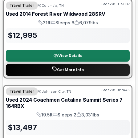
Stock #:
UT5037
Travel Trailer
Columbia, TN
Used
2014
Forest River
Wildwood
28SRV
31ft
Sleeps 6
6,079lbs
Length
Sleeps
Dry Weight
$
12,995
View Details
Get More Info
90 Day Limited Warranty
Stock #:
UP7445
Travel Trailer
Johnson City, TN
Used
2024
Coachmen
Catalina Summit Series 7
164RBX
19.5ft
Sleeps 2
3,031lbs
Length
Sleeps
Dry Weight
$
13,497