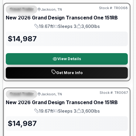
Stock #:
TR0068
Travel Trailer
Jackson, TN
SPECIAL
New
2026
Grand Design
Transcend One
151RB
19.67ft
Sleeps 3
3,600lbs
Length
Sleeps
Dry Weight
$
14,987
View Details
Get More Info
Warranty Forever Included!
Stock #:
TR0067
Travel Trailer
Jackson, TN
SPECIAL
New
2026
Grand Design
Transcend One
151RB
19.67ft
Sleeps 3
3,600lbs
Length
Sleeps
Dry Weight
$
14,987