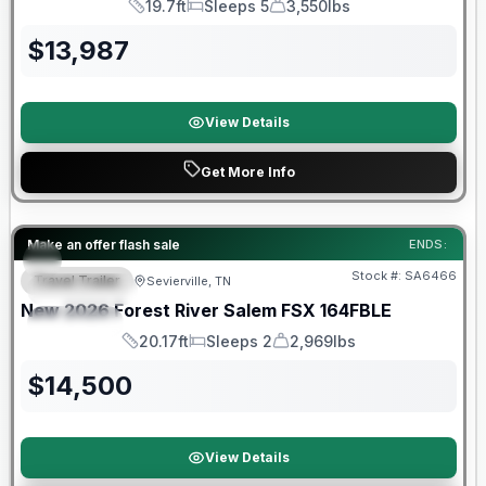
19.7ft
Sleeps 5
3,550lbs
Length
Sleeps
Dry Weight
$
13,987
View Details
Get More Info
Forest River Great Getaway Sales Event
Make an offer flash sale
ENDS:
Stock #:
SA6466
Travel Trailer
Sevierville, TN
FEATURED
New
2026
Forest River
Salem FSX
164FBLE
SPECIAL
20.17ft
Sleeps 2
2,969lbs
Length
Sleeps
Dry Weight
$
14,500
View Details