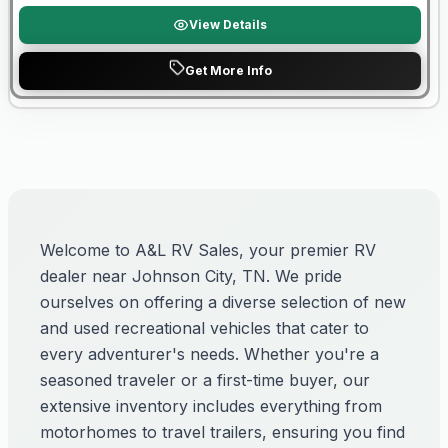
View Details
Get More Info
Welcome to A&L RV Sales, your premier RV
dealer near Johnson City, TN. We pride
ourselves on offering a diverse selection of new
and used recreational vehicles that cater to
every adventurer's needs. Whether you're a
seasoned traveler or a first-time buyer, our
extensive inventory includes everything from
motorhomes to travel trailers, ensuring you find