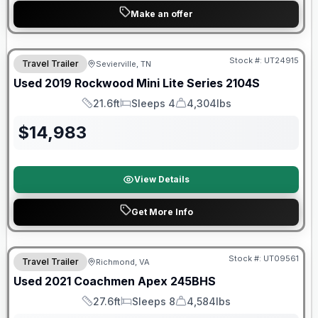
Make an offer
90 Day Limited Warranty
Stock #:
UT24915
Travel Trailer
Sevierville, TN
Used
2019
Rockwood
Mini Lite Series
2104S
21.6ft
Sleeps 4
4,304lbs
Length
Sleeps
Dry Weight
$
14,983
View Details
Get More Info
Stock #:
UT09561
Travel Trailer
Richmond, VA
SALE PENDING
Used
2021
Coachmen
Apex
245BHS
27.6ft
Sleeps 8
4,584lbs
Length
Sleeps
Dry Weight