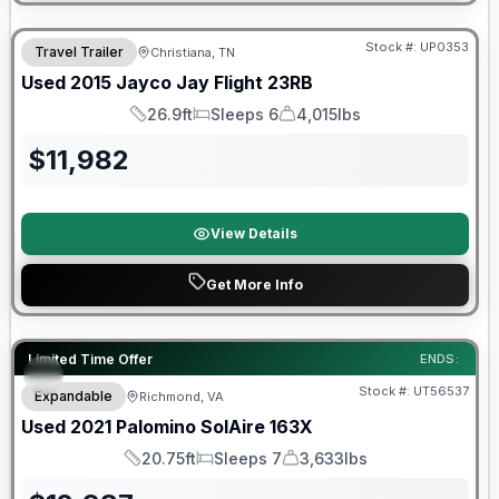
Stock #:
UP0353
Travel Trailer
Christiana, TN
Used
2015
Jayco
Jay Flight
23RB
26.9ft
Sleeps 6
4,015lbs
Length
Sleeps
Dry Weight
$
11,982
View Details
Get More Info
90 Day Limited Warranty
Limited Time Offer
ENDS:
Stock #:
UT56537
Expandable
Richmond, VA
Used
2021
Palomino
SolAire
163X
20.75ft
Sleeps 7
3,633lbs
Length
Sleeps
Dry Weight