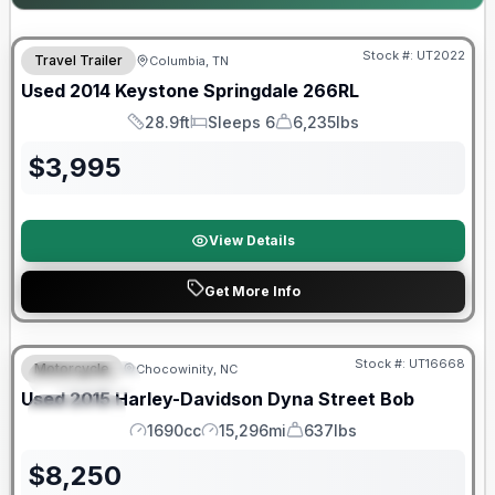
Stock #:
UT2022
Travel Trailer
Columbia, TN
Used
2014
Keystone
Springdale
266RL
28.9ft
Sleeps 6
6,235lbs
Length
Sleeps
Dry Weight
$
3,995
View Details
Get More Info
Stock #:
UT16668
Motorcycle
Chocowinity, NC
FEATURED
Used
2015
Harley-Davidson
Dyna Street Bob
SPECIAL
1690cc
15,296mi
637lbs
Engine
Mileage
Weight
$
8,250