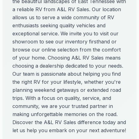
the beautiful landscapes of East Tennessee with
a reliable RV from A&L RV Sales. Our location
allows us to serve a wide community of RV
enthusiasts seeking quality vehicles and
exceptional service. We invite you to visit our
showroom to see our inventory firsthand or
browse our online selection from the comfort
of your home. Choosing A&L RV Sales means
choosing a dealership dedicated to your needs.
Our team is passionate about helping you find
the right RV for your lifestyle, whether you're
planning weekend getaways or extended road
trips. With a focus on quality, service, and
community, we are your trusted partner in
making unforgettable memories on the road.
Discover the A&L RV Sales difference today and
let us help you embark on your next adventure!