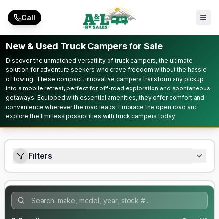
Skip to main content
Call
New & Used Truck Campers for Sale
Discover the unmatched versatility of truck campers, the ultimate
solution for adventure seekers who crave freedom without the hassle
of towing. These compact, innovative campers transform any pickup
into a mobile retreat, perfect for off-road exploration and spontaneous
getaways. Equipped with essential amenities, they offer comfort and
convenience wherever the road leads. Embrace the open road and
explore the limitless possibilities with truck campers today.
Filters