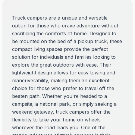
Truck campers are a unique and versatile
option for those who crave adventure without
sacrificing the comforts of home. Designed to
be mounted on the bed of a pickup truck, these
compact living spaces provide the perfect
solution for individuals and families looking to
explore the great outdoors with ease. Their
lightweight design allows for easy towing and
maneuverability, making them an excellent
choice for those who prefer to travel off the
beaten path. Whether you're headed to a
campsite, a national park, or simply seeking a
weekend getaway, truck campers offer the
flexibility to take your home on wheels
wherever the road leads you. One of the