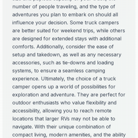
number of people traveling, and the type of
adventures you plan to embark on should all
influence your decision. Some truck campers
are better suited for weekend trips, while others
are designed for extended stays with additional
comforts. Additionally, consider the ease of
setup and takedown, as well as any necessary
accessories, such as tie-downs and loading
systems, to ensure a seamless camping
experience. Ultimately, the choice of a truck
camper opens up a world of possibilities for
exploration and adventure. They are perfect for
outdoor enthusiasts who value flexibility and
accessibility, allowing you to reach remote
locations that larger RVs may not be able to
navigate. With their unique combination of
compact living, modern amenities, and the ability