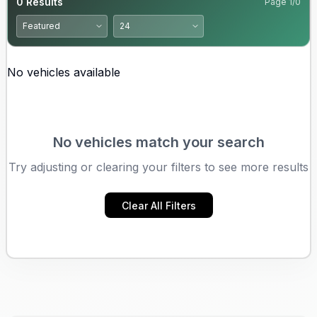
0
Results
Page
1
/
0
No vehicles available
No vehicles match your search
Try adjusting or clearing your filters to see more results
Clear All Filters