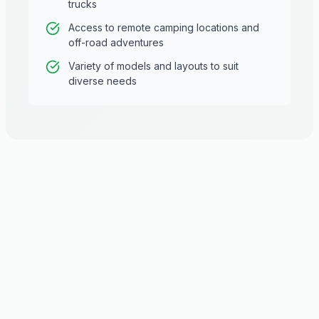
trucks
Access to remote camping locations and
off-road adventures
Variety of models and layouts to suit
diverse needs