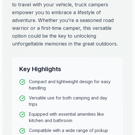
to travel with your vehicle, truck campers
empower you to embrace a lifestyle of
adventure. Whether you’re a seasoned road
warrior or a first-time camper, this versatile
option could be the key to unlocking
unforgettable memories in the great outdoors.
Key Highlights
Compact and lightweight design for easy
handling
Versatile use for both camping and day
trips
Equipped with essential amenities like
kitchen and bathroom
Compatible with a wide range of pickup