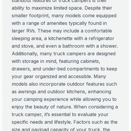
standout features of truck campers is their
ability to maximize limited space. Despite their
smaller footprint, many models come equipped
with a range of amenities typically found in
larger RVs. These may include a comfortable
sleeping area, a kitchenette with a refrigerator
and stove, and even a bathroom with a shower.
Additionally, many truck campers are designed
with storage in mind, featuring cabinets,
drawers, and under-bed compartments to keep
your gear organized and accessible. Many
models also incorporate outdoor features such
as awnings and outdoor kitchens, enhancing
your camping experience while allowing you to
enjoy the beauty of nature. When considering a
truck camper, it’s essential to evaluate your
specific needs and lifestyle. Factors such as the
size and payload capacity of your truck, the