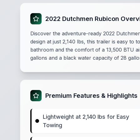
2022 Dutchmen Rubicon Overv
Discover the adventure-ready 2022 Dutchmen R
design at just 2,140 lbs, this trailer is easy 
bathroom and the comfort of a 13,500 BTU air 
gallons and a black water capacity of 28 gallo
Premium Features & Highlights
Lightweight at 2,140 lbs for Easy
Towing