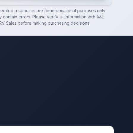
nerated responses are for informational purposes only
 contain errors. Please verify all information with
A&L
RV Sales
before making purchasing decisions.