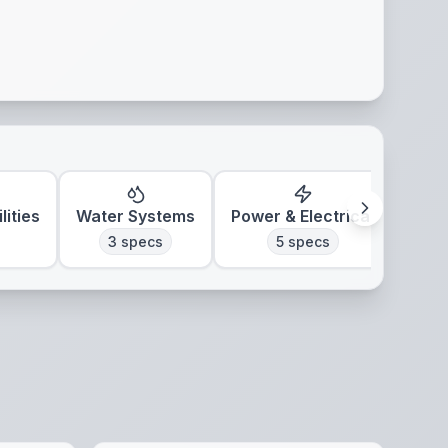
lities
Water Systems
Power & Electrical
Clim
3
specs
5
specs