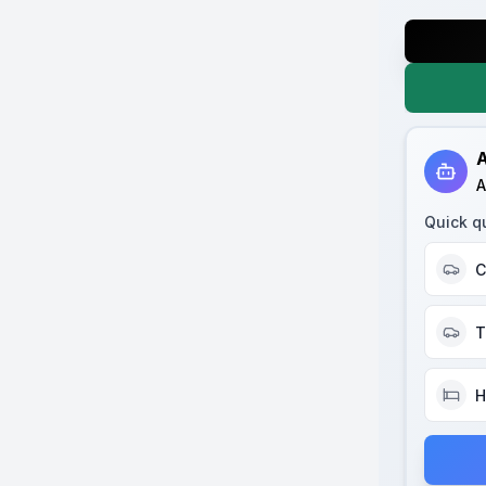
A
A
Quick q
C
T
H