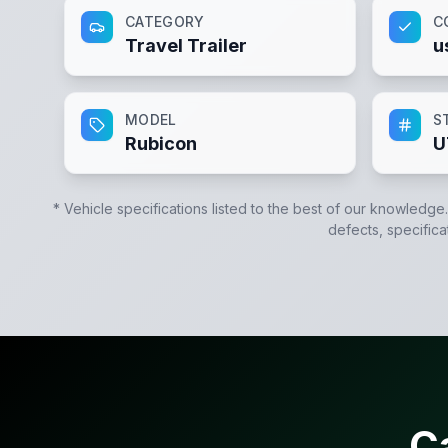
CATEGORY
C
Travel Trailer
u
MODEL
S
Rubicon
U
* Vehicle specifications listed to the best of our knowledge
defects, specifica
C