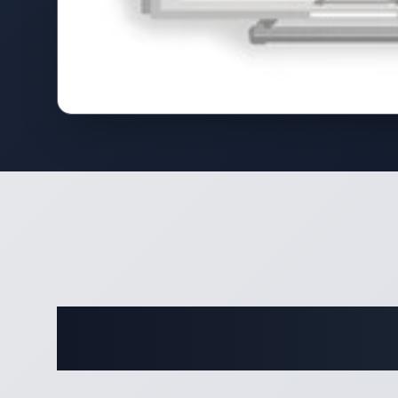
Complete 