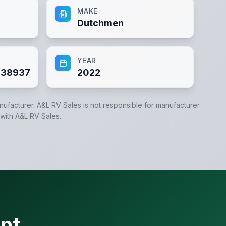
MAKE
Dutchmen
YEAR
38937
2022
anufacturer.
A&L RV Sales
is not responsible for manufacturer
 with
A&L RV Sales
.
nt