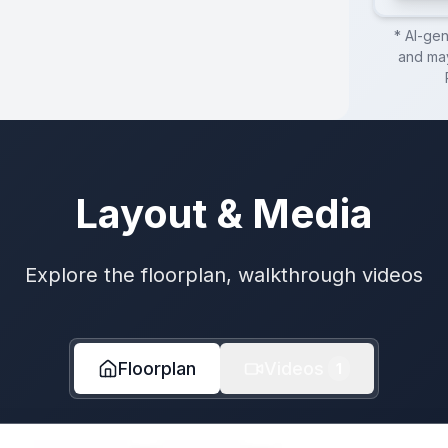
* AI-ge
and may
Layout & Media
Explore the floorplan, walkthrough videos
Floorplan
Videos
1