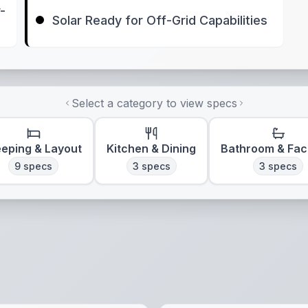
-
Solar Ready for Off-Grid Capabilities
Select a category to view specs
eeping & Layout
Kitchen & Dining
Bathroom & Faci
9
specs
3
specs
3
specs