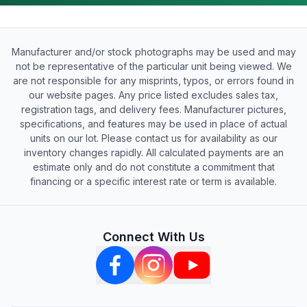
Manufacturer and/or stock photographs may be used and may
not be representative of the particular unit being viewed. We
are not responsible for any misprints, typos, or errors found in
our website pages. Any price listed excludes sales tax,
registration tags, and delivery fees. Manufacturer pictures,
specifications, and features may be used in place of actual
units on our lot. Please contact us for availability as our
inventory changes rapidly. All calculated payments are an
estimate only and do not constitute a commitment that
financing or a specific interest rate or term is available.
Connect With Us