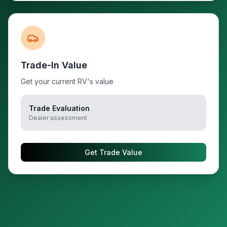
Trade-In Value
Get your current RV's value
Trade Evaluation
Dealer assessment
Get Trade Value