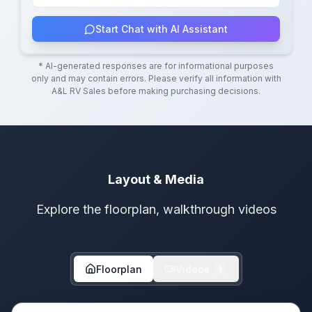
Start Chat with AI Assistant
* AI-generated responses are for informational purposes
only and may contain errors. Please verify all information with
A&L RV Sales
before making purchasing decisions.
Layout & Media
Explore the floorplan, walkthrough videos
Floorplan
Videos
1