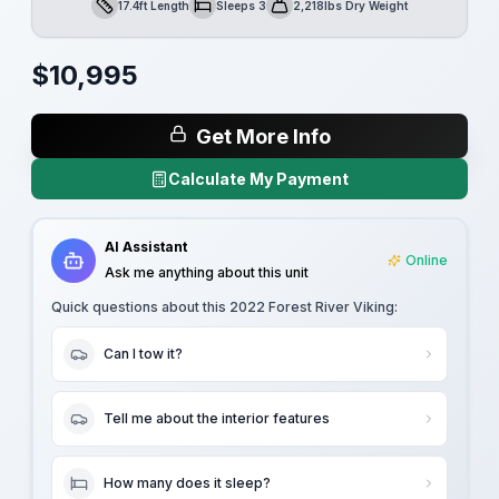
17.4ft Length
Sleeps 3
2,218lbs Dry Weight
Length
Sleeps
Dry Weight
$
10,995
Get More Info
Calculate My Payment
AI Assistant
Online
Ask me anything about this unit
Quick questions about this
2022 Forest River Viking
:
Can I tow it?
Tell me about the interior features
How many does it sleep?