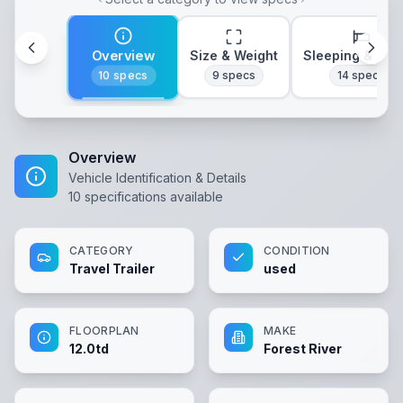
Overview
Size & Weight
Sleeping & Lay
10
specs
9
specs
14
specs
Overview
Vehicle Identification & Details
10
specifications available
CATEGORY
CONDITION
Travel Trailer
used
FLOORPLAN
MAKE
12.0td
Forest River