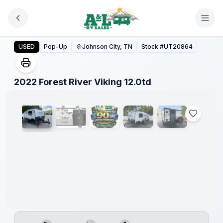
Skip to main content
2022 Forest River Viking 12.0td
USED
Pop-Up
Johnson City, TN
Stock #
UT20864
1
/
5
2022 Forest River Viking 12.0td
90 Day
Limited
Warranty