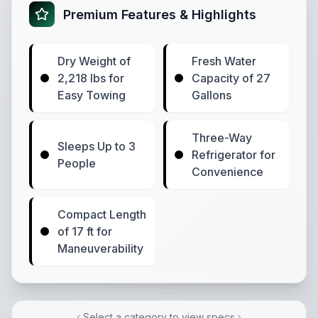
Premium Features & Highlights
Dry Weight of
Fresh Water
2,218 lbs for
Capacity of 27
Easy Towing
Gallons
Three-Way
Sleeps Up to 3
Refrigerator for
People
Convenience
Compact Length
of 17 ft for
Maneuverability
Select a category to view specs