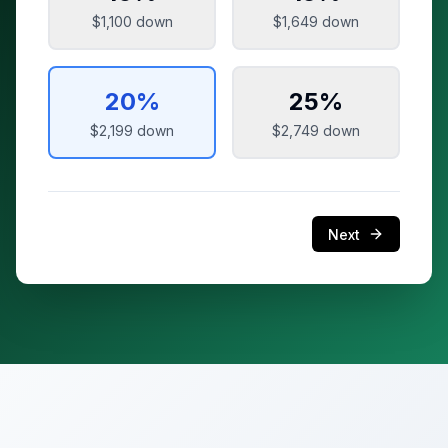
$1,100
down
$1,649
down
20
%
25
%
$2,199
down
$2,749
down
Next