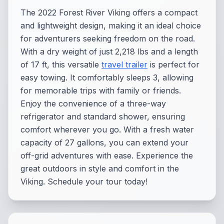
The 2022 Forest River Viking offers a compact
and lightweight design, making it an ideal choice
for adventurers seeking freedom on the road.
With a dry weight of just 2,218 lbs and a length
of 17 ft, this versatile
travel trailer
is perfect for
easy towing. It comfortably sleeps 3, allowing
for memorable trips with family or friends.
Enjoy the convenience of a three-way
refrigerator and standard shower, ensuring
comfort wherever you go. With a fresh water
capacity of 27 gallons, you can extend your
off-grid adventures with ease. Experience the
great outdoors in style and comfort in the
Viking. Schedule your tour today!