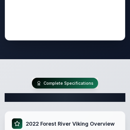
Complete Specifications
Complete Travel Trailer Specifications
2022 Forest River Viking Overview