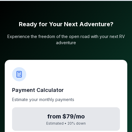
Ready for Your Next Adventure?
Experience the freedom of the open road with your next RV
adventure
Payment Calculator
Estimate your monthly payments
from $79/mo
Estimated •
20
% down