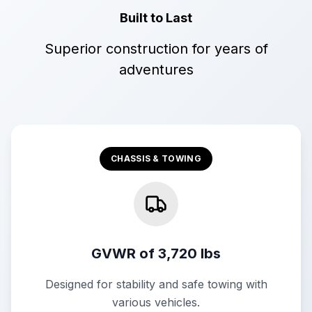
Built to Last
Superior construction for years of
adventures
CHASSIS & TOWING
GVWR of 3,720 lbs
Designed for stability and safe towing with
various vehicles.