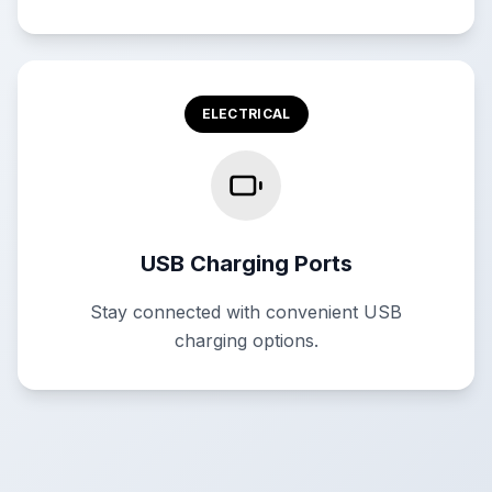
ELECTRICAL
USB Charging Ports
Stay connected with convenient USB
charging options.