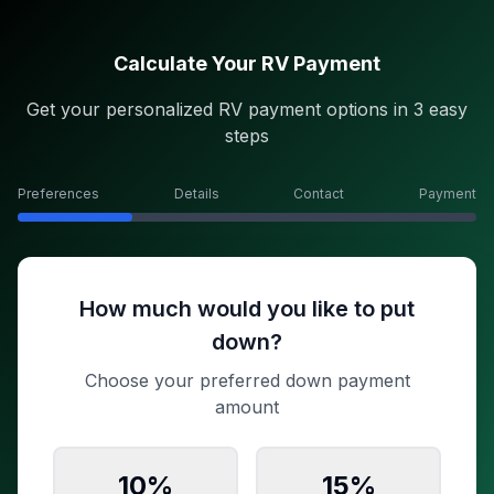
Calculate Your RV Payment
Get your personalized RV payment options in 3 easy
steps
Preferences
Details
Contact
Payment
How much would you like to put
down?
Choose your preferred down payment
amount
10
%
15
%