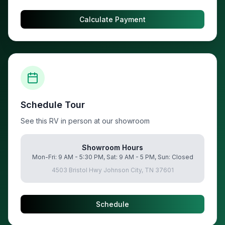
Calculate Payment
Schedule Tour
See this RV in person at our showroom
Showroom Hours
Mon-Fri: 9 AM - 5:30 PM, Sat: 9 AM - 5 PM, Sun: Closed
4503 Bristol Hwy Johnson City, TN 37601
Schedule