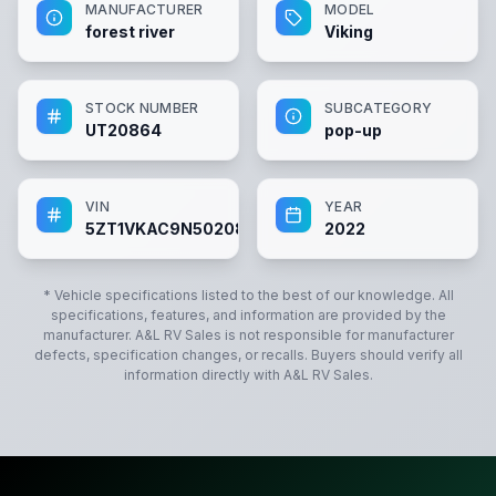
MANUFACTURER
MODEL
forest river
Viking
STOCK NUMBER
SUBCATEGORY
UT20864
pop-up
VIN
YEAR
5ZT1VKAC9N5020864
2022
* Vehicle specifications listed to the best of our knowledge. All
specifications, features, and information are provided by the
manufacturer.
A&L RV Sales
is not responsible for manufacturer
defects, specification changes, or recalls. Buyers should verify all
information directly with
A&L RV Sales
.