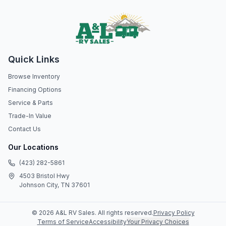
Quick Links
Browse Inventory
Financing Options
Service & Parts
Trade-In Value
Contact Us
Our Locations
(423) 282-5861
4503 Bristol Hwy
Johnson City, TN 37601
©
2026
A&L RV Sales
. All rights reserved.
Privacy Policy
Terms of Service
Accessibility
Your Privacy Choices