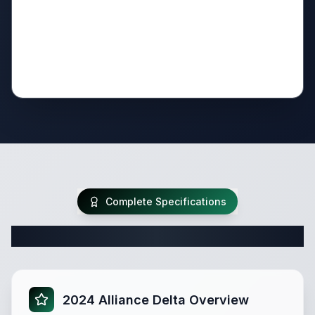
Complete Specifications
Complete Travel Trailer Specifications
2024 Alliance Delta Overview