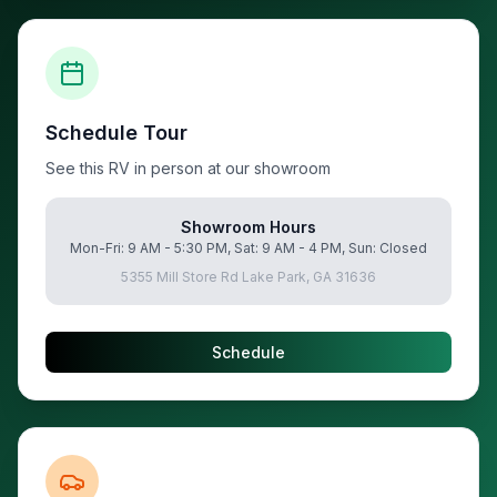
Schedule Tour
See this RV in person at our showroom
Showroom Hours
Mon-Fri: 9 AM - 5:30 PM, Sat: 9 AM - 4 PM, Sun: Closed
5355 Mill Store Rd Lake Park, GA 31636
Schedule