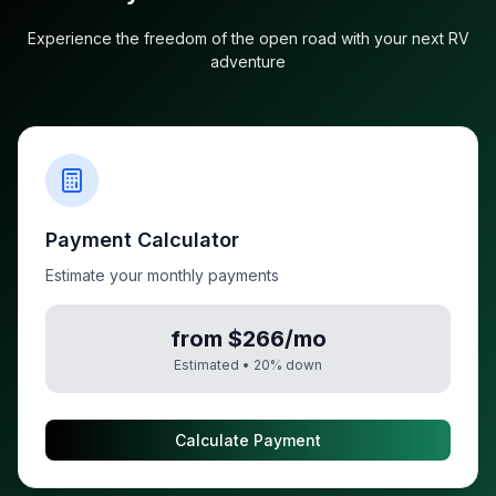
Experience the freedom of the open road with your next RV
adventure
Payment Calculator
Estimate your monthly payments
from $266/mo
Estimated •
20
% down
Calculate Payment