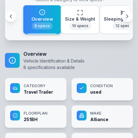
Overview
Size & Weight
Sleeping & Lay
8
specs
10
specs
12
specs
Overview
Vehicle Identification & Details
8
specifications available
CATEGORY
CONDITION
Travel Trailer
used
FLOORPLAN
MAKE
251BH
Alliance