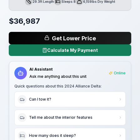
29.3ft Length
Sleeps 8
6,159lbs Dry Weight
Length
Sleeps
Dry Weight
$
36,987
Get Lower Price
Calculate My Payment
AI Assistant
Online
Ask me anything about this unit
Quick questions about this
2024 Alliance Delta
:
Can I tow it?
Tell me about the interior features
How many does it sleep?