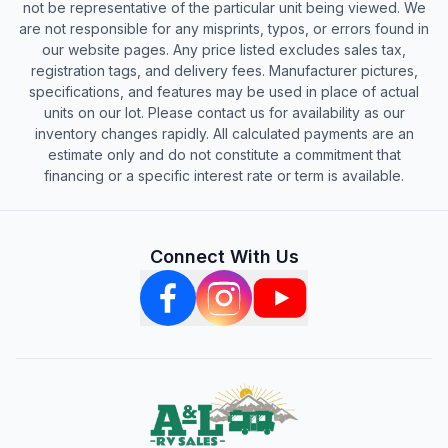
not be representative of the particular unit being viewed. We
are not responsible for any misprints, typos, or errors found in
our website pages. Any price listed excludes sales tax,
registration tags, and delivery fees. Manufacturer pictures,
specifications, and features may be used in place of actual
units on our lot. Please contact us for availability as our
inventory changes rapidly. All calculated payments are an
estimate only and do not constitute a commitment that
financing or a specific interest rate or term is available.
Connect With Us