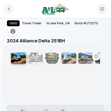
Skip to main content
2024 Alliance Delta 251BH
USED
Travel Trailer
Lake Park, GA
Stock #
UT2273
1
/
19
2024 Alliance Delta 251BH
90 Day
Limited
Warranty