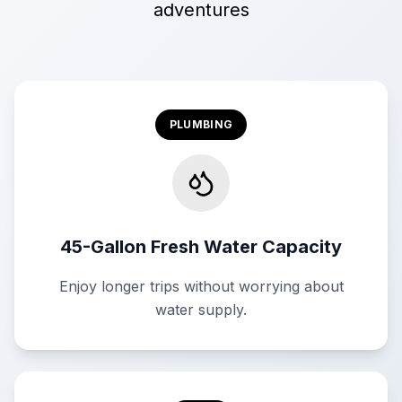
adventures
PLUMBING
45-Gallon Fresh Water Capacity
Enjoy longer trips without worrying about
water supply.