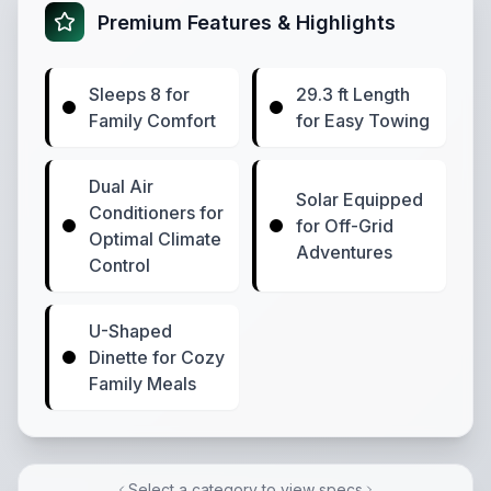
Premium Features & Highlights
Sleeps 8 for
29.3 ft Length
Family Comfort
for Easy Towing
Dual Air
Solar Equipped
Conditioners for
for Off-Grid
Optimal Climate
Adventures
Control
U-Shaped
Dinette for Cozy
Family Meals
Select a category to view specs