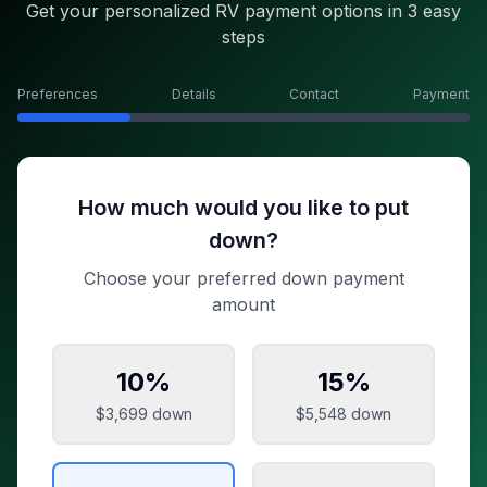
Get your personalized RV payment options in 3 easy
steps
Preferences
Details
Contact
Payment
How much would you like to put
down?
Choose your preferred down payment
amount
10
%
15
%
$3,699
down
$5,548
down