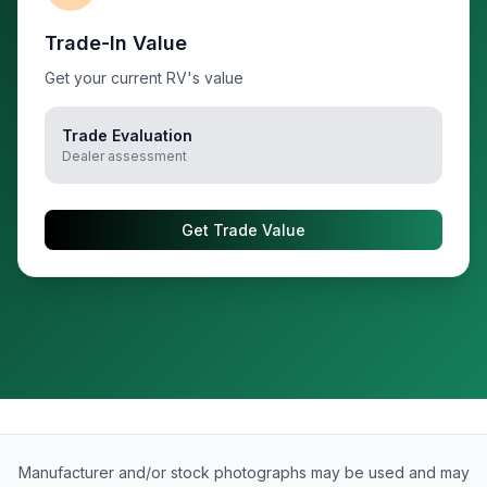
Trade-In Value
Get your current RV's value
Trade Evaluation
Dealer assessment
Get Trade Value
Manufacturer and/or stock photographs may be used and may