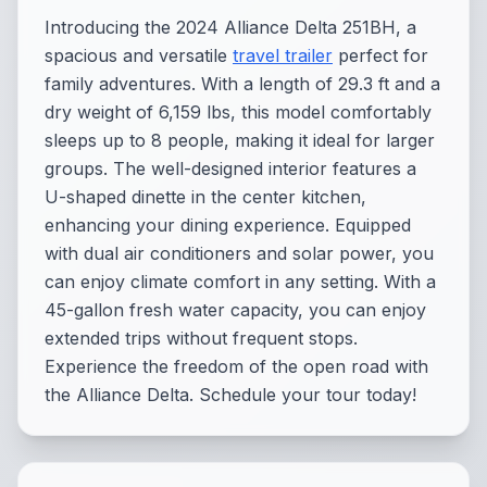
Introducing the 2024 Alliance Delta 251BH, a
spacious and versatile
travel trailer
perfect for
family adventures. With a length of 29.3 ft and a
dry weight of 6,159 lbs, this model comfortably
sleeps up to 8 people, making it ideal for larger
groups. The well-designed interior features a
U-shaped dinette in the center kitchen,
enhancing your dining experience. Equipped
with dual air conditioners and solar power, you
can enjoy climate comfort in any setting. With a
45-gallon fresh water capacity, you can enjoy
extended trips without frequent stops.
Experience the freedom of the open road with
the Alliance Delta. Schedule your tour today!