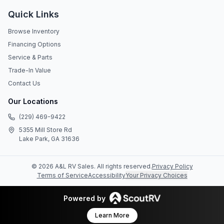
Quick Links
Browse Inventory
Financing Options
Service & Parts
Trade-In Value
Contact Us
Our Locations
(229) 469-9422
5355 Mill Store Rd
Lake Park, GA 31636
©
2026
A&L RV Sales
. All rights reserved.
Privacy Policy
Terms of Service
Accessibility
Your Privacy Choices
Powered by
Learn More