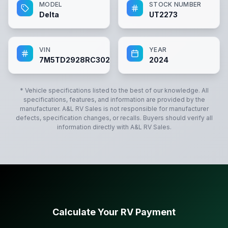
MODEL
STOCK NUMBER
Delta
UT2273
VIN
YEAR
7M5TD2928RC302273
2024
* Vehicle specifications listed to the best of our knowledge. All
specifications, features, and information are provided by the
manufacturer.
A&L RV Sales
is not responsible for manufacturer
defects, specification changes, or recalls. Buyers should verify all
information directly with
A&L RV Sales
.
Calculate Your RV Payment