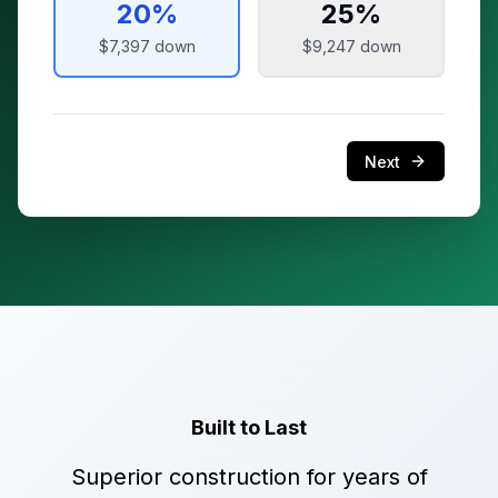
20
%
25
%
$7,397
down
$9,247
down
Next
Built to Last
Superior construction for years of