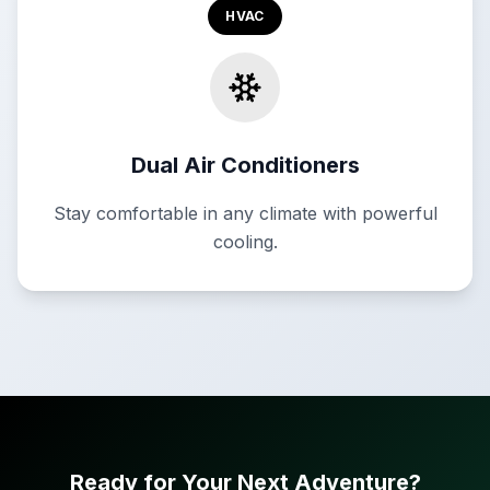
HVAC
Dual Air Conditioners
Stay comfortable in any climate with powerful
cooling.
Ready for Your Next Adventure?