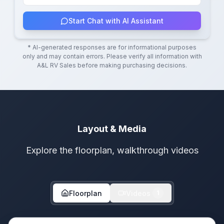
Start Chat with AI Assistant
* AI-generated responses are for informational purposes
only and may contain errors. Please verify all information with
A&L RV Sales
before making purchasing decisions.
Layout & Media
Explore the floorplan, walkthrough videos
Floorplan
Videos
1