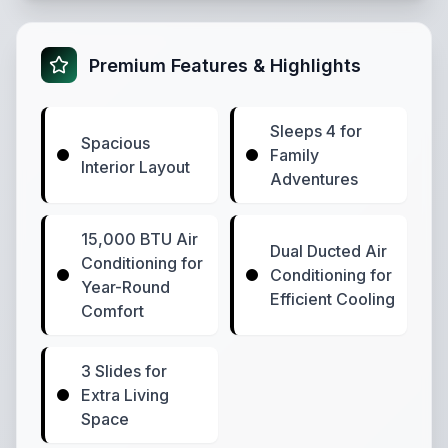
Premium Features & Highlights
Sleeps 4 for
Spacious
Family
Interior Layout
Adventures
15,000 BTU Air
Dual Ducted Air
Conditioning for
Conditioning for
Year-Round
Efficient Cooling
Comfort
3 Slides for
Extra Living
Space