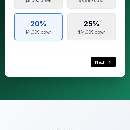
$6,000
down
$8,999
down
20
%
25
%
$11,999
down
$14,999
down
Next