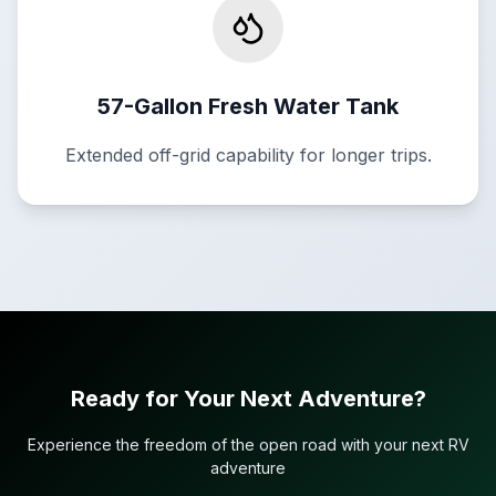
57-Gallon Fresh Water Tank
Extended off-grid capability for longer trips.
Ready for Your Next Adventure?
Experience the freedom of the open road with your next RV
adventure