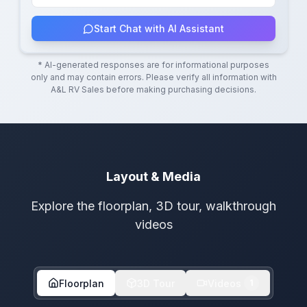
Start Chat with AI Assistant
* AI-generated responses are for informational purposes
only and may contain errors. Please verify all information with
A&L RV Sales
before making purchasing decisions.
Layout & Media
Explore the floorplan, 3D tour, walkthrough
videos
Floorplan
3D Tour
Videos
1