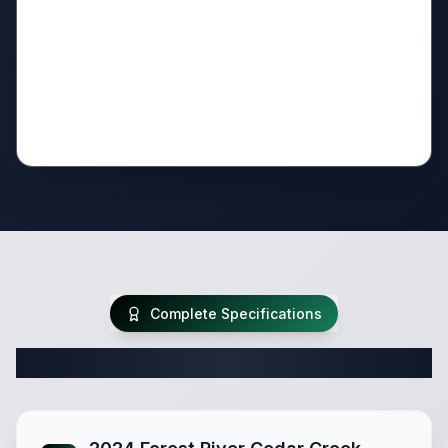
Complete Specifications
Complete Fifth Wheel Specifications