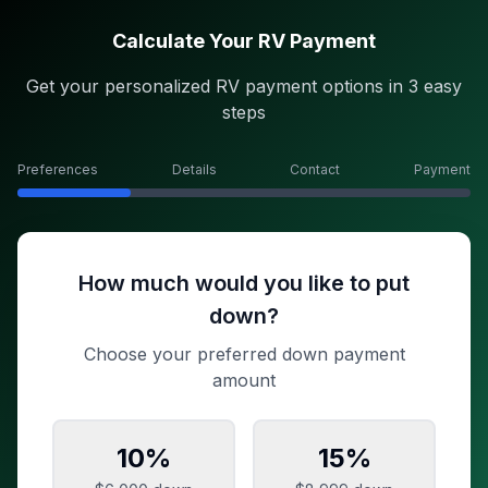
Calculate Your RV Payment
Get your personalized RV payment options in 3 easy
steps
Preferences
Details
Contact
Payment
How much would you like to put
down?
Choose your preferred down payment
amount
10
%
15
%