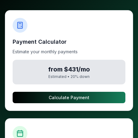
Payment Calculator
Estimate your monthly payments
from $431/mo
Estimated •
20
% down
Calculate Payment