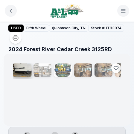
Skip to main content
2024 Forest River Cedar Creek 3125RD
USED
Fifth Wheel
Johnson City, TN
Stock #
UT33074
1
/
14
2024 Forest River Cedar Creek 3125RD
90 Day
Limited
Warranty