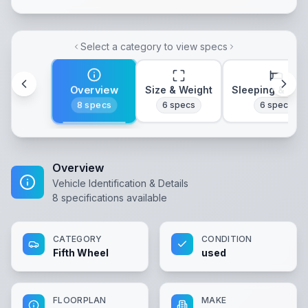
Select a category to view specs
Overview
Size & Weight
Sleeping & Lay
8
specs
6
specs
6
specs
Overview
Vehicle Identification & Details
8
specifications available
CATEGORY
CONDITION
Fifth Wheel
used
FLOORPLAN
MAKE