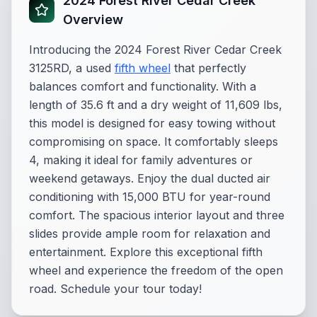
2024 Forest River Cedar Creek
Overview
Introducing the 2024 Forest River Cedar Creek
3125RD, a used
fifth wheel
that perfectly
balances comfort and functionality. With a
length of 35.6 ft and a dry weight of 11,609 lbs,
this model is designed for easy towing without
compromising on space. It comfortably sleeps
4, making it ideal for family adventures or
weekend getaways. Enjoy the dual ducted air
conditioning with 15,000 BTU for year-round
comfort. The spacious interior layout and three
slides provide ample room for relaxation and
entertainment. Explore this exceptional fifth
wheel and experience the freedom of the open
road. Schedule your tour today!