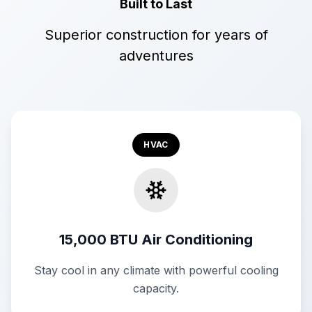
Built to Last
Superior construction for years of
adventures
HVAC
15,000 BTU Air Conditioning
Stay cool in any climate with powerful cooling
capacity.