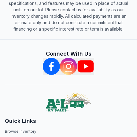
specifications, and features may be used in place of actual
units on our lot. Please contact us for availability as our
inventory changes rapidly. All calculated payments are an
estimate only and do not constitute a commitment that
financing or a specific interest rate or term is available.
Connect With Us
Quick Links
Browse Inventory