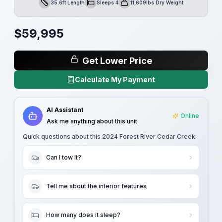
35.6ft Length
Sleeps 4
11,609lbs Dry Weight
Length
Sleeps
Dry Weight
$
59,995
Get Lower Price
Calculate My Payment
AI Assistant
Online
Ask me anything about this unit
Quick questions about this
2024 Forest River Cedar Creek
:
Can I tow it?
Tell me about the interior features
How many does it sleep?