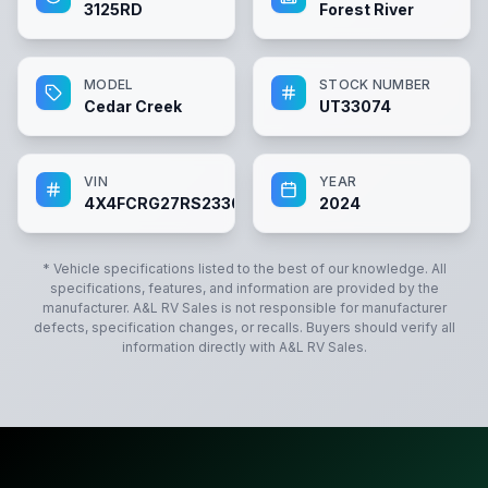
3125RD
Forest River
MODEL
STOCK NUMBER
Cedar Creek
UT33074
VIN
YEAR
4X4FCRG27RS233074
2024
* Vehicle specifications listed to the best of our knowledge. All
specifications, features, and information are provided by the
manufacturer.
A&L RV Sales
is not responsible for manufacturer
defects, specification changes, or recalls. Buyers should verify all
information directly with
A&L RV Sales
.