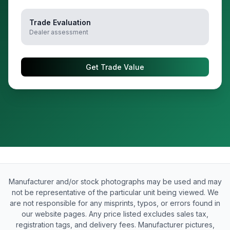
Trade Evaluation
Dealer assessment
Get Trade Value
Manufacturer and/or stock photographs may be used and may
not be representative of the particular unit being viewed. We
are not responsible for any misprints, typos, or errors found in
our website pages. Any price listed excludes sales tax,
registration tags, and delivery fees. Manufacturer pictures,