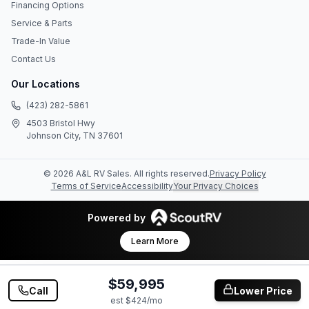
Financing Options
Service & Parts
Trade-In Value
Contact Us
Our Locations
(423) 282-5861
4503 Bristol Hwy
Johnson City, TN 37601
©
2026
A&L RV Sales
. All rights reserved.
Privacy Policy
Terms of Service
Accessibility
Your Privacy Choices
Powered by
Learn More
$59,995
Call
Lower Price
est $
424
/mo