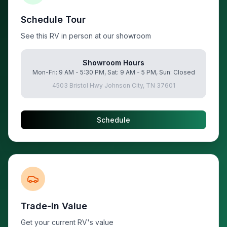
Schedule Tour
See this RV in person at our showroom
Showroom Hours
Mon-Fri: 9 AM - 5:30 PM, Sat: 9 AM - 5 PM, Sun: Closed
4503 Bristol Hwy Johnson City, TN 37601
Schedule
Trade-In Value
Get your current RV's value