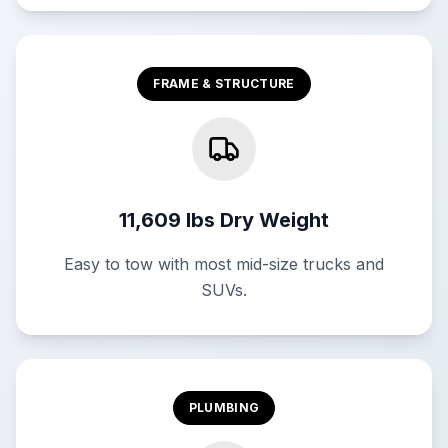
FRAME & STRUCTURE
11,609 lbs Dry Weight
Easy to tow with most mid-size trucks and
SUVs.
PLUMBING