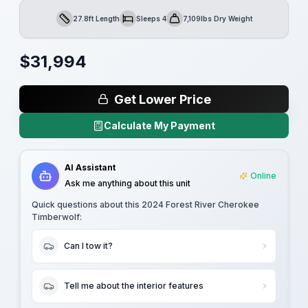
27.8ft Length
Sleeps 4
7,109lbs Dry Weight
Length
Sleeps
Dry Weight
$
31,994
Get Lower Price
Calculate My Payment
AI Assistant
Online
Ask me anything about this unit
Quick questions about this
2024 Forest River Cherokee
Timberwolf
:
Can I tow it?
Tell me about the interior features