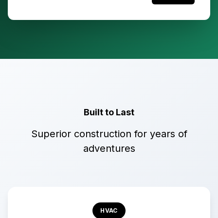
Built to Last
Superior construction for years of
adventures
HVAC