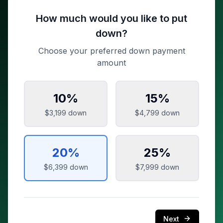
How much would you like to put
down?
Choose your preferred down payment
amount
10
%
15
%
$3,199
down
$4,799
down
20
%
25
%
$6,399
down
$7,999
down
Next