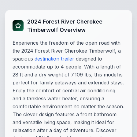
2024 Forest River Cherokee
Timberwolf Overview
Experience the freedom of the open road with
the 2024 Forest River Cherokee Timberwolf, a
spacious
destination trailer
designed to
accommodate up to 4 people. With a length of
28 ft and a dry weight of 7,109 lbs, this model is
perfect for family getaways and extended stays.
Enjoy the comfort of central air conditioning
and a tankless water heater, ensuring a
comfortable environment no matter the season.
The clever design features a front bathroom
and versatile living space, making it ideal for
relaxation after a day of adventure. Discover