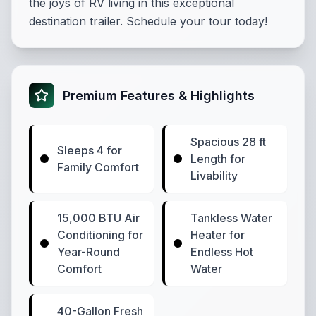
the joys of RV living in this exceptional
destination trailer. Schedule your tour today!
Premium Features & Highlights
Spacious 28 ft
Sleeps 4 for
Length for
Family Comfort
Livability
15,000 BTU Air
Tankless Water
Conditioning for
Heater for
Year-Round
Endless Hot
Comfort
Water
40-Gallon Fresh