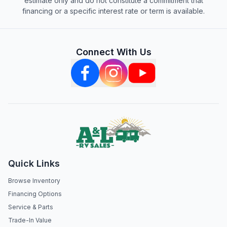
estimate only and do not constitute a commitment that
financing or a specific interest rate or term is available.
Connect With Us
Quick Links
Browse Inventory
Financing Options
Service & Parts
Trade-In Value