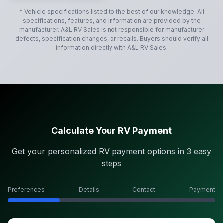
* Vehicle specifications listed to the best of our knowledge. All
specifications, features, and information are provided by the
manufacturer.
A&L RV Sales
is not responsible for manufacturer
defects, specification changes, or recalls. Buyers should verify all
information directly with
A&L RV Sales
.
Calculate Your RV Payment
Get your personalized RV payment options in 3 easy
steps
Preferences
Details
Contact
Payment