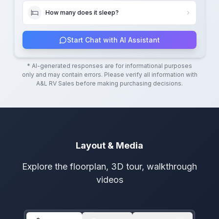
How many does it sleep?
Start Chat with AI Assistant
* AI-generated responses are for informational purposes
only and may contain errors. Please verify all information with
A&L RV Sales
before making purchasing decisions.
Layout & Media
Explore the floorplan, 3D tour, walkthrough
videos