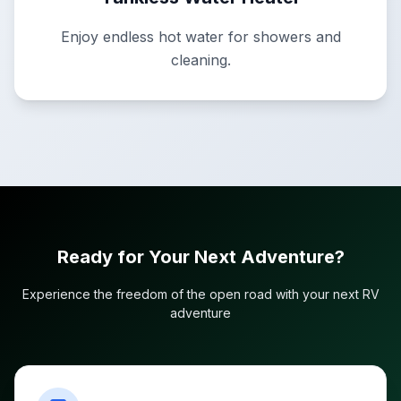
Enjoy endless hot water for showers and
cleaning.
Ready for Your Next Adventure?
Experience the freedom of the open road with your next RV
adventure