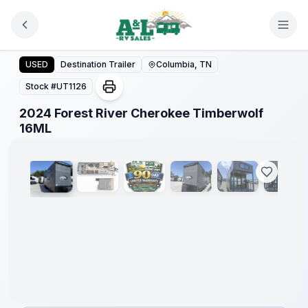
Skip to main content
2024 Forest River Cherokee Timberwolf 16ML
USED
Destination Trailer
Columbia, TN
Stock #
UT1126
2024 Forest River Cherokee Timberwolf
1
/
6
16ML
90 Day
Limited
Warranty