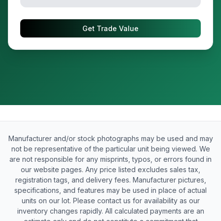
Get Trade Value
Manufacturer and/or stock photographs may be used and may
not be representative of the particular unit being viewed. We
are not responsible for any misprints, typos, or errors found in
our website pages. Any price listed excludes sales tax,
registration tags, and delivery fees. Manufacturer pictures,
specifications, and features may be used in place of actual
units on our lot. Please contact us for availability as our
inventory changes rapidly. All calculated payments are an