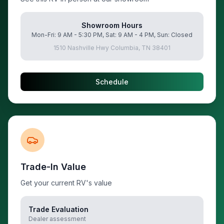
Showroom Hours
Mon-Fri: 9 AM - 5:30 PM, Sat: 9 AM - 4 PM, Sun: Closed
1510 Nashville Hwy Columbia, TN 38401
Schedule
Trade-In Value
Get your current RV's value
Trade Evaluation
Dealer assessment