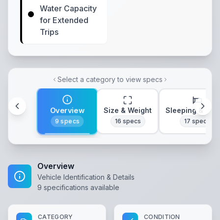
Water Capacity
for Extended
Trips
Select a category to view specs
Overview
Size & Weight
Sleeping & Lay
9
specs
16
specs
17
specs
Overview
Vehicle Identification & Details
9
specifications available
CATEGORY
CONDITION