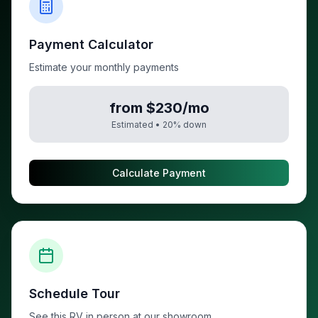
Payment Calculator
Estimate your monthly payments
from $230/mo
Estimated •
20
% down
Calculate Payment
Schedule Tour
See this RV in person at our showroom