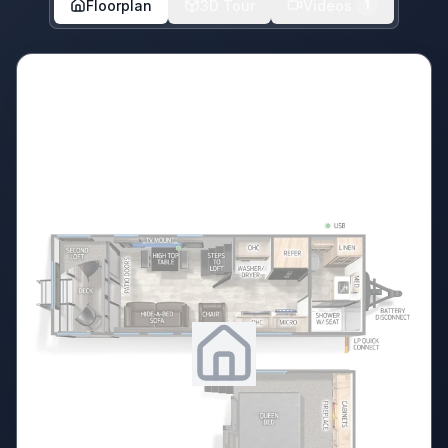
Floorplan
3D Tour
Videos
1