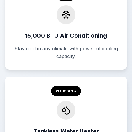
15,000 BTU Air Conditioning
Stay cool in any climate with powerful cooling
capacity.
PLUMBING
Tankless Water Heater