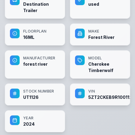
Destination
used
Trailer
FLOORPLAN
MAKE
16ML
Forest River
MANUFACTURER
MODEL
forest river
Cherokee
Timberwolf
STOCK NUMBER
VIN
UT1126
5ZT2CKEB9R1001126
YEAR
2024