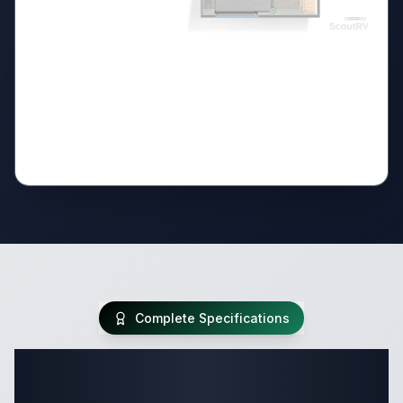
Complete Specifications
Complete Destination Trailer
Specifications