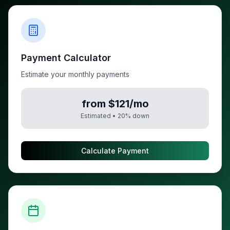
Payment Calculator
Estimate your monthly payments
from $121/mo
Estimated •
20
% down
Calculate Payment