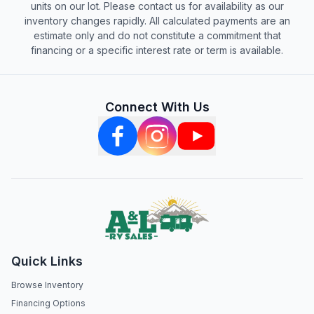
units on our lot. Please contact us for availability as our
inventory changes rapidly. All calculated payments are an
estimate only and do not constitute a commitment that
financing or a specific interest rate or term is available.
Connect With Us
Quick Links
Browse Inventory
Financing Options