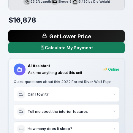
23.2ft Length
Sleeps 6
3,430lbs Dry Weight
Length
Sleeps
Dry Weight
$
16,878
Get Lower Price
Calculate My Payment
AI Assistant
Online
Ask me anything about this unit
Quick questions about this
2022 Forest River Wolf Pup
:
Can I tow it?
Tell me about the interior features
How many does it sleep?