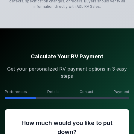
defects, specification changes, or recalls. Buyers should verify all
information directly with
A&L RV Sales
.
Calculate Your RV Payment
Get your personalized RV payment options in 3 easy
steps
Preferences
Details
Contact
Payment
How much would you like to put
down?