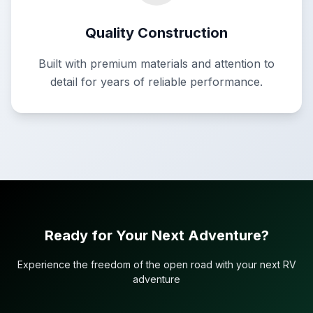
Quality Construction
Built with premium materials and attention to
detail for years of reliable performance.
Ready for Your Next Adventure?
Experience the freedom of the open road with your next RV
adventure