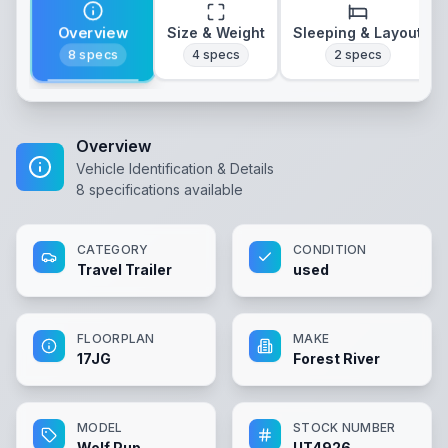
Overview
Size & Weight
Sleeping & Layout
8
specs
4
specs
2
specs
Overview
Vehicle Identification & Details
8
specifications available
CATEGORY
CONDITION
Travel Trailer
used
FLOORPLAN
MAKE
17JG
Forest River
MODEL
STOCK NUMBER
Wolf Pup
UT4926