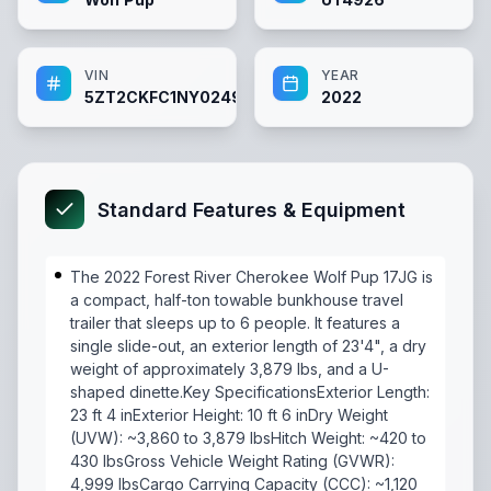
VIN
YEAR
5ZT2CKFC1NY024926
2022
Standard Features & Equipment
The 2022 Forest River Cherokee Wolf Pup 17JG is
a compact, half-ton towable bunkhouse travel
trailer that sleeps up to 6 people. It features a
single slide-out, an exterior length of 23'4", a dry
weight of approximately 3,879 lbs, and a U-
shaped dinette.Key SpecificationsExterior Length:
23 ft 4 inExterior Height: 10 ft 6 inDry Weight
(UVW): ~3,860 to 3,879 lbsHitch Weight: ~420 to
430 lbsGross Vehicle Weight Rating (GVWR):
4,999 lbsCargo Carrying Capacity (CCC): ~1,120