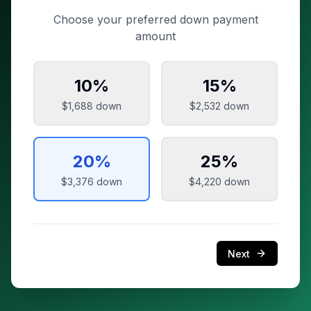
Choose your preferred down payment
amount
10
%
15
%
$1,688
down
$2,532
down
20
%
25
%
$3,376
down
$4,220
down
Next