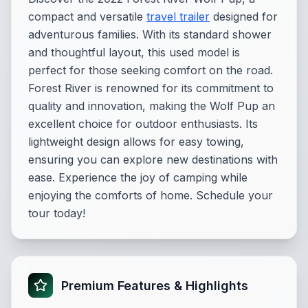
compact and versatile
travel trailer
designed for
adventurous families. With its standard shower
and thoughtful layout, this used model is
perfect for those seeking comfort on the road.
Forest River is renowned for its commitment to
quality and innovation, making the Wolf Pup an
excellent choice for outdoor enthusiasts. Its
lightweight design allows for easy towing,
ensuring you can explore new destinations with
ease. Experience the joy of camping while
enjoying the comforts of home. Schedule your
tour today!
Premium Features & Highlights