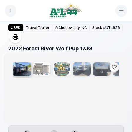
Skip to main content
2022 Forest River Wolf Pup 17JG
USED
Travel Trailer
Chocowinity, NC
Stock #
UT4926
1
/
28
2022 Forest River Wolf Pup 17JG
90 Day
Limited
Warranty