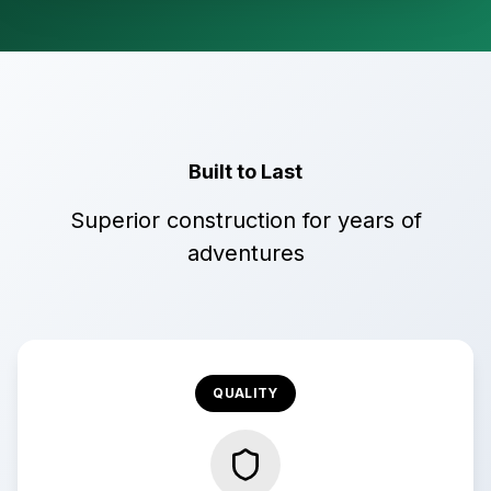
Built to Last
Superior construction for years of
adventures
QUALITY