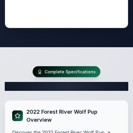
Complete Specifications
Complete Travel Trailer Specifications
2022 Forest River Wolf Pup
Overview
Discover the 2022 Forest River Wolf Pup, a