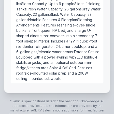
lbsSleep Capacity: Up to 6 peopleSlides: 1Holding
TanksFresh Water Capacity: 26 gallonsGray Water
Capacity: 23 gallonsBlack Water Capacity: 23
gallonsNotable Features & FloorplanSleeping
Arrangements: Features rear single-over-single
bunks, a front queen RV bed, and a large U-
shaped dinette that converts into a secondary 7-
foot sleeper.Interior: Includes a 12V 11 cubic-foot
residential refrigerator, 2-burner cooktop, and a
6-gallon gas/electric water heater.Exterior Setup:
Equipped with a power awning with LED lights, 4
stabilizer jacks, and an optional outdoor mini-
fridge/kitchen area.Solar & Off-Grid: Features
roof/side-mounted solar prep and a 200W
ceiling-mounted subwoofer.
The 2022 Forest River Cherokee Wolf Pup 17JG is a com
* Vehicle specifications listed to the best of our knowledge. All
specifications, features, and information are provided by the
manufacturer.
A&L RV Sales
is not responsible for manufacturer