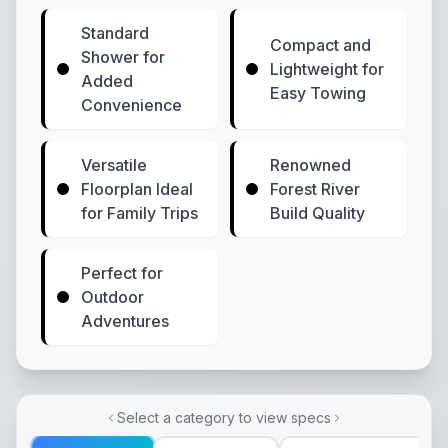
Standard
Compact and
Shower for
Lightweight for
Added
Easy Towing
Convenience
Versatile
Renowned
Floorplan Ideal
Forest River
for Family Trips
Build Quality
Perfect for
Outdoor
Adventures
Select a category to view specs