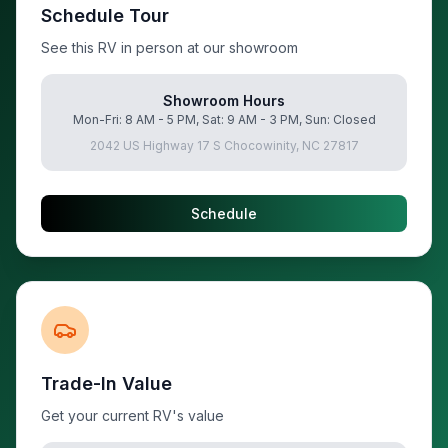
Schedule Tour
See this RV in person at our showroom
Showroom Hours
Mon-Fri: 8 AM - 5 PM, Sat: 9 AM - 3 PM, Sun: Closed
2042 US Highway 17 S Chocowinity, NC 27817
Schedule
Trade-In Value
Get your current RV's value