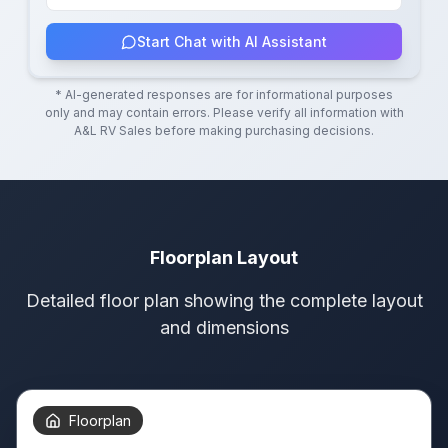
Start Chat with AI Assistant
* AI-generated responses are for informational purposes
only and may contain errors. Please verify all information with
A&L RV Sales
before making purchasing decisions.
Floorplan Layout
Detailed floor plan showing the complete layout
and dimensions
Floorplan