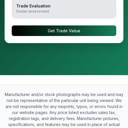
Trade Evaluation
Dealer assessment
Get Trade Value
Manufacturer and/or stock photographs may be used and may
not be representative of the particular unit being viewed. We
are not responsible for any misprints, typos, or errors found in
our website pages. Any price listed excludes sales tax,
registration tags, and delivery fees. Manufacturer pictures,
specifications, and features may be used in place of actual