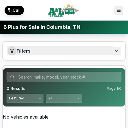
Skip to main content
Call
B Plus for Sale in Columbia, TN
Filters
0
Results
Page
1
/
0
No vehicles available