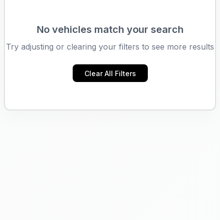
No vehicles match your search
Try adjusting or clearing your filters to see more results
Clear All Filters