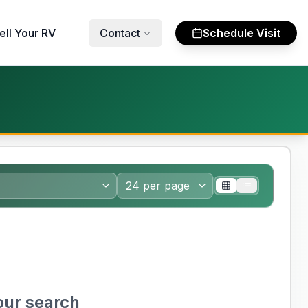
ell Your RV
Contact
Schedule Visit
our search