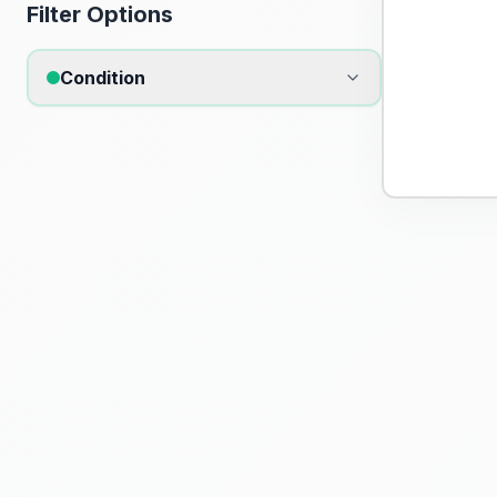
Filter Options
Condition