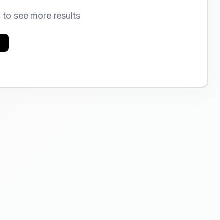
s to see more results