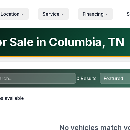
 Location
Service
Financing
S
or Sale in Columbia, TN
0
Results
s available
No vehicles match y