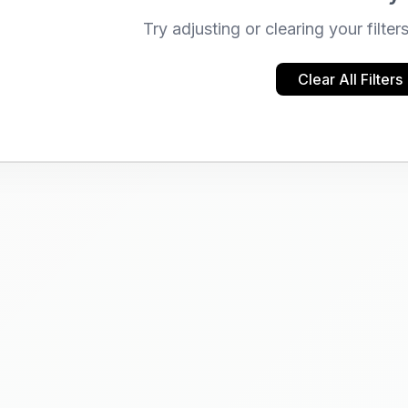
Try adjusting or clearing your filter
Clear All Filters