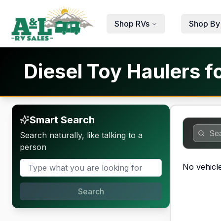
Skip to main content
Shop RVs
Shop By
Diesel Toy Haulers f
Smart Search
Search naturally, like talking to a
person
No vehicle
Search