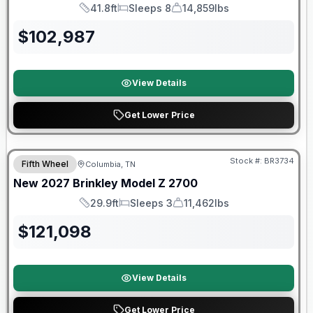
41.8ft
Sleeps 8
14,859lbs
Length
Sleeps
Dry Weight
$
102,987
View Details
Get Lower Price
Warranty Forever Included!
Stock #:
BR3734
Fifth Wheel
Columbia, TN
New
2027
Brinkley
Model Z
2700
29.9ft
Sleeps 3
11,462lbs
Length
Sleeps
Dry Weight
$
121,098
View Details
Get Lower Price