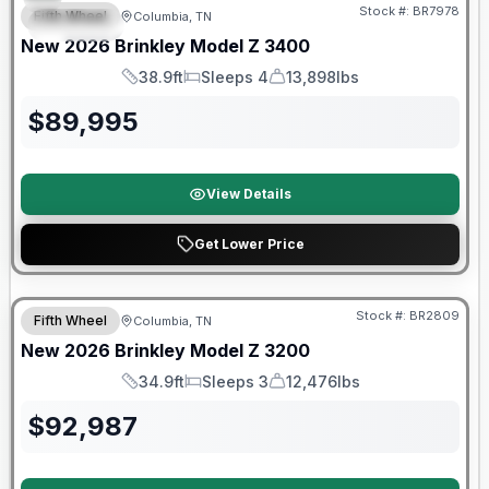
Stock #:
BR7978
Fifth Wheel
Columbia, TN
SPECIAL
New
2026
Brinkley
Model Z
3400
38.9ft
Sleeps 4
13,898lbs
Length
Sleeps
Dry Weight
$
89,995
View Details
Get Lower Price
Warranty Forever Included!
Stock #:
BR2809
Fifth Wheel
Columbia, TN
New
2026
Brinkley
Model Z
3200
34.9ft
Sleeps 3
12,476lbs
Length
Sleeps
Dry Weight
$
92,987