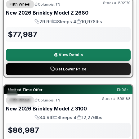
Stock #:
BR2179
Fifth Wheel
Columbia, TN
New
2026
Brinkley
Model Z
2680
29.9ft
Sleeps 4
10,978lbs
Length
Sleeps
Dry Weight
$
77,987
View Details
Get Lower Price
Warranty Forever Included!
Limited Time Offer
ENDS:
Stock #:
BR8188
Fifth Wheel
Columbia, TN
SPECIAL
New
2026
Brinkley
Model Z
3100
34.9ft
Sleeps 4
12,276lbs
Length
Sleeps
Dry Weight
$
86,987