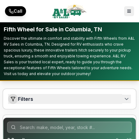
Skip to main content
Call
Fifth Wheel for Sale in Columbia, TN
Discover the ultimate in comfort and stability with Fifth Wheels from A&L
RV Sales in Columbia, TN. Designed for RV enthusiasts who crave
spacious luxury, these innovative trailers hitch securely to your pickup
truck, ensuring a smooth and enjoyable towing experience. A&L RV
Sales is your trusted local expert, ready to guide you through the
exceptional features of Fifth Wheels tailored to your adventure needs.
Visit us today and elevate your outdoor journey!
Filters