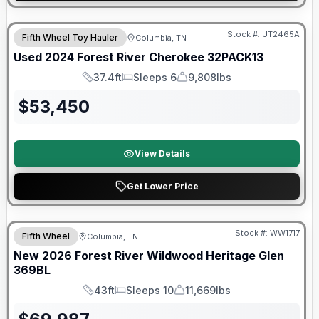
90 Day Limited Warranty
Stock #:
UT2465A
Fifth Wheel Toy Hauler
Columbia, TN
Used
2024
Forest River
Cherokee
32PACK13
37.4ft
Sleeps 6
9,808lbs
Length
Sleeps
Dry Weight
$
53,450
View Details
Get Lower Price
Forest River Great Getaway Sales Event
Stock #:
WW1717
Fifth Wheel
Columbia, TN
New
2026
Forest River
Wildwood Heritage Glen
369BL
43ft
Sleeps 10
11,669lbs
Length
Sleeps
Dry Weight