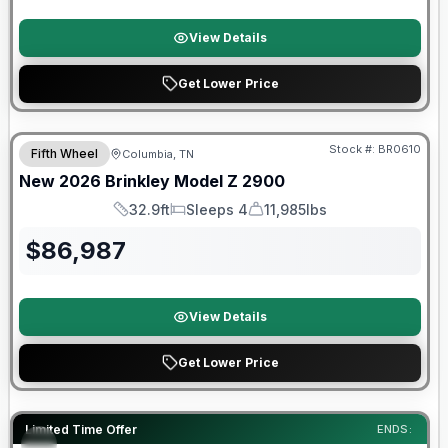
View Details
Get Lower Price
Warranty Forever Included!
Stock #:
BR0610
Fifth Wheel
Columbia, TN
New
2026
Brinkley
Model Z
2900
32.9ft
Sleeps 4
11,985lbs
Length
Sleeps
Dry Weight
$
86,987
View Details
Get Lower Price
Warranty Forever Included!
Limited Time Offer
ENDS: