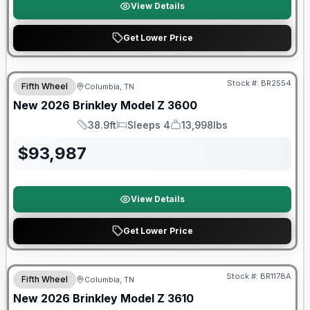
View Details
Get Lower Price
Warranty Forever Included!
Stock #:
BR2554
Fifth Wheel
Columbia, TN
New
2026
Brinkley
Model Z
3600
38.9ft
Sleeps 4
13,998lbs
Length
Sleeps
Dry Weight
$
93,987
View Details
Get Lower Price
Warranty Forever Included!
Stock #:
BR1178A
Fifth Wheel
Columbia, TN
New
2026
Brinkley
Model Z
3610