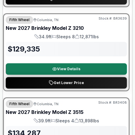
Warranty Forever Included!
Stock #:
BR3639
Fifth Wheel
Columbia, TN
New
2027
Brinkley
Model Z
3210
34.9ft
Sleeps 8
12,871lbs
Length
Sleeps
Dry Weight
$
129,335
View Details
Get Lower Price
Warranty Forever Included!
Stock #:
BR3408
Fifth Wheel
Columbia, TN
New
2027
Brinkley
Model Z
3515
39.9ft
Sleeps 4
13,898lbs
Length
Sleeps
Dry Weight
$
134,287