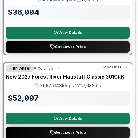
Length
Sleeps
Dry Weight
$
36,994
View Details
Get Lower Price
Warranty Forever Included!
Stock #:
FL1675
Fifth Wheel
Columbia, TN
New
2027
Forest River
Flagstaff Classic
301CRK
31.67ft
Sleeps 2
7,688lbs
Length
Sleeps
Dry Weight
$
52,997
View Details
Get Lower Price