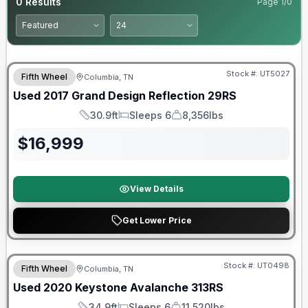
0
Results
Page
1
/
0
90 Day Limited Warranty
Stock #:
UT5027
Fifth Wheel
Columbia, TN
Used
2017
Grand Design
Reflection
29RS
30.9ft
Sleeps 6
8,356lbs
Length
Sleeps
Dry Weight
$
16,999
View Details
Get Lower Price
90 Day Limited Warranty
Stock #:
UT0498
Fifth Wheel
Columbia, TN
Used
2020
Keystone
Avalanche
313RS
34.9ft
Sleeps 6
11,520lbs