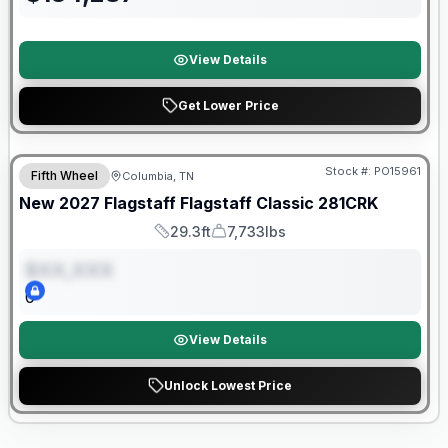
View Details
Get Lower Price
Warranty Forever Included!
Stock #:
PO15961
Fifth Wheel
Columbia, TN
ON ORDER
New
2027
Flagstaff
Flagstaff Classic
281CRK
29.3ft
7,733lbs
Length
Dry Weight
$XX,XXX
0
View Details
Unlock Lowest Price