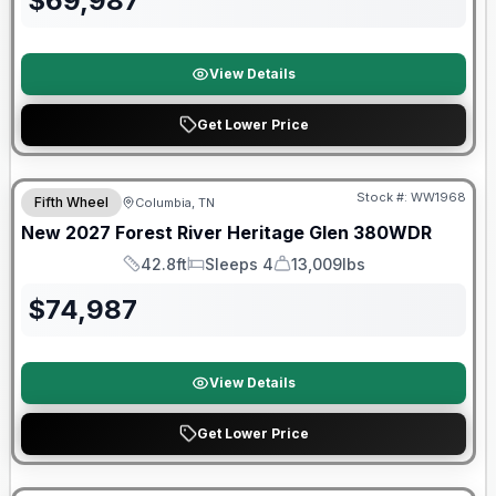
$
69,987
View Details
Get Lower Price
Warranty Forever Included!
Stock #:
WW1968
Fifth Wheel
Columbia, TN
New
2027
Forest River
Heritage Glen
380WDR
42.8ft
Sleeps 4
13,009lbs
Length
Sleeps
Dry Weight
$
74,987
View Details
Get Lower Price
Warranty Forever Included!