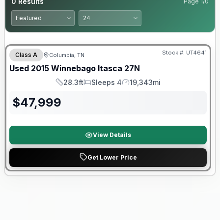
0
Results
Page
1
/
0
Stock #:
UT4641
Class A
Columbia, TN
Used
2015
Winnebago
Itasca
27N
28.3ft
Sleeps 4
19,343mi
Length
Sleeps
Mileage
$
47,999
View Details
Get Lower Price