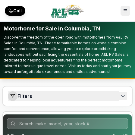
Skip to main content
Call
Motorhome for Sale in Columbia, TN
Discover the freedom of the open road with motorhomes from A&L RV
Sales in Columbia, TN. These remarkable homes on wheels combine
comfort and convenience, allowing you to explore breathtaking
landscapes without sacrificing the essentials of home. A&L RV Sales is
dedicated to helping local adventurers find the perfect motorhome
tailored to their unique travel needs. Visit us today and start your journey
toward unforgettable experiences and endless adventures!
Filters