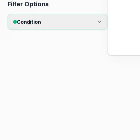
Filter Options
Condition