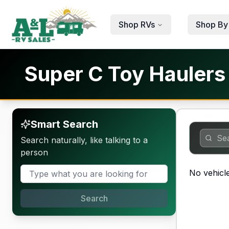
Skip to main content
Shop RVs
Shop By
Super C Toy Haulers 
Smart Search
Search naturally, like talking to a
person
No vehicle
Search