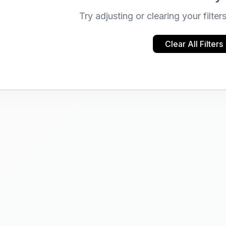
Try adjusting or clearing your filter
Clear All Filters