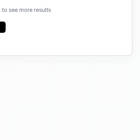
s to see more results