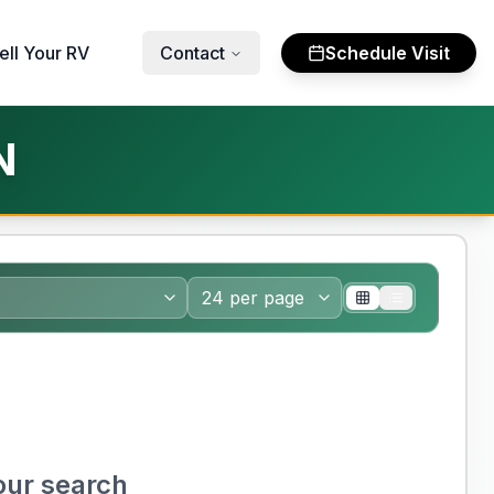
ell Your RV
Contact
Schedule Visit
N
our search