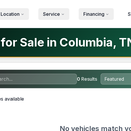
 Location
Service
Financing
S
for Sale in Columbia, T
0
Results
s available
No vehicles match y