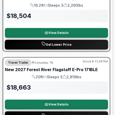
16.2ft
Sleeps 3
2,260lbs
Length
Sleeps
Dry Weight
$
18,504
View Details
Get Lower Price
Warranty Forever Included!
Stock #:
FL2676A
Travel Trailer
Columbia, TN
New
2027
Forest River
Flagstaff E-Pro
171BLE
20ft
Sleeps 5
2,819lbs
Length
Sleeps
Dry Weight
$
18,663
View Details