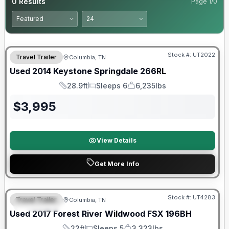
0
Results
Page
1
/
0
Stock #:
UT2022
Travel Trailer
Columbia, TN
Used
2014
Keystone
Springdale
266RL
28.9ft
Sleeps 6
6,235lbs
Length
Sleeps
Dry Weight
$
3,995
View Details
Get More Info
90 Day Limited Warranty
Stock #:
UT4283
Travel Trailer
Columbia, TN
FEATURED
Used
2017
Forest River
Wildwood FSX
196BH
22ft
Sleeps 5
3,323lbs