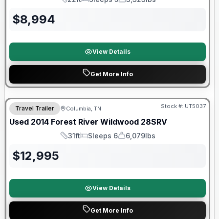
Length
Sleeps
Dry Weight
$
8,994
View Details
Get More Info
Stock #:
UT5037
Travel Trailer
Columbia, TN
Used
2014
Forest River
Wildwood
28SRV
31ft
Sleeps 6
6,079lbs
Length
Sleeps
Dry Weight
$
12,995
View Details
Get More Info