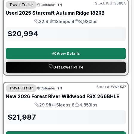
Stock #:
UT5068A
Travel Trailer
Columbia, TN
Used
2025
Starcraft
Autumn Ridge
182RB
22.9ft
Sleeps 4
3,920lbs
Length
Sleeps
Dry Weight
$
20,994
View Details
Get Lower Price
Forest River Great Getaway Sales Event
Stock #:
WW4537
Travel Trailer
Columbia, TN
New
2026
Forest River
Wildwood FSX
266BHLE
29.9ft
Sleeps 8
4,853lbs
Length
Sleeps
Dry Weight
$
21,987