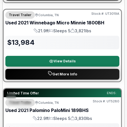
90 Day Limited Warranty
Stock #:
UT3019A
Travel Trailer
Columbia, TN
Used
2021
Winnebago
Micro Minnie
1800BH
21.9ft
Sleeps 5
3,821lbs
Length
Sleeps
Dry Weight
$
13,984
View Details
Get More Info
90 Day Limited Warranty
Limited Time Offer
ENDS:
Stock #:
UT5280
Travel Trailer
Columbia, TN
SPECIAL
Used
2021
Palomino
PaloMini
189BHS
22.9ft
Sleeps 5
3,830lbs
Length
Sleeps
Dry Weight