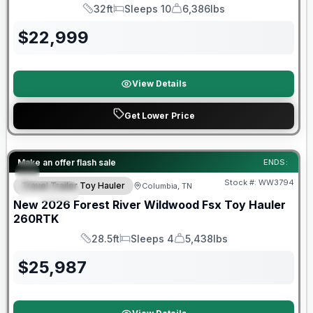
32ft
Sleeps 10
6,386lbs
Length
Sleeps
Dry Weight
$
22,999
View Details
Get Lower Price
Forest River Great Getaway Sales Event
Make an offer flash sale
ENDS:
Stock #:
WW3794
Travel Trailer Toy Hauler
Columbia, TN
SPECIAL
New
2026
Forest River
Wildwood Fsx Toy Hauler
260RTK
28.5ft
Sleeps 4
5,438lbs
Length
Sleeps
Dry Weight
$
25,987