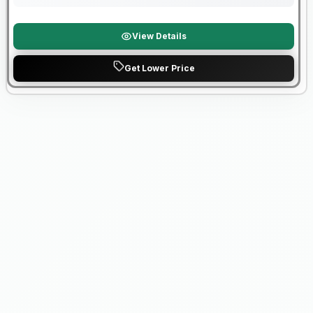
View Details
Get Lower Price