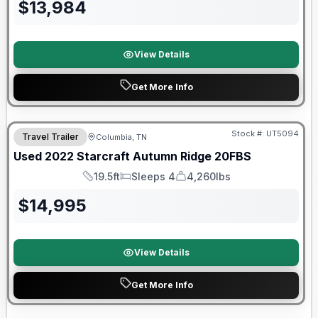
$
13,984
View Details
Get More Info
90 Day Limited Warranty
Stock #:
UT5094
Travel Trailer
Columbia, TN
Used
2022
Starcraft
Autumn Ridge
20FBS
19.5ft
Sleeps 4
4,260lbs
Length
Sleeps
Dry Weight
$
14,995
View Details
Get More Info
90 Day Limited Warranty