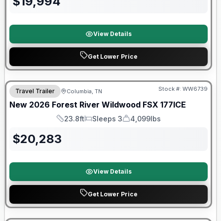
$
19,994
View Details
Get Lower Price
Forest River Great Getaway Sales Event
Stock #:
WW6739
Travel Trailer
Columbia, TN
New
2026
Forest River
Wildwood FSX
177ICE
23.8ft
Sleeps 3
4,099lbs
Length
Sleeps
Dry Weight
$
20,283
View Details
Get Lower Price
90 Day Limited Warranty