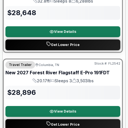
32.8ft
Sleeps 8
6,288lbs
Length
Sleeps
Dry Weight
$
28,648
View Details
Get Lower Price
Warranty Forever Included!
Stock #:
FL2542
Travel Trailer
Columbia, TN
New
2027
Forest River
Flagstaff E-Pro
191FDT
20.17ft
Sleeps 3
3,503lbs
Length
Sleeps
Dry Weight
$
28,896
View Details
Get Lower Price