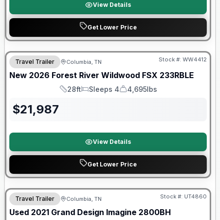
View Details
Get Lower Price
Forest River Great Getaway Sales Event
Stock #:
WW4412
Travel Trailer
Columbia, TN
New
2026
Forest River
Wildwood FSX
233RBLE
28ft
Sleeps 4
4,695lbs
Length
Sleeps
Dry Weight
$
21,987
View Details
Get Lower Price
90 Day Limited Warranty
Stock #:
UT4860
Travel Trailer
Columbia, TN
Used
2021
Grand Design
Imagine
2800BH