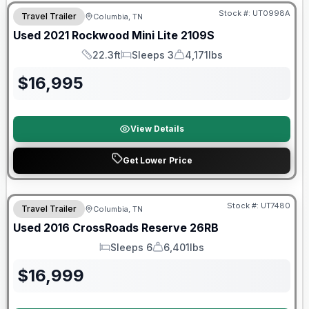
Stock #:
UT0998A
Travel Trailer
Columbia, TN
Used
2021
Rockwood
Mini Lite
2109S
22.3ft
Sleeps 3
4,171lbs
Length
Sleeps
Dry Weight
$
16,995
View Details
Get Lower Price
Stock #:
UT7480
Travel Trailer
Columbia, TN
Used
2016
CrossRoads
Reserve
26RB
Sleeps 6
6,401lbs
Sleeps
Dry Weight
$
16,999