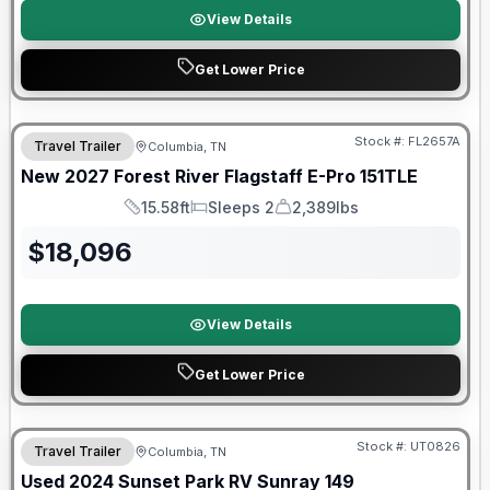
View Details
Get Lower Price
Warranty Forever Included!
Stock #:
FL2657A
Travel Trailer
Columbia, TN
New
2027
Forest River
Flagstaff E-Pro
151TLE
15.58ft
Sleeps 2
2,389lbs
Length
Sleeps
Dry Weight
$
18,096
View Details
Get Lower Price
90 Day Limited Warranty
Stock #:
UT0826
Travel Trailer
Columbia, TN
Used
2024
Sunset Park RV
Sunray
149