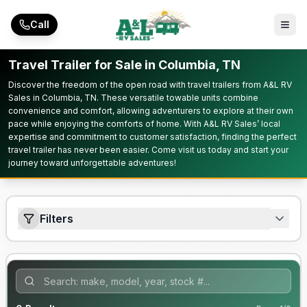
Skip to main content
Call
Travel Trailer for Sale in Columbia, TN
Discover the freedom of the open road with travel trailers from A&L RV
Sales in Columbia, TN. These versatile towable units combine
convenience and comfort, allowing adventurers to explore at their own
pace while enjoying the comforts of home. With A&L RV Sales’ local
expertise and commitment to customer satisfaction, finding the perfect
travel trailer has never been easier. Come visit us today and start your
journey toward unforgettable adventures!
Filters