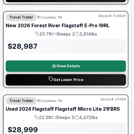
Stock #:
FL9647
Travel Trailer
Columbia, TN
SALE PENDING
New
2026
Forest River
Flagstaff E-Pro
19RL
20.7ft
Sleeps 2
3,814lbs
Length
Sleeps
Dry Weight
$
28,987
View Details
Get Lower Price
90 Day Limited Warranty
Stock #:
UT7611
Travel Trailer
Columbia, TN
Used
2024
Flagstaff
Flagstaff Micro Lite
21FBRS
22.3ft
Sleeps 3
4,472lbs
Length
Sleeps
Dry Weight
$
28,999