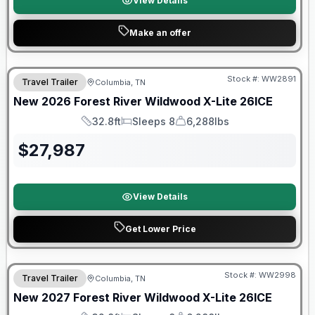
View Details
Make an offer
Forest River Great Getaway Sales Event
Stock #:
WW2891
Travel Trailer
Columbia, TN
New
2026
Forest River
Wildwood X-Lite
26ICE
32.8ft
Sleeps 8
6,288lbs
Length
Sleeps
Dry Weight
$
27,987
View Details
Get Lower Price
Warranty Forever Included!
Stock #:
WW2998
Travel Trailer
Columbia, TN
New
2027
Forest River
Wildwood X-Lite
26ICE