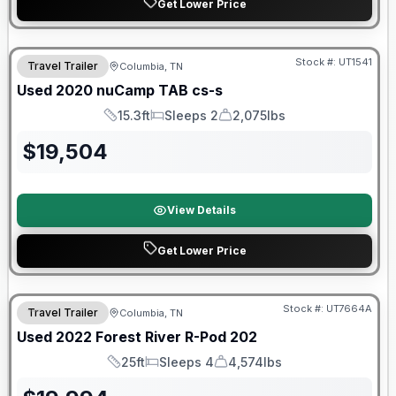
Get Lower Price
90 Day Limited Warranty
Stock #:
UT1541
Travel Trailer
Columbia, TN
Used
2020
nuCamp
TAB
cs-s
15.3ft
Sleeps 2
2,075lbs
Length
Sleeps
Dry Weight
$
19,504
View Details
Get Lower Price
90 Day Limited Warranty
Stock #:
UT7664A
Travel Trailer
Columbia, TN
Used
2022
Forest River
R-Pod
202
25ft
Sleeps 4
4,574lbs
Length
Sleeps
Dry Weight