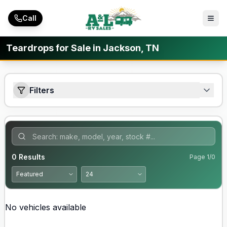
Skip to main content
Call
Teardrops for Sale in Jackson, TN
Filters
0
Results
Page
1
/
0
No vehicles available