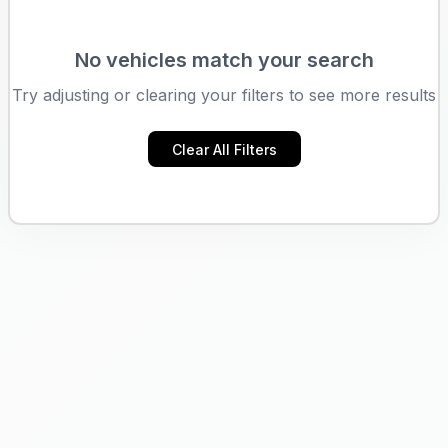
No vehicles match your search
Try adjusting or clearing your filters to see more results
Clear All Filters