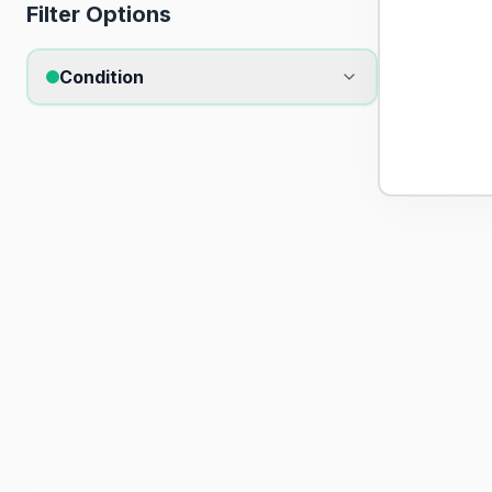
Filter Options
Condition