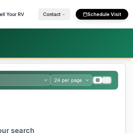
ell Your RV
Contact
Schedule Visit
our search