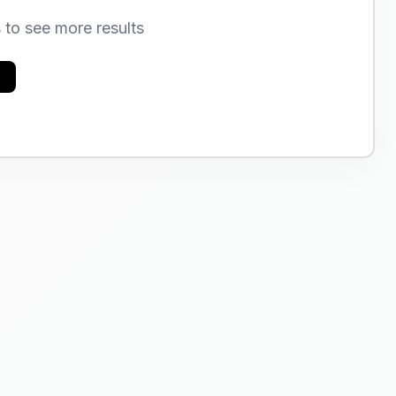
s to see more results