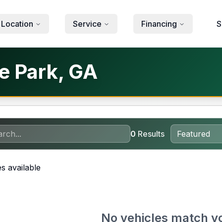
 Location
Service
Financing
S
ke Park, GA
0
Results
s available
No vehicles match y