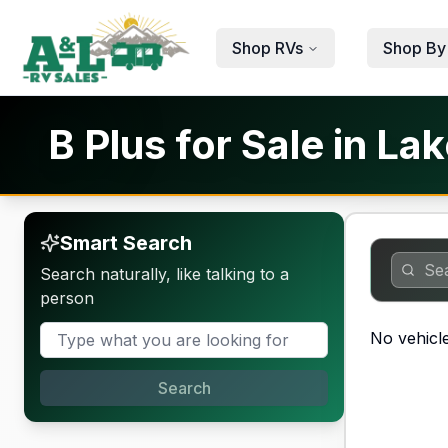
Skip to main content
Shop RVs
Shop By
B Plus for Sale in La
Smart Search
Search naturally, like talking to a
person
No vehicle
Search