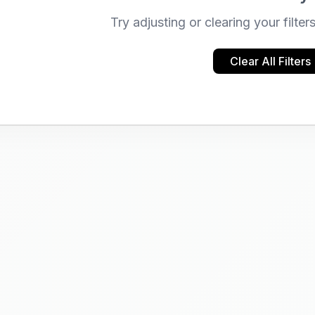
Try adjusting or clearing your filter
Clear All Filters