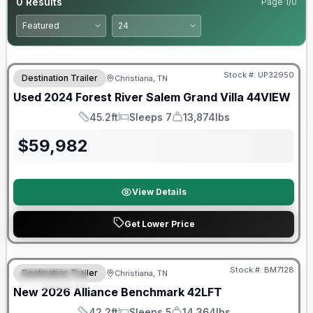
0
Results
Page
1
/
0
90 Day Limited Warranty
Stock #:
UP32950
Destination Trailer
Christiana, TN
Used
2024
Forest River
Salem Grand Villa
44VIEW
45.2ft
Sleeps 7
13,874lbs
Length
Sleeps
Dry Weight
$
59,982
View Details
Get Lower Price
Warranty Forever Included!
Stock #:
BM7128
Destination Trailer
Christiana, TN
FEATURED
New
2026
Alliance
Benchmark
42LFT
42.2ft
Sleeps 5
14,364lbs