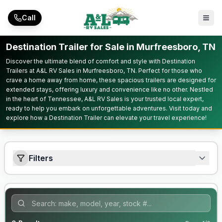
Skip to main content
Call
Destination Trailer for Sale in Murfreesboro, TN
Discover the ultimate blend of comfort and style with Destination
Trailers at A&L RV Sales in Murfreesboro, TN. Perfect for those who
crave a home away from home, these spacious trailers are designed for
extended stays, offering luxury and convenience like no other. Nestled
in the heart of Tennessee, A&L RV Sales is your trusted local expert,
ready to help you embark on unforgettable adventures. Visit today and
explore how a Destination Trailer can elevate your travel experience!
Filters