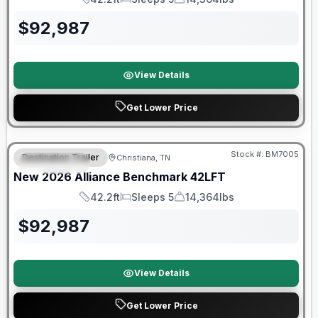
Length
Sleeps
Dry Weight
$
92,987
View Details
Get Lower Price
Warranty Forever Included!
Stock #:
BM7005
Destination Trailer
Christiana, TN
FEATURED
New
2026
Alliance
Benchmark
42LFT
42.2ft
Sleeps 5
14,364lbs
Length
Sleeps
Dry Weight
$
92,987
View Details
Get Lower Price