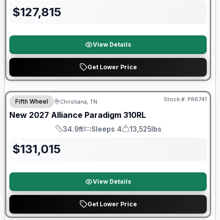
$
127,815
View Details
Get Lower Price
Warranty Forever Included!
Stock #:
PR8741
Fifth Wheel
Christiana, TN
New
2027
Alliance
Paradigm
310RL
34.9ft
Sleeps 4
13,525lbs
Length
Sleeps
Dry Weight
$
131,015
View Details
Get Lower Price
Warranty Forever Included!