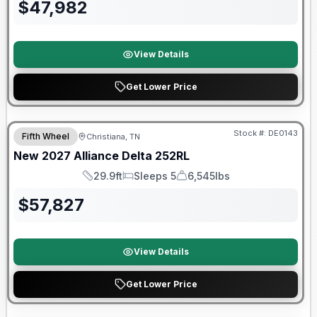
$
47,982
View Details
Get Lower Price
Warranty Forever Included!
Stock #:
DE0143
Fifth Wheel
Christiana, TN
New
2027
Alliance
Delta
252RL
29.9ft
Sleeps 5
6,545lbs
Length
Sleeps
Dry Weight
$
57,827
View Details
Get Lower Price
Warranty Forever Included!