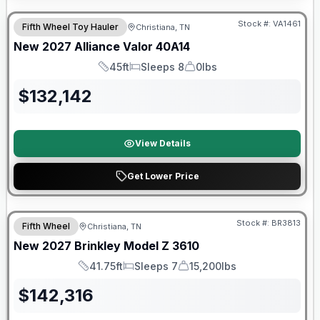
Stock #:
VA1461
Fifth Wheel Toy Hauler
Christiana, TN
New
2027
Alliance
Valor
40A14
45ft
Sleeps 8
0lbs
Length
Sleeps
Dry Weight
$
132,142
View Details
Get Lower Price
Warranty Forever Included!
Stock #:
BR3813
Fifth Wheel
Christiana, TN
New
2027
Brinkley
Model Z
3610
41.75ft
Sleeps 7
15,200lbs
Length
Sleeps
Dry Weight
$
142,316