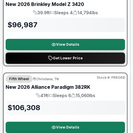
New
2026
Brinkley
Model Z
3420
39.9ft
Sleeps 4
14,794lbs
Length
Sleeps
Dry Weight
$
96,987
View Details
Get Lower Price
$2026 factory incentive
Stock #:
PR8068
Fifth Wheel
Christiana, TN
New
2026
Alliance
Paradigm
382RK
41ft
Sleeps 6
15,060lbs
Length
Sleeps
Dry Weight
$
106,308
View Details