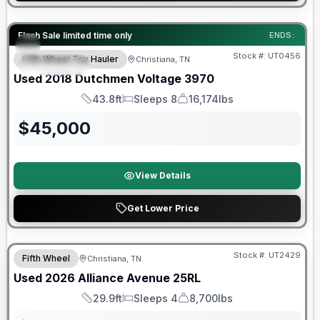
90 Day Limited Warranty
Flash Sale limited time only
ENDS:
Stock #:
UT0456
Fifth Wheel Toy Hauler
Christiana, TN
FEATURED
Used
2018
Dutchmen
Voltage
3970
43.8ft
Sleeps 8
16,174lbs
Length
Sleeps
Dry Weight
$
45,000
View Details
Get Lower Price
90 Day Limited Warranty
Stock #:
UT2429
Fifth Wheel
Christiana, TN
Used
2026
Alliance
Avenue
25RL
29.9ft
Sleeps 4
8,700lbs
Length
Sleeps
Dry Weight