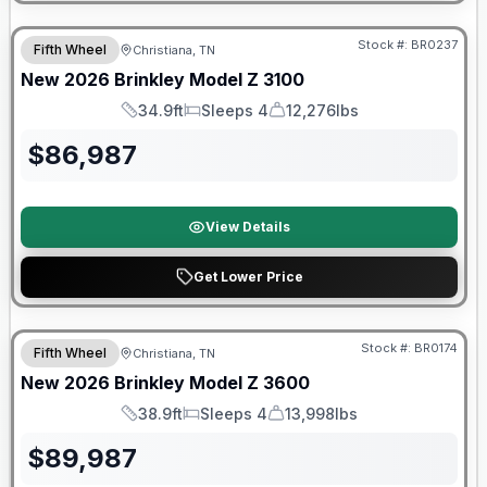
Warranty Forever Included!
Stock #:
BR0237
Fifth Wheel
Christiana, TN
New
2026
Brinkley
Model Z
3100
34.9ft
Sleeps 4
12,276lbs
Length
Sleeps
Dry Weight
$
86,987
View Details
Get Lower Price
Warranty Forever Included!
Stock #:
BR0174
Fifth Wheel
Christiana, TN
New
2026
Brinkley
Model Z
3600
38.9ft
Sleeps 4
13,998lbs
Length
Sleeps
Dry Weight
$
89,987