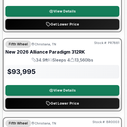
View Details
Get Lower Price
$2026 factory incentive
Stock #:
PR7881
Fifth Wheel
Christiana, TN
New
2026
Alliance
Paradigm
312RK
34.9ft
Sleeps 4
13,560lbs
Length
Sleeps
Dry Weight
$
93,995
View Details
Get Lower Price
Warranty Forever Included!
Stock #:
BR0003
Fifth Wheel
Christiana, TN