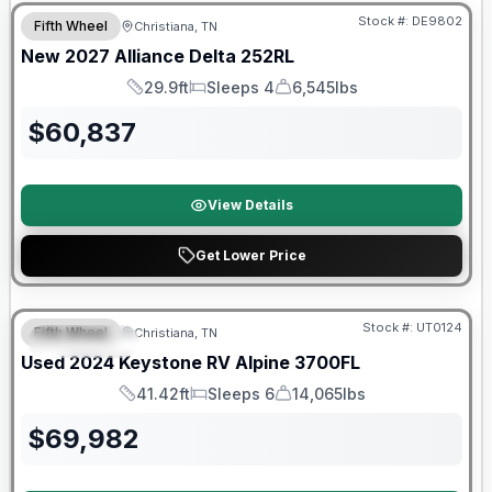
Stock #:
DE9802
Fifth Wheel
Christiana, TN
New
2027
Alliance
Delta
252RL
29.9ft
Sleeps 4
6,545lbs
Length
Sleeps
Dry Weight
$
60,837
View Details
Get Lower Price
Stock #:
UT0124
Fifth Wheel
Christiana, TN
FEATURED
SALE PENDING
Used
2024
Keystone RV
Alpine
3700FL
41.42ft
Sleeps 6
14,065lbs
Length
Sleeps
Dry Weight
$
69,982