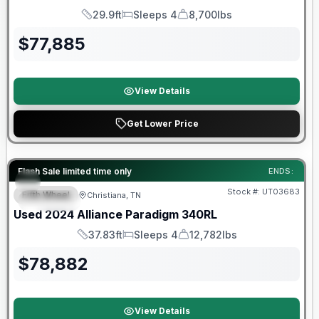
29.9ft
Sleeps 4
8,700lbs
Length
Sleeps
Dry Weight
$
77,885
View Details
Get Lower Price
90 Day Limited Warranty
Flash Sale limited time only
ENDS:
Stock #:
UT03683
Fifth Wheel
Christiana, TN
SPECIAL
Used
2024
Alliance
Paradigm
340RL
37.83ft
Sleeps 4
12,782lbs
Length
Sleeps
Dry Weight
$
78,882
View Details