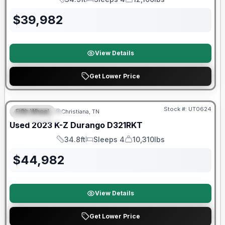
Length
Sleeps
Dry Weight
$
39,982
View Details
Get Lower Price
90 Day Limited Warranty
Stock #:
UT0624
Fifth Wheel
Christiana, TN
FEATURED
Used
2023
K-Z
Durango
D321RKT
34.8ft
Sleeps 4
10,310lbs
Length
Sleeps
Dry Weight
$
44,982
View Details
Get Lower Price