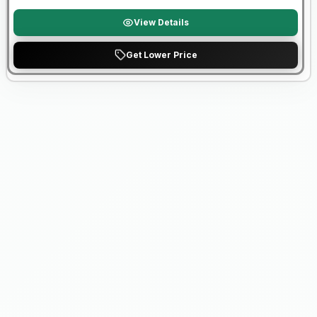
View Details
Get Lower Price