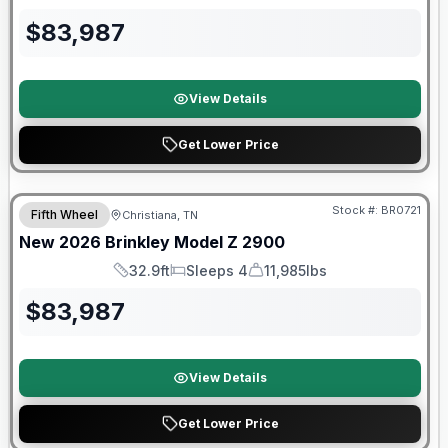
Length
Sleeps
Dry Weight
$
83,987
View Details
Get Lower Price
Warranty Forever Included!
Stock #:
BR0721
Fifth Wheel
Christiana, TN
New
2026
Brinkley
Model Z
2900
32.9ft
Sleeps 4
11,985lbs
Length
Sleeps
Dry Weight
$
83,987
View Details
Get Lower Price