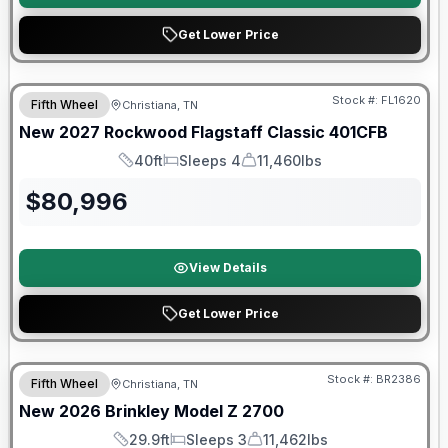
Get Lower Price
Warranty Forever Included!
Stock #:
FL1620
Fifth Wheel
Christiana, TN
New
2027
Rockwood
Flagstaff Classic
401CFB
40ft
Sleeps 4
11,460lbs
Length
Sleeps
Dry Weight
$
80,996
View Details
Get Lower Price
Warranty Forever Included!
Stock #:
BR2386
Fifth Wheel
Christiana, TN
New
2026
Brinkley
Model Z
2700
29.9ft
Sleeps 3
11,462lbs