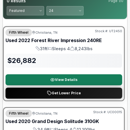
0
Results
Page
1
/
0
90 Day Limited Warranty
Stock #:
UT2450
Fifth Wheel
Christiana, TN
Used
2022
Forest River
Impression
240RE
31ft
Sleeps 4
8,243lbs
Length
Sleeps
Dry Weight
$
26,882
View Details
Get Lower Price
Stock #:
UC00015
Fifth Wheel
Christiana, TN
SALE PENDING
Used
2020
Grand Design
Solitude
310GK
34.9ft
Sleeps 4
12,100lbs