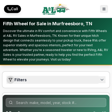
Skip to main content
Call
Fifth Wheel for Sale in Murfreesboro, TN
Discover the ultimate in RV comfort and convenience with Fifth Wheels
at A&L RV Sales in Murfreesboro, TN. Known for their unique hitch
design that connects seamlessly to your pickup truck, these RVs offer
superior stability and spacious interiors, perfect for your next
adventure. Whether you're a seasoned traveler or new to RVing, A&L RV
Sales is your trusted partner, ready to help you find the perfect Fifth
Wheel to elevate your journeys. Visit us today!
Filters