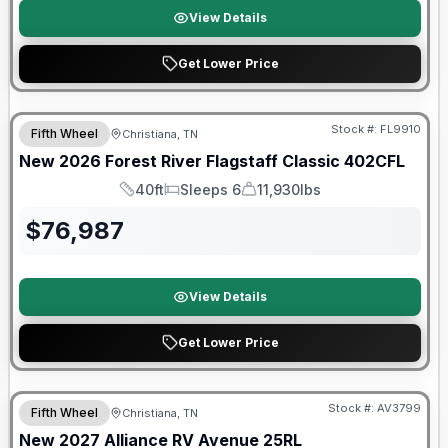
View Details
Get Lower Price
Forest River Great Getaway Sales Event
Stock #:
FL9910
Fifth Wheel
Christiana, TN
New
2026
Forest River
Flagstaff Classic
402CFL
40ft
Sleeps 6
11,930lbs
Length
Sleeps
Dry Weight
$
76,987
View Details
Get Lower Price
Warranty Forever Included!
Stock #:
AV3799
Fifth Wheel
Christiana, TN
New
2027
Alliance RV
Avenue
25RL