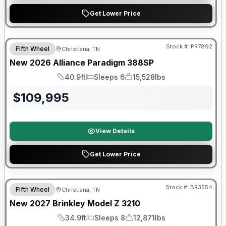
Get Lower Price
$2026 factory incentive
Stock #:
PR7892
Fifth Wheel
Christiana, TN
New
2026
Alliance
Paradigm
388SP
40.9ft
Sleeps 6
15,528lbs
Length
Sleeps
Dry Weight
$
109,995
View Details
Get Lower Price
Warranty Forever Included!
Stock #:
BR3554
Fifth Wheel
Christiana, TN
New
2027
Brinkley
Model Z
3210
34.9ft
Sleeps 8
12,871lbs
Length
Sleeps
Dry Weight