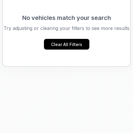
No vehicles match your search
Try adjusting or clearing your filters to see more results
Clear All Filters