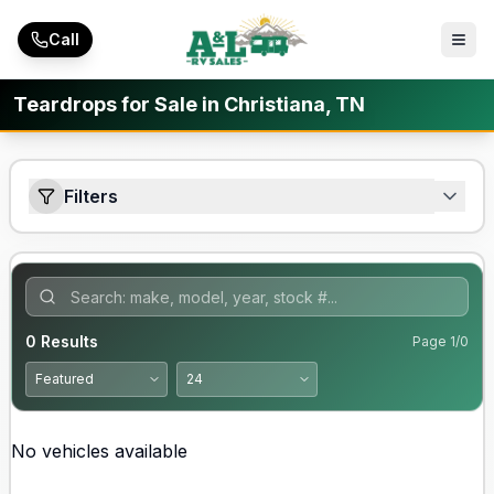
Skip to main content
Call
Teardrops for Sale in Christiana, TN
Filters
0
Results
Page
1
/
0
No vehicles available