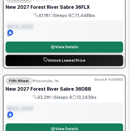
ON ORDER
New
2027
Forest River
Sabre
36FLX
41.1ft
Sleeps 9
11,448lbs
Length
Sleeps
Dry Weight
$XX,XXX
0
View Details
Unlock Lowest Price
Warranty Forever Included!
Stock #:
PO15885
Fifth Wheel
Sevierville, TN
ON ORDER
New
2027
Forest River
Sabre
36DBB
43.2ft
Sleeps 6
13,243lbs
Length
Sleeps
Dry Weight
$XX,XXX
0
View Details