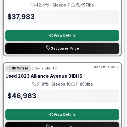
42.4ft
Sleeps 11
15,457lbs
Length
Sleeps
Dry Weight
$
37,983
View Details
Get Lower Price
90 Day Limited Warranty
Stock #:
UT0923
Fifth Wheel
Sevierville, TN
Used
2023
Alliance
Avenue
31BHS
31.8ft
Sleeps 10
11,850lbs
Length
Sleeps
Dry Weight
$
46,983
View Details