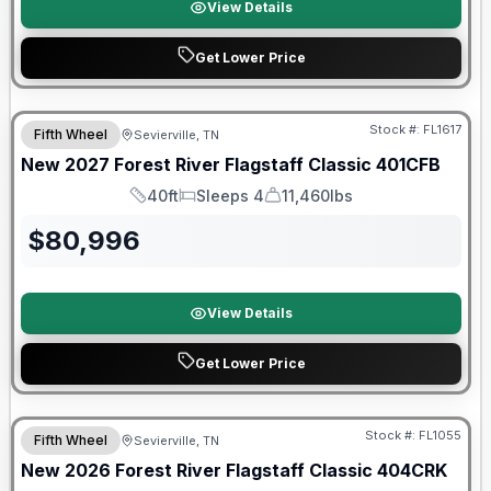
View Details
Get Lower Price
Warranty Forever Included!
Stock #:
FL1617
Fifth Wheel
Sevierville, TN
New
2027
Forest River
Flagstaff Classic
401CFB
40ft
Sleeps 4
11,460lbs
Length
Sleeps
Dry Weight
$
80,996
View Details
Get Lower Price
Forest River Great Getaway Sales Event
Stock #:
FL1055
Fifth Wheel
Sevierville, TN
New
2026
Forest River
Flagstaff Classic
404CRK