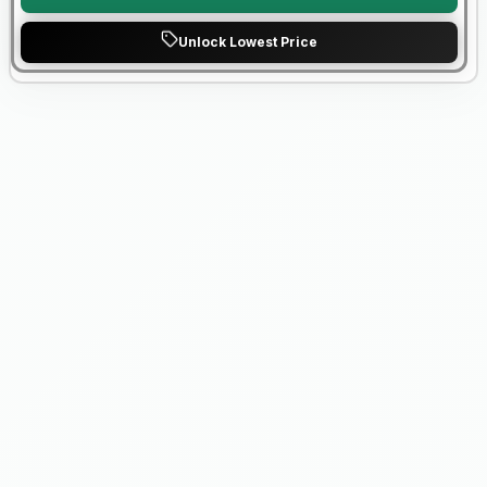
Unlock Lowest Price