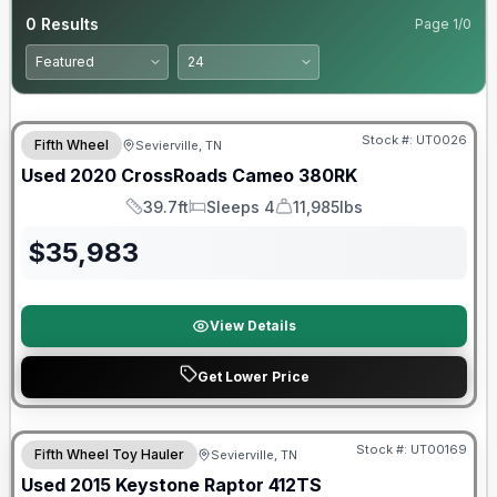
0
Results
Page
1
/
0
90 Day Limited Warranty
Stock #:
UT0026
Fifth Wheel
Sevierville, TN
Used
2020
CrossRoads
Cameo
380RK
39.7ft
Sleeps 4
11,985lbs
Length
Sleeps
Dry Weight
$
35,983
View Details
Get Lower Price
Stock #:
UT00169
Fifth Wheel Toy Hauler
Sevierville, TN
Used
2015
Keystone
Raptor
412TS