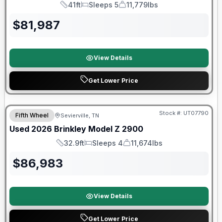
41ft
Sleeps 5
11,779lbs
Length
Sleeps
Dry Weight
$
81,987
View Details
Get Lower Price
90 Day Limited Warranty
Stock #:
UT07790
Fifth Wheel
Sevierville, TN
Used
2026
Brinkley
Model Z
2900
32.9ft
Sleeps 4
11,674lbs
Length
Sleeps
Dry Weight
$
86,983
View Details
Get Lower Price