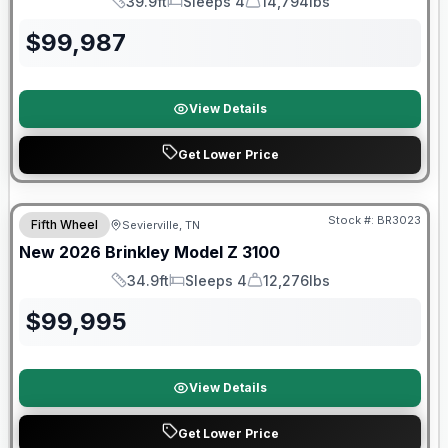
39.9ft
Sleeps 4
14,794lbs
Length
Sleeps
Dry Weight
$
99,987
View Details
Get Lower Price
Stock #:
BR3023
Fifth Wheel
Sevierville, TN
SALE PENDING
New
2026
Brinkley
Model Z
3100
34.9ft
Sleeps 4
12,276lbs
Length
Sleeps
Dry Weight
$
99,995
View Details
Get Lower Price