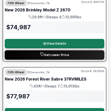
Stock #:
BR0739
Fifth Wheel
Sevierville, TN
New
2026
Brinkley
Model Z
2670
29.9ft
Sleeps 4
10,691lbs
Length
Sleeps
Dry Weight
$
74,987
View Details
Get Lower Price
Stock #:
SB7888
Fifth Wheel
Sevierville, TN
SALE PENDING
New
2026
Forest River
Sabre
37RVMILES
43ft
Sleeps 7
13,613lbs
Length
Sleeps
Dry Weight
$
77,987