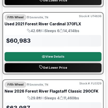
Get Lower Price
90 Day Limited Warranty
Stock #:
UT4836
Fifth Wheel
Sevierville, TN
Used
2021
Forest River
Cardinal
370FLX
42.6ft
Sleeps 6
14,414lbs
Length
Sleeps
Dry Weight
$
60,983
View Details
Get Lower Price
Forest River Great Getaway Sales Event
Stock #:
FL0329
Fifth Wheel
Sevierville, TN
New
2026
Forest River
Flagstaff Classic
290CFK
29.8ft
Sleeps 4
11,460lbs
Length
Sleeps
Dry Weight
$
63,987