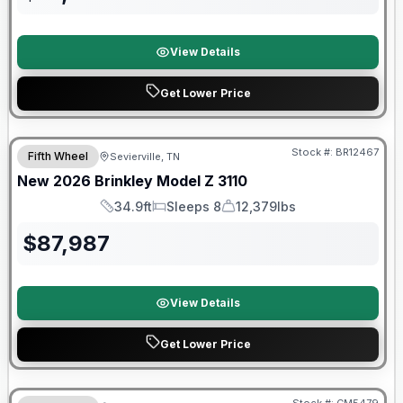
View Details
Get Lower Price
Warranty Forever Included!
Stock #:
BR12467
Fifth Wheel
Sevierville, TN
New
2026
Brinkley
Model Z
3110
34.9ft
Sleeps 8
12,379lbs
Length
Sleeps
Dry Weight
$
87,987
View Details
Get Lower Price
Forest River Great Getaway Sales Event