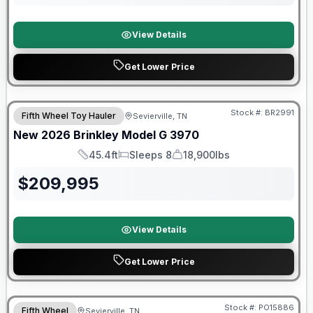
View Details
Get Lower Price
Stock #:
BR2991
Fifth Wheel Toy Hauler
Sevierville, TN
SALE PENDING
New
2026
Brinkley
Model G
3970
45.4ft
Sleeps 8
18,900lbs
Length
Sleeps
Dry Weight
$
209,995
View Details
Get Lower Price
Warranty Forever Included!
Stock #:
PO15886
Fifth Wheel
Sevierville, TN