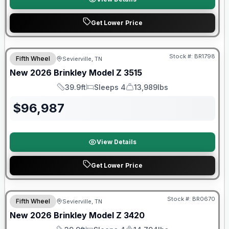
Get Lower Price
Warranty Forever Included!
Stock #:
BR1798
Fifth Wheel
Sevierville, TN
New
2026
Brinkley
Model Z
3515
39.9ft
Sleeps 4
13,989lbs
Length
Sleeps
Dry Weight
$
96,987
View Details
Get Lower Price
Warranty Forever Included!
Stock #:
BR0670
Fifth Wheel
Sevierville, TN
New
2026
Brinkley
Model Z
3420