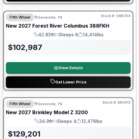
Warranty Forever Included!
Stock #:
CM5704
Fifth Wheel
Sevierville, TN
New
2027
Forest River
Columbus
388FKH
42.83ft
Sleeps 6
14,414lbs
Length
Sleeps
Dry Weight
$
102,987
View Details
Get Lower Price
Warranty Forever Included!
Stock #:
BR4013
Fifth Wheel
Sevierville, TN
New
2027
Brinkley
Model Z
3200
34.9ft
Sleeps 4
12,476lbs
Length
Sleeps
Dry Weight
$
129,201