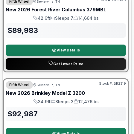
Stock #:
CM5479
Fifth Wheel
Sevierville, TN
New
2026
Forest River
Columbus
379MBL
42.6ft
Sleeps 7
14,664lbs
Length
Sleeps
Dry Weight
$
89,983
View Details
Get Lower Price
Warranty Forever Included!
Stock #:
BR2319
Fifth Wheel
Sevierville, TN
New
2026
Brinkley
Model Z
3200
34.9ft
Sleeps 3
12,476lbs
Length
Sleeps
Dry Weight
$
92,987
View Details