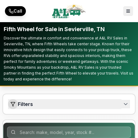
Skip to main content
Call
Fifth Wheel for Sale in Sevierville, TN
Discover the ultimate in comfort and convenience at A&L RV Sales in
Sevierville, TN, where Fifth Wheels take center stage. Known for their
innovative hitch design that easily connects to your pickup truck, these
RVs offer unparalleled stability and spacious interiors, making them
perfect for family adventures or weekend getaways. With the scenic
Smoky Mountains as your backdrop, A&L RV Sales is your trusted
partner in finding the perfect Fifth Wheel to elevate your travels. Visit us
today and experience the difference!
Filters