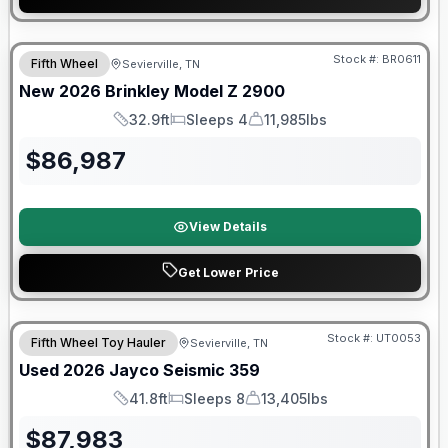
Warranty Forever Included!
Stock #:
BR0611
Fifth Wheel
Sevierville, TN
New
2026
Brinkley
Model Z
2900
32.9ft
Sleeps 4
11,985lbs
Length
Sleeps
Dry Weight
$
86,987
View Details
Get Lower Price
90 Day Limited Warranty
Stock #:
UT0053
Fifth Wheel Toy Hauler
Sevierville, TN
Used
2026
Jayco
Seismic
359
41.8ft
Sleeps 8
13,405lbs
Length
Sleeps
Dry Weight
$
87,983