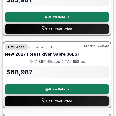
View Details
Get Lower Price
Warranty Forever Included!
Stock #:
SB8639
Fifth Wheel
Sevierville, TN
New
2027
Forest River
Sabre
36EST
41.3ft
Sleeps 4
12,953lbs
Length
Sleeps
Dry Weight
$
68,987
View Details
Get Lower Price
Warranty Forever Included!