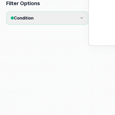
Filter Options
Condition