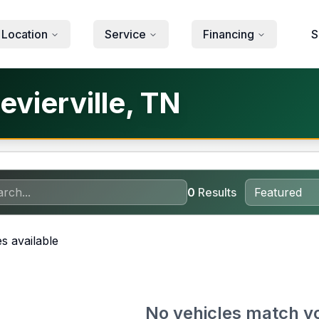
 Location
Service
Financing
S
evierville, TN
0
Results
s available
No vehicles match y