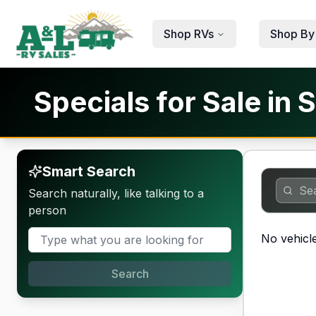
Skip to main content
Shop RVs
Shop By
Specials for Sale in S
Smart Search
Search naturally, like talking to a
person
No vehicle
Search