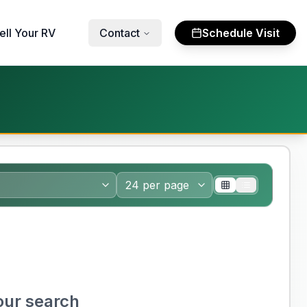
ell Your RV
Contact
Schedule Visit
our search