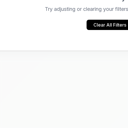
Try adjusting or clearing your filter
Clear All Filters