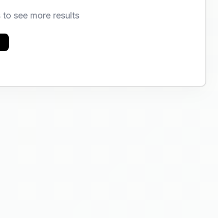
s to see more results