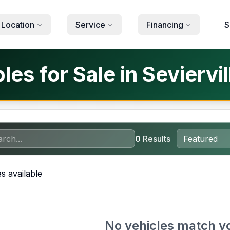
 Location
Service
Financing
S
es for Sale in Seviervil
0
Results
s available
No vehicles match y