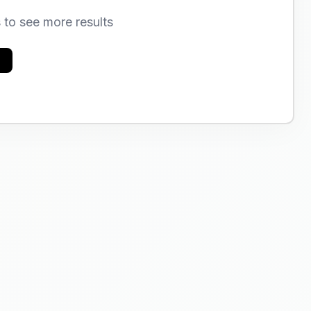
s to see more results