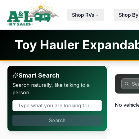
Skip to main content
Shop RVs
Shop By
Toy Hauler Expandabl
Smart Search
Search naturally, like talking to a
person
No vehicle
Search