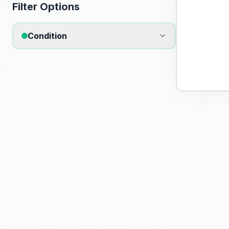
Filter Options
Condition