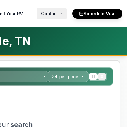
ell Your RV
Contact
Schedule Visit
le, TN
our search