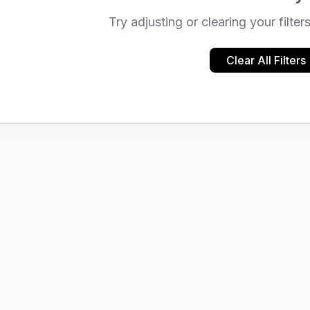
Try adjusting or clearing your filter
Clear All Filters