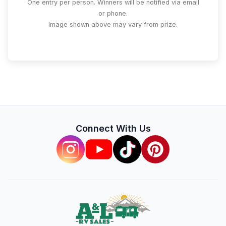
One entry per person. Winners will be notified via email
or phone.
Image shown above may vary from prize.
Connect With Us