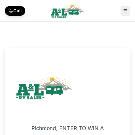
Skip to main content
Call
Richmond, ENTER TO WIN A