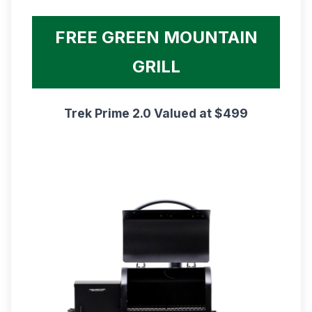
FREE GREEN MOUNTAIN
GRILL
Trek Prime 2.0 Valued at $499