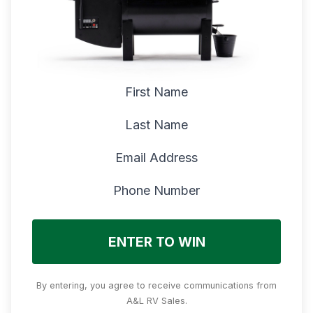
First Name
Last Name
Email Address
Phone Number
ENTER TO WIN
By entering, you agree to receive communications from
A&L RV Sales.