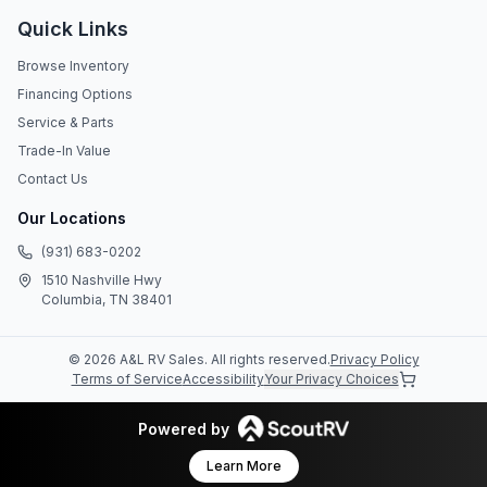
Quick Links
Browse Inventory
Financing Options
Service & Parts
Trade-In Value
Contact Us
Our Locations
(931) 683-0202
1510 Nashville Hwy
Columbia, TN 38401
©
2026
A&L RV Sales
. All rights reserved.
Privacy Policy
Terms of Service
Accessibility
Your Privacy Choices
Powered by
Learn More