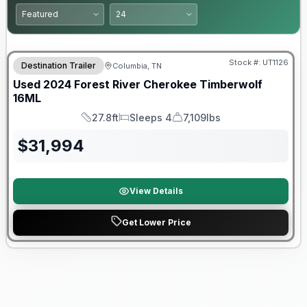
90 Day Limited Warranty
Stock #:
UT1126
Destination Trailer
Columbia, TN
Used
2024
Forest River
Cherokee Timberwolf
16ML
27.8ft
Sleeps 4
7,109lbs
Length
Sleeps
Dry Weight
$
31,994
View Details
Get Lower Price