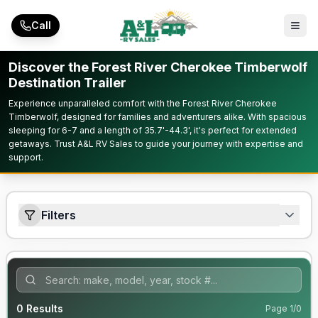
Skip to main content
Call
Discover the Forest River Cherokee Timberwolf
Destination Trailer
Experience unparalleled comfort with the Forest River Cherokee
Timberwolf, designed for families and adventurers alike. With spacious
sleeping for 6-7 and a length of 35.7'-44.3', it's perfect for extended
getaways. Trust A&L RV Sales to guide your journey with expertise and
support.
Filters
0
Results
Page
1
/
0