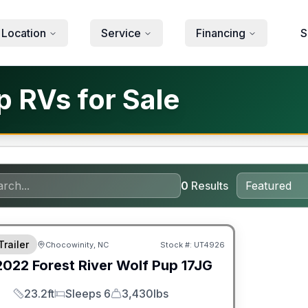
 Location
Service
Financing
S
p RVs for Sale
0
Results
ited Warranty
Trailer
Chocowinity, NC
Stock #:
UT4926
2022
Forest River
Wolf Pup
17JG
23.2ft
Sleeps 6
3,430lbs
Length
Sleeps
Dry Weight