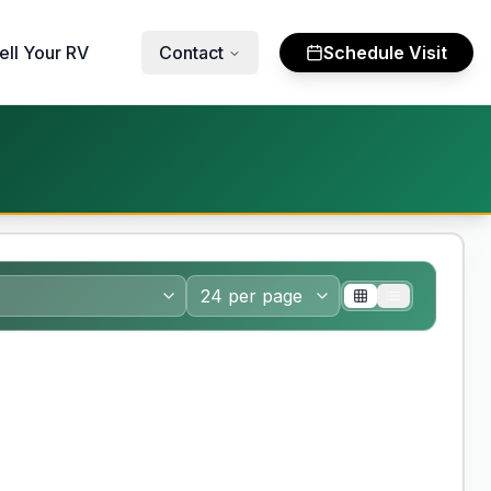
ell Your RV
Contact
Schedule Visit