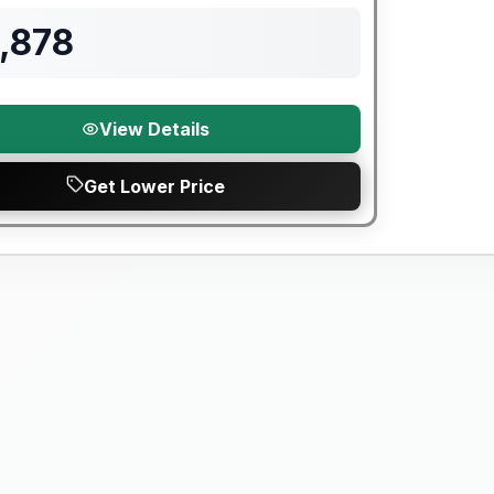
,878
View Details
Get Lower Price