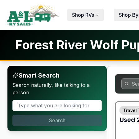
Skip to main content
Shop RVs
Shop By
Forest River Wolf Pu
Smart Search
Search naturally, like talking to a
person
90 Day Lim
Travel 
Used
Search