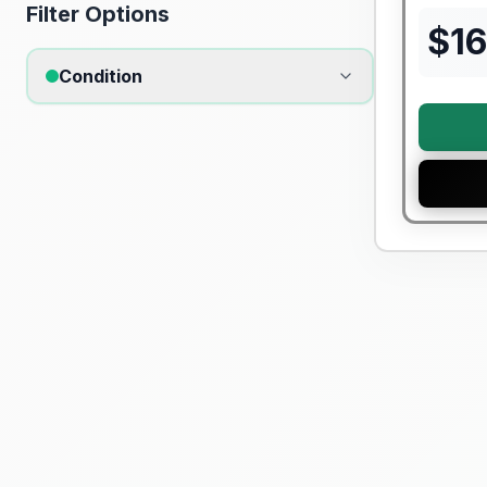
Filter Options
$
16
Condition